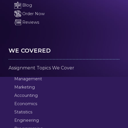
Blog
Order Now
Reviews
WE COVERED
Assignment Topics We Cover
Management
Marketing
Accounting
Economics
Statistics
Engineering