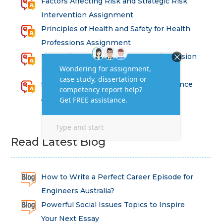
Factors Affecting Risk and Strategic Risk
Intervention Assignment
Principles of Health and Safety for Health
Professions Assignment
Promoting Equality, Diversity and Inclusion
in Health and Social Care Assignment
SEM311DS Decision Trees in Data Science
Assessment
Read Latest Blog
How to Write a Perfect Career Episode for
Engineers Australia?
Powerful Social Issues Topics to Inspire
Your Next Essay