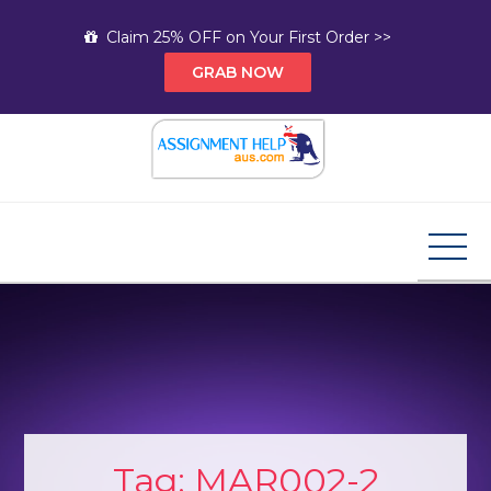
Skip
Claim 25% OFF on Your First Order >>
to
GRAB NOW
content
Assignment Help AUS
Your Path to Expert Homework Help and A+
Assignment Solutions!
Tag:
MAR002-2