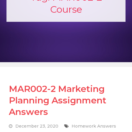
Course
MAR002-2 Marketing
Planning Assignment
Answers
December 23, 2020
Homework Answers