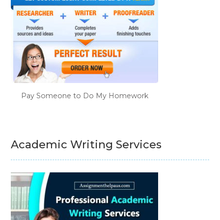
Pay Someone to Do My Homework
Academic Writing Services