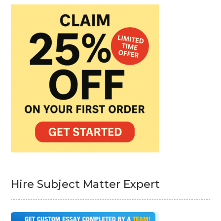
Hire Subject Matter Expert