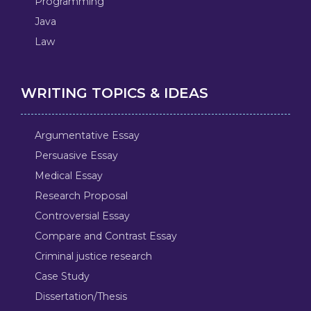
Programming
Java
Law
WRITING TOPICS & IDEAS
Argumentative Essay
Persuasive Essay
Medical Essay
Research Proposal
Controversial Essay
Compare and Contrast Essay
Criminal justice research
Case Study
Dissertation/Thesis