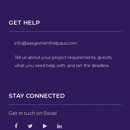
GET HELP
info@assignmenthelpaus.com
Tell us about your project requirements, specify
what you need help with, and set the deadline.
STAY CONNECTED
Get in tuch on Social