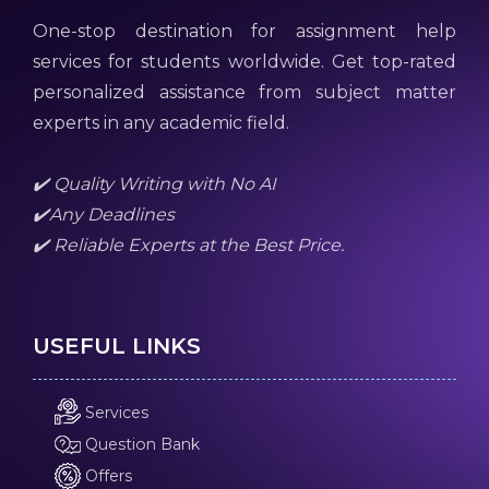
One-stop destination for assignment help
services for students worldwide. Get top-rated
personalized assistance from subject matter
experts in any academic field.
✔️ Quality Writing with No AI
✔️Any Deadlines
✔️ Reliable Experts at the Best Price.
USEFUL LINKS
Services
Question Bank
Offers