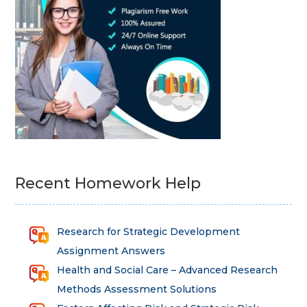
Recent Homework Help
Research for Strategic Development
Assignment Answers
Health and Social Care – Advanced Research
Methods Assessment Solutions