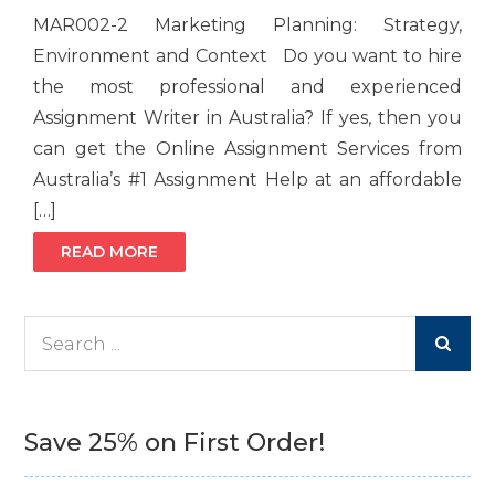
MAR002-2 Marketing Planning: Strategy,
Environment and Context Do you want to hire
the most professional and experienced
Assignment Writer in Australia? If yes, then you
can get the Online Assignment Services from
Australia’s #1 Assignment Help at an affordable
[…]
READ MORE
Search
for:
Save 25% on First Order!