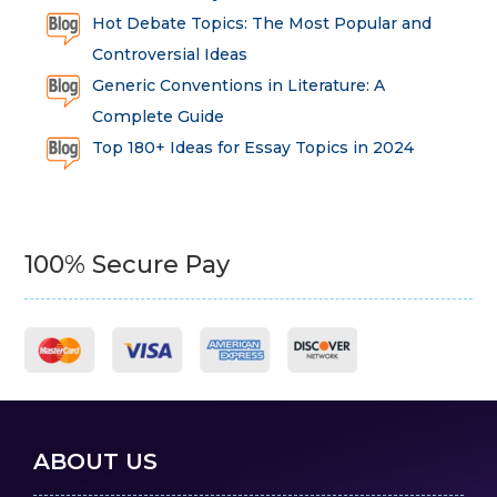
Hot Debate Topics: The Most Popular and
Controversial Ideas
Generic Conventions in Literature: A
Complete Guide
Top 180+ Ideas for Essay Topics in 2024
100% Secure Pay
ABOUT US