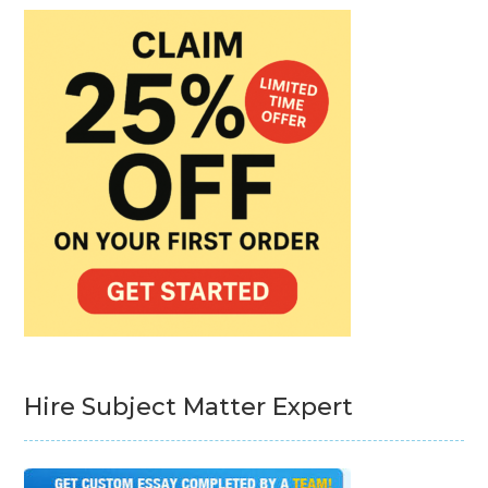
Hire Subject Matter Expert