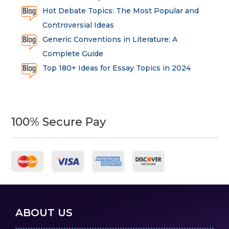
Hot Debate Topics: The Most Popular and
Controversial Ideas
Generic Conventions in Literature: A
Complete Guide
Top 180+ Ideas for Essay Topics in 2024
100% Secure Pay
ABOUT US