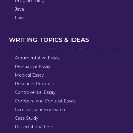
Programming
Java
Law
WRITING TOPICS & IDEAS
Argumentative Essay
Persuasive Essay
Medical Essay
Research Proposal
Controversial Essay
Compare and Contrast Essay
Criminal justice research
Case Study
Dissertation/Thesis