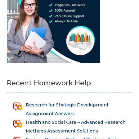
Recent Homework Help
Research for Strategic Development
Assignment Answers
Health and Social Care – Advanced Research
Methods Assessment Solutions