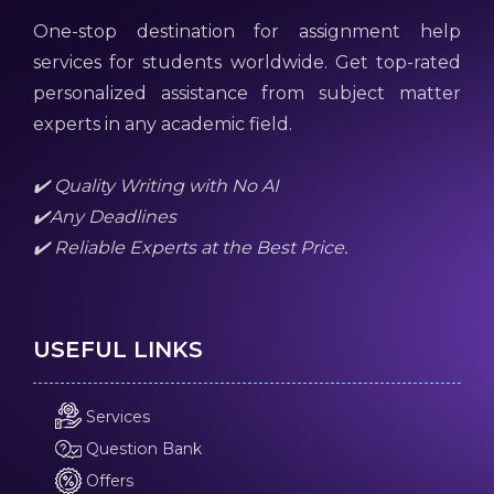
One-stop destination for assignment help
services for students worldwide. Get top-rated
personalized assistance from subject matter
experts in any academic field.
✔️ Quality Writing with No AI
✔️Any Deadlines
✔️ Reliable Experts at the Best Price.
USEFUL LINKS
Services
Question Bank
Offers