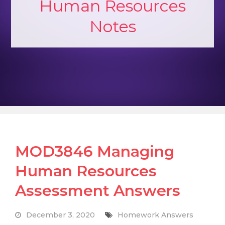
Human Resources
Notes
MOD3846 Managing
Human Resources
Assessment Answers
December 3, 2020
Homework Answers