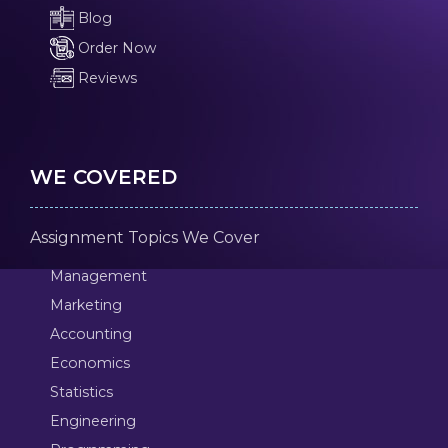
Blog
Order Now
Reviews
WE COVERED
Assignment Topics We Cover
Management
Marketing
Accounting
Economics
Statistics
Engineering