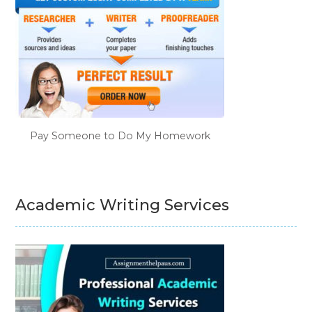
Pay Someone to Do My Homework
Academic Writing Services