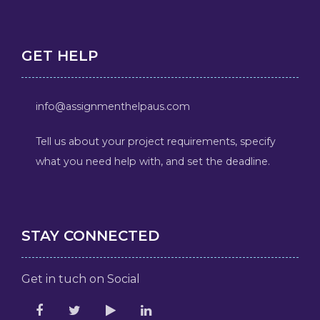
GET HELP
info@assignmenthelpaus.com
Tell us about your project requirements, specify
what you need help with, and set the deadline.
STAY CONNECTED
Get in tuch on Social