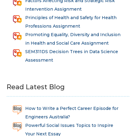
Factors Affecting Risk and Strategic Risk
Intervention Assignment
Principles of Health and Safety for Health
Professions Assignment
Promoting Equality, Diversity and Inclusion
in Health and Social Care Assignment
SEM311DS Decision Trees in Data Science
Assessment
Read Latest Blog
How to Write a Perfect Career Episode for
Engineers Australia?
Powerful Social Issues Topics to Inspire
Your Next Essay