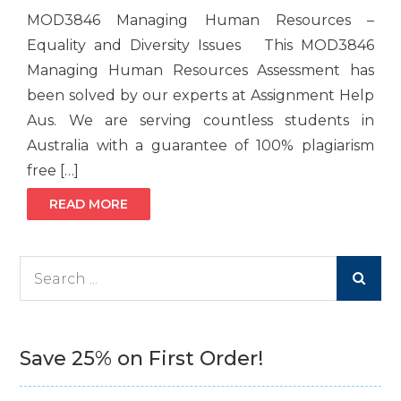
MOD3846 Managing Human Resources –
Equality and Diversity Issues This MOD3846
Managing Human Resources Assessment has
been solved by our experts at Assignment Help
Aus. We are serving countless students in
Australia with a guarantee of 100% plagiarism
free […]
READ MORE
Search
for:
Save 25% on First Order!