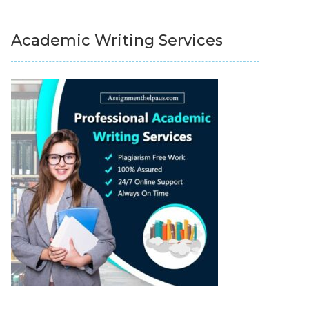
Academic Writing Services