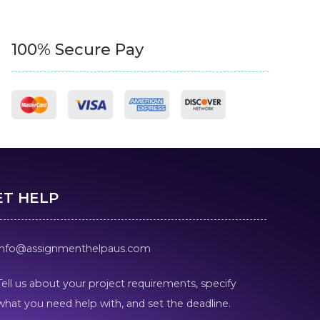
100% Secure Pay
ET HELP
info@assignmenthelpaus.com
Tell us about your project requirements, specify
what you need help with, and set the deadline.