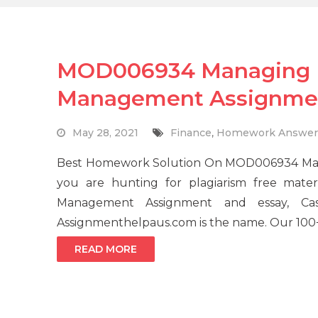
MOD006934 Managing H
Management Assignme
May 28, 2021
Finance
,
Homework Answer
Best Homework Solution On MOD006934 Man
you are hunting for plagiarism free mat
Management Assignment and essay, Case 
Assignmenthelpaus.com is the name. Our 100+
READ MORE