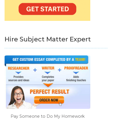
Hire Subject Matter Expert
Pay Someone to Do My Homework