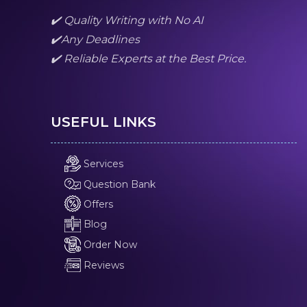
✔️ Quality Writing with No AI
✔️Any Deadlines
✔️ Reliable Experts at the Best Price.
USEFUL LINKS
Services
Question Bank
Offers
Blog
Order Now
Reviews