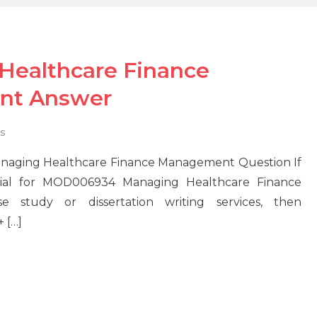
ealthcare Finance
nt Answer
s
aging Healthcare Finance Management Question If
erial for MOD006934 Managing Healthcare Finance
study or dissertation writing services, then
 […]