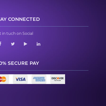
TAY CONNECTED
 in tuch on Social
00% SECURE PAY