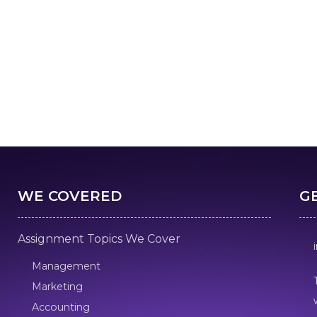
WE COVERED
G
Assignment Topics We Cover
Management
Marketing
Accounting