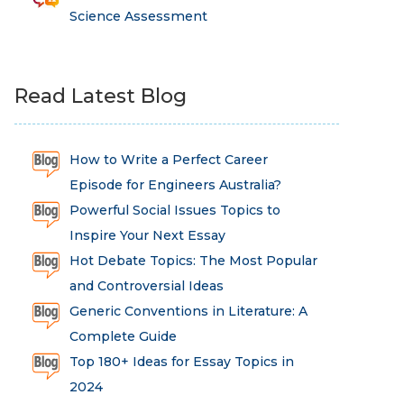
Science Assessment
Read Latest Blog
How to Write a Perfect Career
Episode for Engineers Australia?
Powerful Social Issues Topics to
Inspire Your Next Essay
Hot Debate Topics: The Most Popular
and Controversial Ideas
Generic Conventions in Literature: A
Complete Guide
Top 180+ Ideas for Essay Topics in
2024