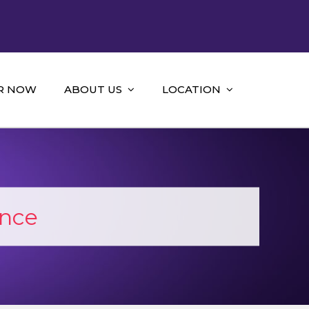
R NOW
ABOUT US
LOCATION
ance