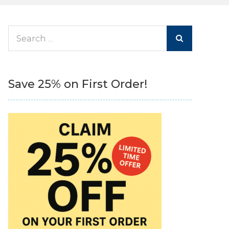
Search
for:
Save 25% on First Order!