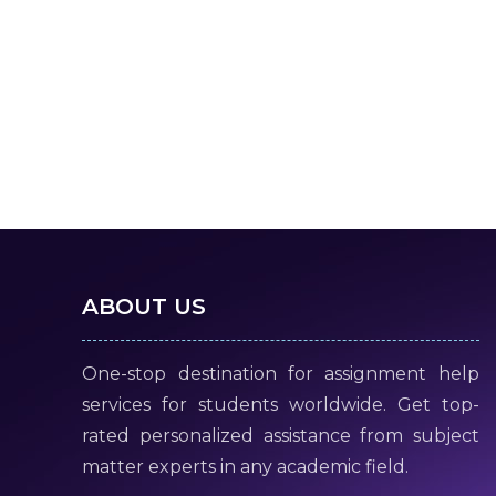
ABOUT US
One-stop destination for assignment help
services for students worldwide. Get top-
rated personalized assistance from subject
matter experts in any academic field.