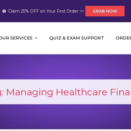
Claim 25% OFF on Your First Order >>
GRAB NOW
OUR SERVICES
QUIZ & EXAM SUPPORT
ORDE
t Help AUS
mework Help and A+ Assignment Solutions!
g:
Managing Healthcare Fin