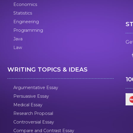
Economics
Statistics
Engineering
S
Programming
Java
Get
Law
WRITING TOPICS & IDEAS
1
Argumentative Essay
Persuasive Essay
Medical Essay
Research Proposal
Controversial Essay
Compare and Contrast Essay