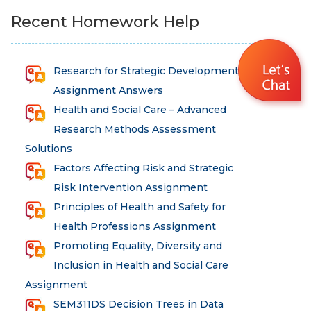
Recent Homework Help
Research for Strategic Development
Assignment Answers
Health and Social Care – Advanced
Research Methods Assessment
Solutions
Factors Affecting Risk and Strategic
Risk Intervention Assignment
Principles of Health and Safety for
Health Professions Assignment
Promoting Equality, Diversity and
Inclusion in Health and Social Care
Assignment
SEM311DS Decision Trees in Data