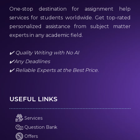
One-stop destination for assignment help
services for students worldwide. Get top-rated
personalized assistance from subject matter
experts in any academic field.
✔️ Quality Writing with No AI
✔️Any Deadlines
✔️ Reliable Experts at the Best Price.
USEFUL LINKS
Services
Question Bank
Offers