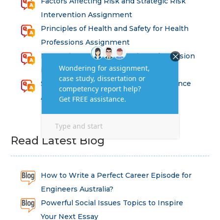
Factors Affecting Risk and Strategic Risk
Intervention Assignment
Principles of Health and Safety for Health
Professions Assignment
Promoting Equality, Diversity and Inclusion
in Health and Social Care Assignment
SEM311DS Decision Trees in Data Science
Assessment
Read Latest Blog
How to Write a Perfect Career Episode for
Engineers Australia?
Powerful Social Issues Topics to Inspire
Your Next Essay