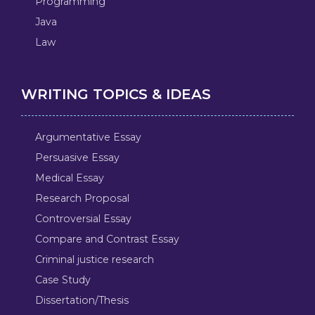
Programming
Java
Law
WRITING TOPICS & IDEAS
Argumentative Essay
Persuasive Essay
Medical Essay
Research Proposal
Controversial Essay
Compare and Contrast Essay
Criminal justice research
Case Study
Dissertation/Thesis