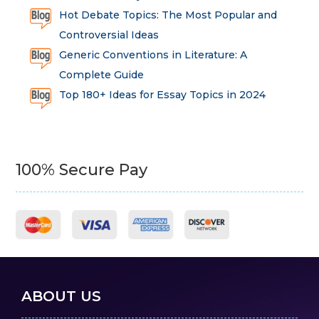
Hot Debate Topics: The Most Popular and
Controversial Ideas
Generic Conventions in Literature: A
Complete Guide
Top 180+ Ideas for Essay Topics in 2024
100% Secure Pay
ABOUT US