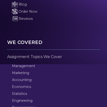
Blog
Order Now
Reviews
WE COVERED
Assignment Topics We Cover
Management
Marketing
Accounting
Economics
Statistics
Engineering