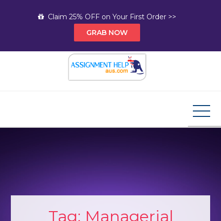
Skip
Claim 25% OFF on Your First Order >>
to
GRAB NOW
content
Assignment Help AUS
Your Path to Expert Homework Help and A+
Assignment Solutions!
Tag:
Managerial