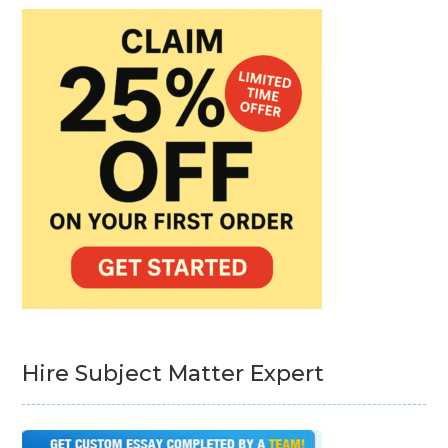
Hire Subject Matter Expert