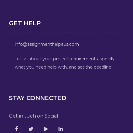
GET HELP
info@assignmenthelpaus.com
Tell us about your project requirements, specify
what you need help with, and set the deadline.
STAY CONNECTED
Get in tuch on Social