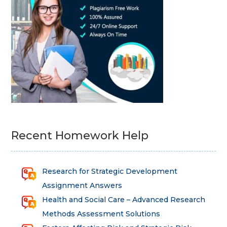
Recent Homework Help
Research for Strategic Development
Assignment Answers
Health and Social Care – Advanced Research
Methods Assessment Solutions