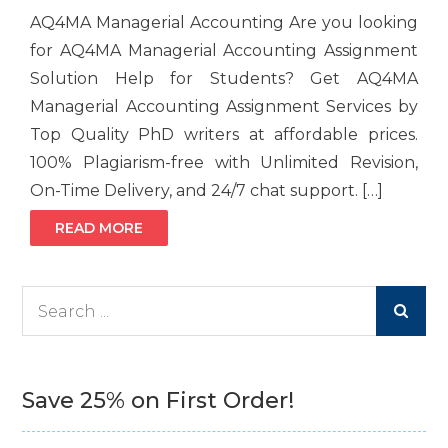
AQ4MA Managerial Accounting Are you looking
for AQ4MA Managerial Accounting Assignment
Solution Help for Students? Get AQ4MA
Managerial Accounting Assignment Services by
Top Quality PhD writers at affordable prices.
100% Plagiarism-free with Unlimited Revision,
On-Time Delivery, and 24/7 chat support. […]
READ MORE
Search
for:
Save 25% on First Order!