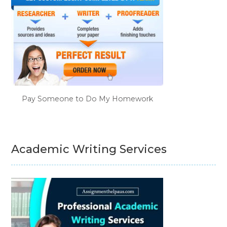
Pay Someone to Do My Homework
Academic Writing Services