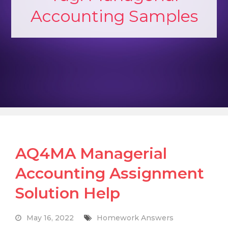
Accounting Samples
AQ4MA Managerial
Accounting Assignment
Solution Help
May 16, 2022
Homework Answers