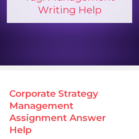
Writing Help
Corporate Strategy
Management
Assignment Answer
Help