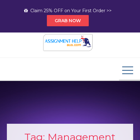
Skip
Claim 25% OFF on Your First Order >>
to
GRAB NOW
content
Assignment Help AUS
Your Path to Expert Homework Help and A+
Assignment Solutions!
Tag:
Management