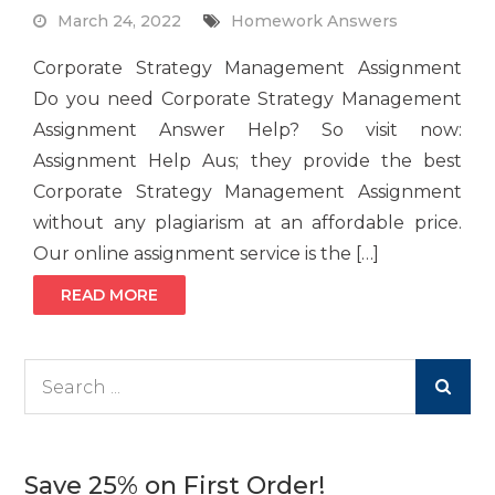
March 24, 2022
Homework Answers
Corporate Strategy Management Assignment
Do you need Corporate Strategy Management
Assignment Answer Help? So visit now:
Assignment Help Aus; they provide the best
Corporate Strategy Management Assignment
without any plagiarism at an affordable price.
Our online assignment service is the […]
READ MORE
Search
for:
Save 25% on First Order!