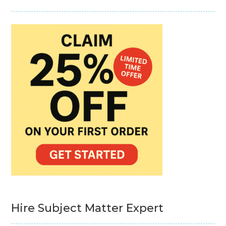
Hire Subject Matter Expert