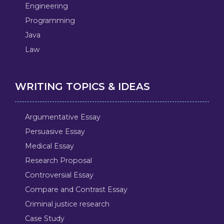
Engineering
Programming
Java
Law
WRITING TOPICS & IDEAS
Argumentative Essay
Persuasive Essay
Medical Essay
Research Proposal
Controversial Essay
Compare and Contrast Essay
Criminal justice research
Case Study