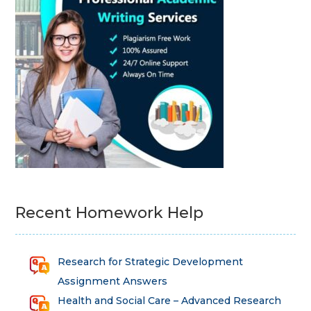
Recent Homework Help
Research for Strategic Development
Assignment Answers
Health and Social Care – Advanced Research