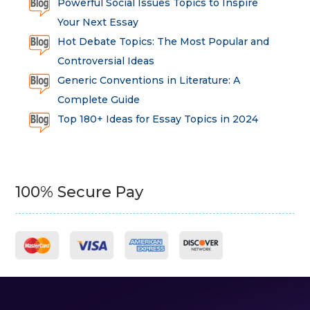
Powerful Social Issues Topics to Inspire
Your Next Essay
Hot Debate Topics: The Most Popular and
Controversial Ideas
Generic Conventions in Literature: A
Complete Guide
Top 180+ Ideas for Essay Topics in 2024
100% Secure Pay