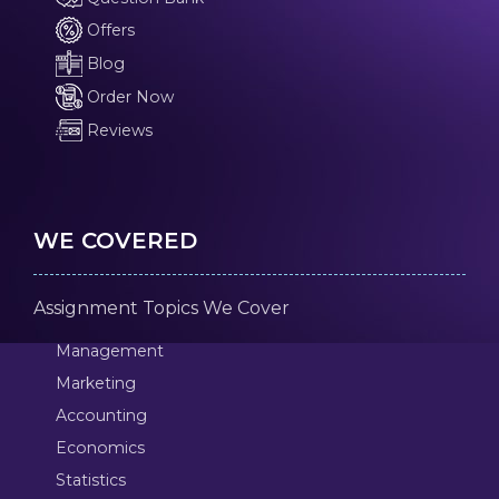
Offers
Blog
Order Now
Reviews
WE COVERED
Assignment Topics We Cover
Management
Marketing
Accounting
Economics
Statistics