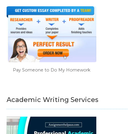
Pay Someone to Do My Homework
Academic Writing Services