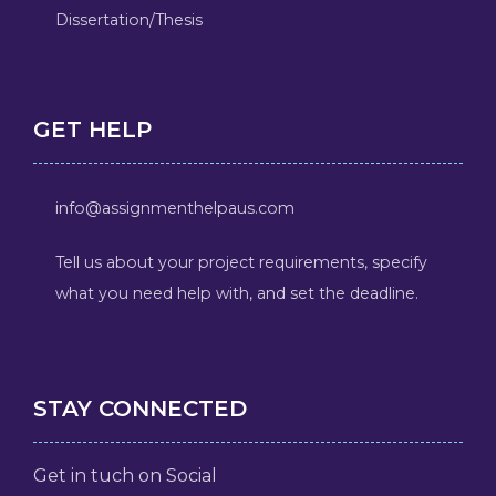
Dissertation/Thesis
GET HELP
info@assignmenthelpaus.com
Tell us about your project requirements, specify
what you need help with, and set the deadline.
STAY CONNECTED
Get in tuch on Social