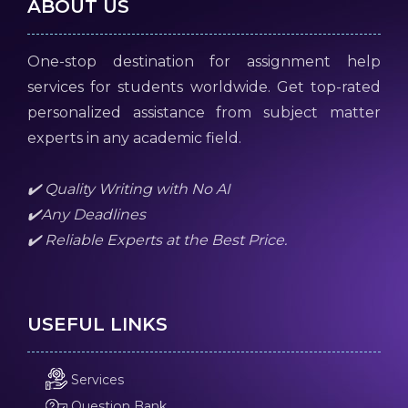
ABOUT US
One-stop destination for assignment help
services for students worldwide. Get top-rated
personalized assistance from subject matter
experts in any academic field.
✔️ Quality Writing with No AI
✔️Any Deadlines
✔️ Reliable Experts at the Best Price.
USEFUL LINKS
Services
Question Bank