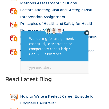
Methods Assessment Solutions
Factors Affecting Risk and Strategic Risk
Intervention Assignment
Principles of Health and Safety for Health
Professions Assignment
Promoting Equality, Diversity and Inclusion
in Health and Social Care Assignment
SEM311DS Decision Trees in Data Science
Assessment
Read Latest Blog
How to Write a Perfect Career Episode for
Engineers Australia?