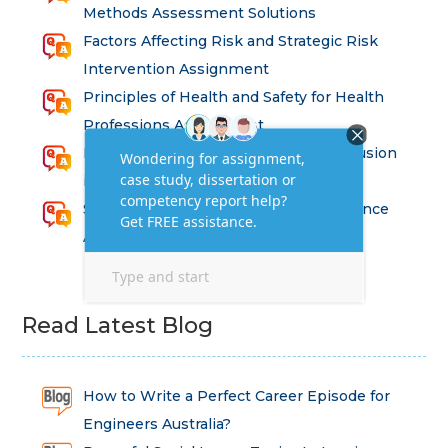
Methods Assessment Solutions
Factors Affecting Risk and Strategic Risk
Intervention Assignment
Principles of Health and Safety for Health
Professions Assignment
Promoting Equality, Diversity and Inclusion
in Health and Social Care Assignment
SEM311DS Decision Trees in Data Science
Assessment
Read Latest Blog
How to Write a Perfect Career Episode for
Engineers Australia?