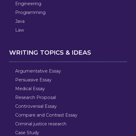
Engineering
Programming
Java
Law
WRITING TOPICS & IDEAS
Argumentative Essay
Persuasive Essay
Medical Essay
Research Proposal
Controversial Essay
Compare and Contrast Essay
Criminal justice research
Case Study