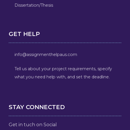
Dissertation/Thesis
GET HELP
info@assignmenthelpaus.com
Tell us about your project requirements, specify
what you need help with, and set the deadline.
STAY CONNECTED
Get in tuch on Social