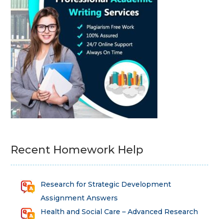
Recent Homework Help
Research for Strategic Development
Assignment Answers
Health and Social Care – Advanced Research