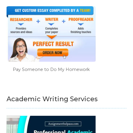
Pay Someone to Do My Homework
Academic Writing Services