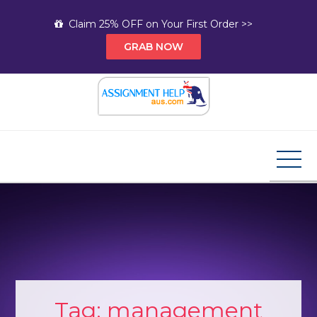
Skip
Claim 25% OFF on Your First Order >>
to
GRAB NOW
content
Assignment Help AUS
Your Path to Expert Homework Help and A+
Assignment Solutions!
Tag:
management