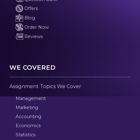
Offers
Blog
Order Now
Reviews
WE COVERED
Assignment Topics We Cover
Management
Marketing
Accounting
Economics
Statistics