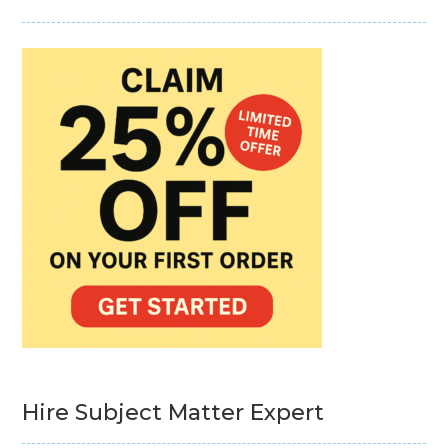
Hire Subject Matter Expert