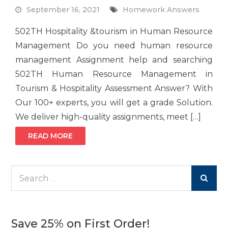
September 16, 2021
Homework Answers
502TH Hospitality &tourism in Human Resource
Management Do you need human resource
management Assignment help and searching
502TH Human Resource Management in
Tourism & Hospitality Assessment Answer? With
Our 100+ experts, you will get a grade Solution.
We deliver high-quality assignments, meet […]
READ MORE
Search
for:
Save 25% on First Order!