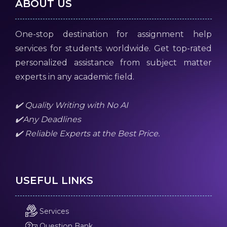
ABOUT US
One-stop destination for assignment help
services for students worldwide. Get top-rated
personalized assistance from subject matter
experts in any academic field.
✔️ Quality Writing with No AI
✔️Any Deadlines
✔️ Reliable Experts at the Best Price.
USEFUL LINKS
Services
Question Bank