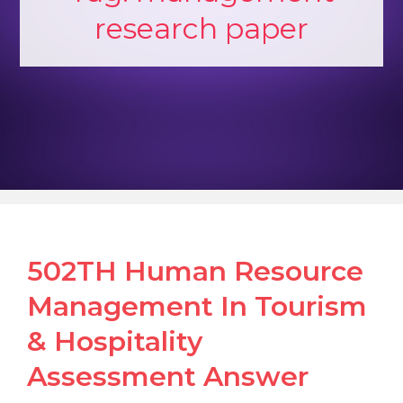
research paper
502TH Human Resource
Management In Tourism
& Hospitality
Assessment Answer