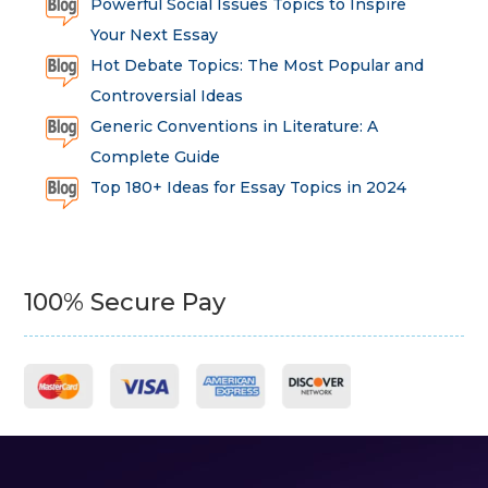
Powerful Social Issues Topics to Inspire
Your Next Essay
Hot Debate Topics: The Most Popular and
Controversial Ideas
Generic Conventions in Literature: A
Complete Guide
Top 180+ Ideas for Essay Topics in 2024
100% Secure Pay