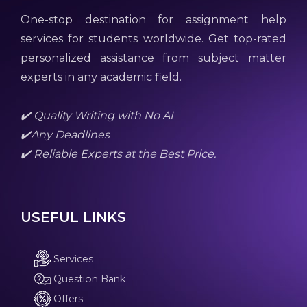
One-stop destination for assignment help
services for students worldwide. Get top-rated
personalized assistance from subject matter
experts in any academic field.
✔️ Quality Writing with No AI
✔️Any Deadlines
✔️ Reliable Experts at the Best Price.
USEFUL LINKS
Services
Question Bank
Offers