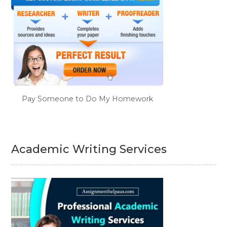
Pay Someone to Do My Homework
Academic Writing Services