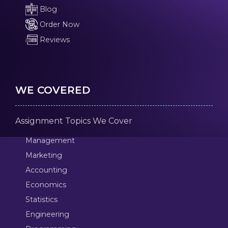
Blog
Order Now
Reviews
WE COVERED
Assignment Topics We Cover
Management
Marketing
Accounting
Economics
Statistics
Engineering