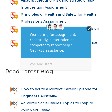
Factors Affecting Risk and Strategic Risk
Intervention Assignment
Principles of Health and Safety for Health
Professions Assignment
Promoting Equality, Diversity and Inclusion
in Health and Social Care Assignment
SEM311DS Decision Trees in Data Science
Assessment
Read Latest Blog
How to Write a Perfect Career Episode for
Engineers Australia?
Powerful Social Issues Topics to Inspire
Your Next Essay