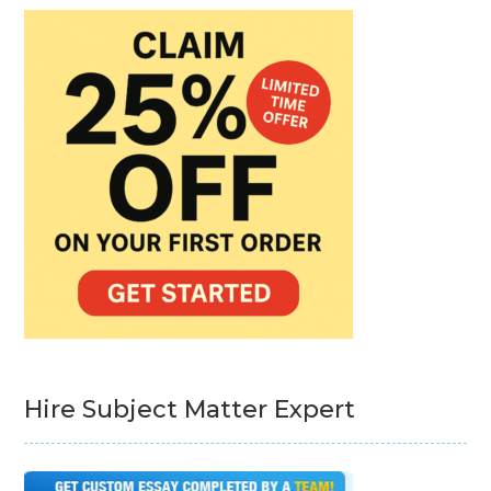
Hire Subject Matter Expert