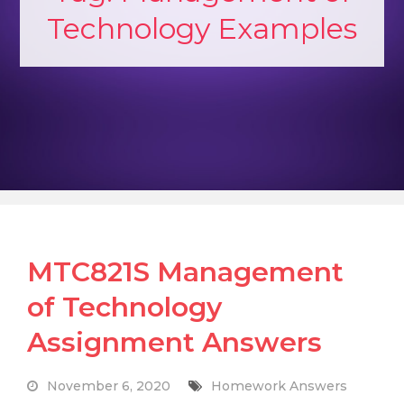
Technology Examples
MTC821S Management
of Technology
Assignment Answers
November 6, 2020
Homework Answers