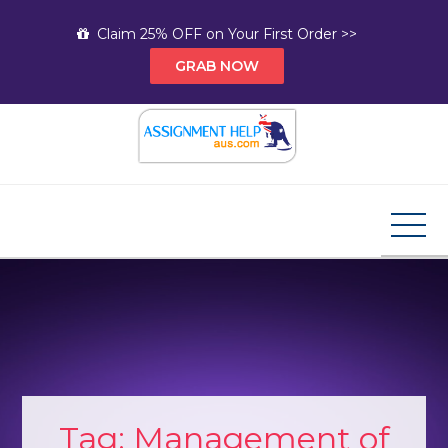
Skip
Claim 25% OFF on Your First Order >>
to
GRAB NOW
content
Assignment Help AUS
Your Path to Expert Homework Help and A+
Assignment Solutions!
Tag:
Management of