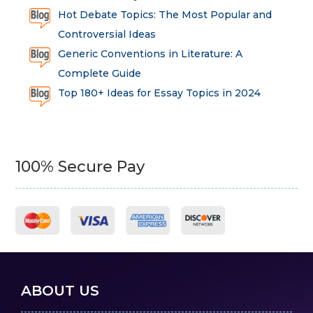
Hot Debate Topics: The Most Popular and
Controversial Ideas
Generic Conventions in Literature: A
Complete Guide
Top 180+ Ideas for Essay Topics in 2024
100% Secure Pay
ABOUT US