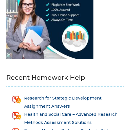
Recent Homework Help
Research for Strategic Development
Assignment Answers
Health and Social Care – Advanced Research
Methods Assessment Solutions