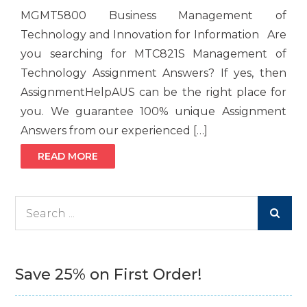
MGMT5800 Business Management of
Technology and Innovation for Information Are
you searching for MTC821S Management of
Technology Assignment Answers? If yes, then
AssignmentHelpAUS can be the right place for
you. We guarantee 100% unique Assignment
Answers from our experienced […]
READ MORE
Search
for:
Save 25% on First Order!