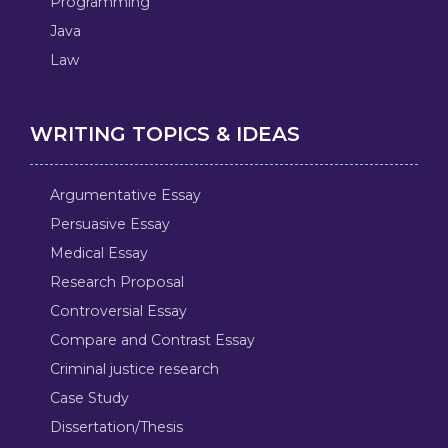
Programming
Java
Law
WRITING TOPICS & IDEAS
Argumentative Essay
Persuasive Essay
Medical Essay
Research Proposal
Controversial Essay
Compare and Contrast Essay
Criminal justice research
Case Study
Dissertation/Thesis