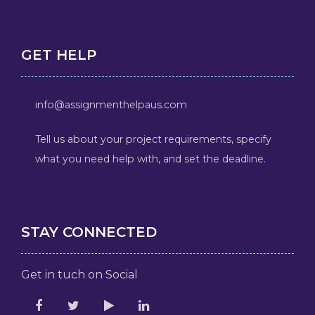
GET HELP
info@assignmenthelpaus.com
Tell us about your project requirements, specify
what you need help with, and set the deadline.
STAY CONNECTED
Get in tuch on Social