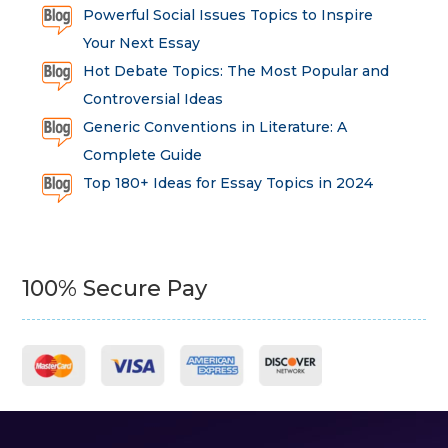
Powerful Social Issues Topics to Inspire
Your Next Essay
Hot Debate Topics: The Most Popular and
Controversial Ideas
Generic Conventions in Literature: A
Complete Guide
Top 180+ Ideas for Essay Topics in 2024
100% Secure Pay