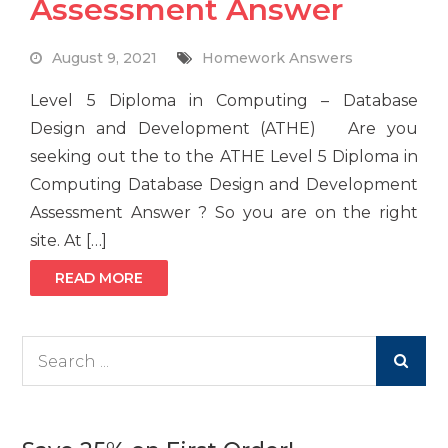
Assessment Answer
August 9, 2021
Homework Answers
Level 5 Diploma in Computing – Database
Design and Development (ATHE) Are you
seeking out the to the ATHE Level 5 Diploma in
Computing Database Design and Development
Assessment Answer ? So you are on the right
site. At […]
READ MORE
Search
for: