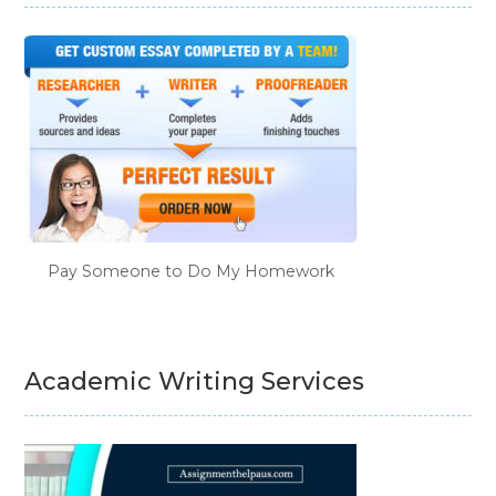
Pay Someone to Do My Homework
Academic Writing Services