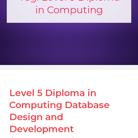
in Computing
Level 5 Diploma in
Computing Database
Design and
Development