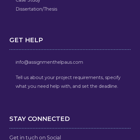
Dissertation/Thesis
GET HELP
info@assignmenthelpaus.com
Tell us about your project requirements, specify
what you need help with, and set the deadline.
STAY CONNECTED
Get in tuch on Social