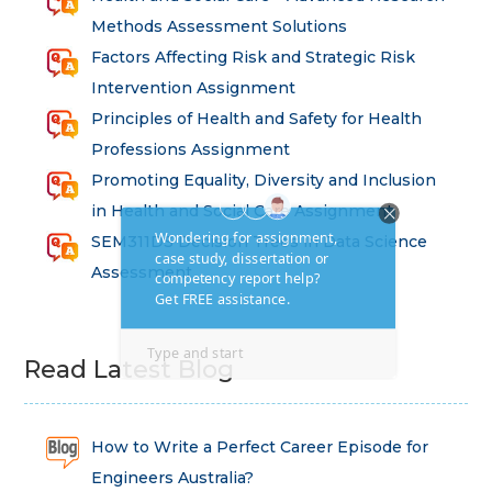
Methods Assessment Solutions
Factors Affecting Risk and Strategic Risk
Intervention Assignment
Principles of Health and Safety for Health
Professions Assignment
Promoting Equality, Diversity and Inclusion
in Health and Social Care Assignment
SEM311DS Decision Trees in Data Science
Assessment
Read Latest Blog
How to Write a Perfect Career Episode for
Engineers Australia?