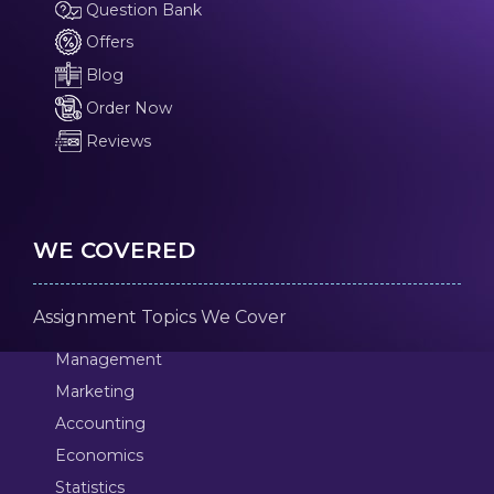
Question Bank
Offers
Blog
Order Now
Reviews
WE COVERED
Assignment Topics We Cover
Management
Marketing
Accounting
Economics
Statistics