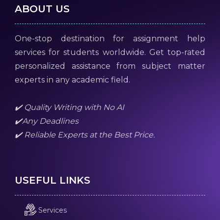
ABOUT US
One-stop destination for assignment help
services for students worldwide. Get top-rated
personalized assistance from subject matter
experts in any academic field.
✔️ Quality Writing with No AI
✔️Any Deadlines
✔️ Reliable Experts at the Best Price.
USEFUL LINKS
Services