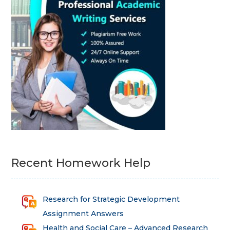
Recent Homework Help
Research for Strategic Development
Assignment Answers
Health and Social Care – Advanced Research