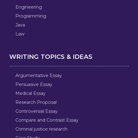
Engineering
Programming
Java
Law
WRITING TOPICS & IDEAS
Argumentative Essay
Persuasive Essay
Medical Essay
Research Proposal
Controversial Essay
Compare and Contrast Essay
Criminal justice research
Case Study