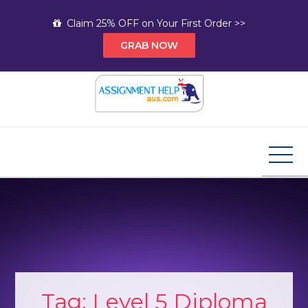
Skip
Claim 25% OFF on Your First Order >>
to
GRAB NOW
content
Assignment Help AUS
Your Path to Expert Homework Help and A+
Assignment Solutions!
Tag:
Level 5 Diploma