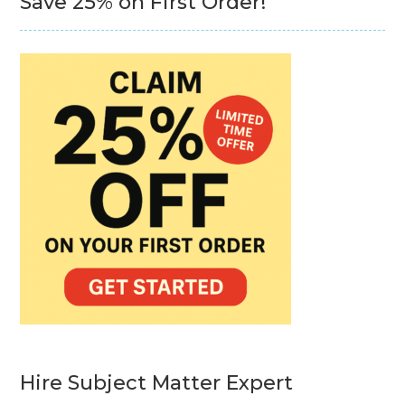
Save 25% on First Order!
Hire Subject Matter Expert