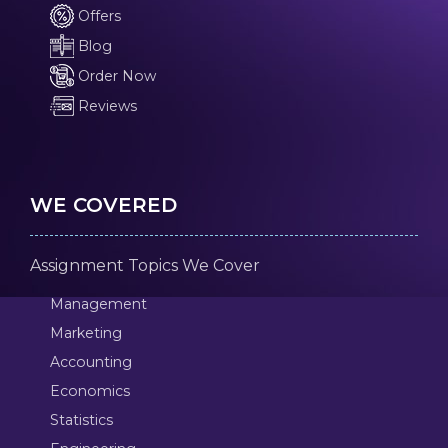
Offers
Blog
Order Now
Reviews
WE COVERED
Assignment Topics We Cover
Management
Marketing
Accounting
Economics
Statistics