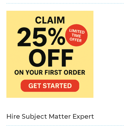
Hire Subject Matter Expert