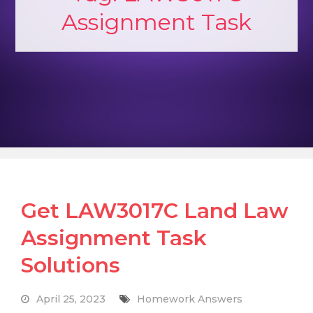
Assignment Task
Get LAW3017C Land Law
Assignment Task
Solutions
April 25, 2023
Homework Answers