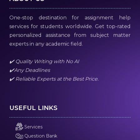
One-stop destination for assignment help
services for students worldwide. Get top-rated
personalized assistance from subject matter
experts in any academic field.
✔️ Quality Writing with No AI
✔️Any Deadlines
✔️ Reliable Experts at the Best Price.
USEFUL LINKS
Services
Question Bank