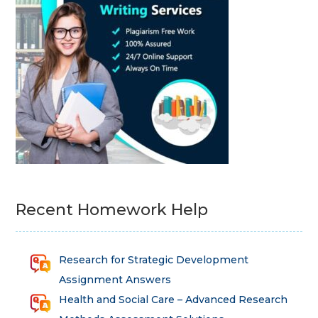
Recent Homework Help
Research for Strategic Development
Assignment Answers
Health and Social Care – Advanced Research