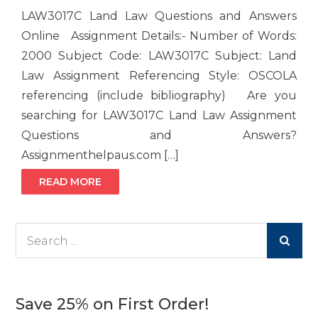
LAW3017C Land Law Questions and Answers
Online Assignment Details:- Number of Words:
2000 Subject Code: LAW3017C Subject: Land
Law Assignment Referencing Style: OSCOLA
referencing (include bibliography) Are you
searching for LAW3017C Land Law Assignment
Questions and Answers?
Assignmenthelpaus.com […]
READ MORE
Search
for:
Save 25% on First Order!