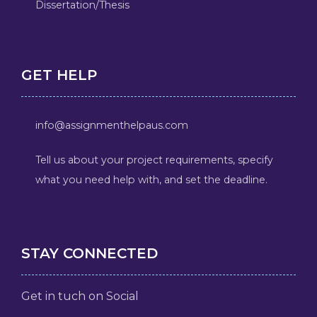
Dissertation/Thesis
GET HELP
info@assignmenthelpaus.com
Tell us about your project requirements, specify
what you need help with, and set the deadline.
STAY CONNECTED
Get in tuch on Social