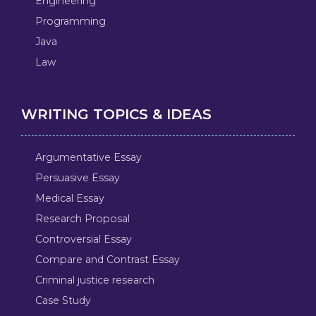
Engineering
Programming
Java
Law
WRITING TOPICS & IDEAS
Argumentative Essay
Persuasive Essay
Medical Essay
Research Proposal
Controversial Essay
Compare and Contrast Essay
Criminal justice research
Case Study