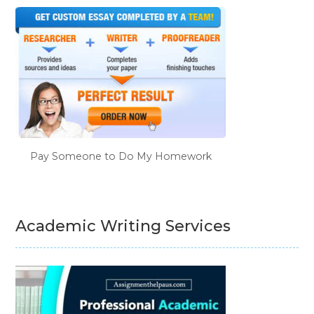
Pay Someone to Do My Homework
Academic Writing Services