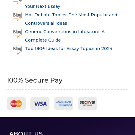
Your Next Essay
Hot Debate Topics: The Most Popular and
Controversial Ideas
Generic Conventions in Literature: A
Complete Guide
Top 180+ Ideas for Essay Topics in 2024
100% Secure Pay
ABOUT US