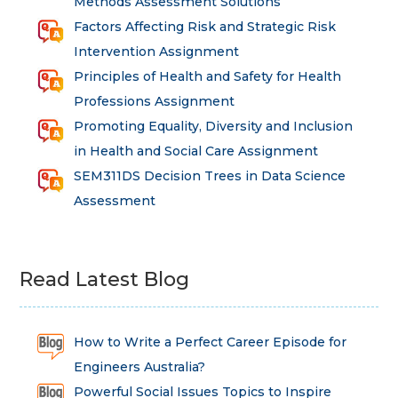
Methods Assessment Solutions
Factors Affecting Risk and Strategic Risk
Intervention Assignment
Principles of Health and Safety for Health
Professions Assignment
Promoting Equality, Diversity and Inclusion
in Health and Social Care Assignment
SEM311DS Decision Trees in Data Science
Assessment
Read Latest Blog
How to Write a Perfect Career Episode for
Engineers Australia?
Powerful Social Issues Topics to Inspire