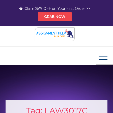
Skip
Claim 25% OFF on Your First Order >>
to
GRAB NOW
content
Assignment Help AUS
Your Path to Expert Homework Help and A+
Assignment Solutions!
Tag:
LAW3017C