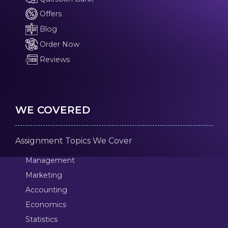
Offers
Blog
Order Now
Reviews
WE COVERED
Assignment Topics We Cover
Management
Marketing
Accounting
Economics
Statistics