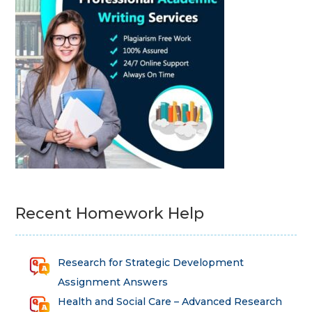
Recent Homework Help
Research for Strategic Development
Assignment Answers
Health and Social Care – Advanced Research