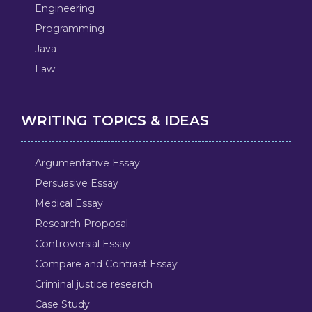
Engineering
Programming
Java
Law
WRITING TOPICS & IDEAS
Argumentative Essay
Persuasive Essay
Medical Essay
Research Proposal
Controversial Essay
Compare and Contrast Essay
Criminal justice research
Case Study