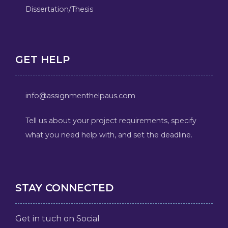
Dissertation/Thesis
GET HELP
info@assignmenthelpaus.com
Tell us about your project requirements, specify
what you need help with, and set the deadline.
STAY CONNECTED
Get in tuch on Social