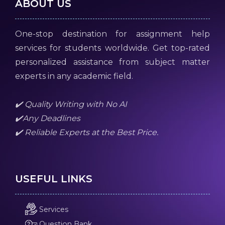
ABOUT US
One-stop destination for assignment help
services for students worldwide. Get top-rated
personalized assistance from subject matter
experts in any academic field.
✔️ Quality Writing with No AI
✔️Any Deadlines
✔️ Reliable Experts at the Best Price.
USEFUL LINKS
Services
Question Bank