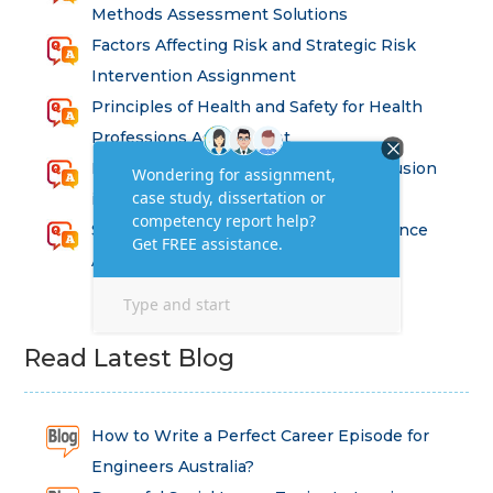
Methods Assessment Solutions
Factors Affecting Risk and Strategic Risk
Intervention Assignment
Principles of Health and Safety for Health
Professions Assignment
Promoting Equality, Diversity and Inclusion
in Health and Social Care Assignment
SEM311DS Decision Trees in Data Science
Assessment
Read Latest Blog
How to Write a Perfect Career Episode for
Engineers Australia?