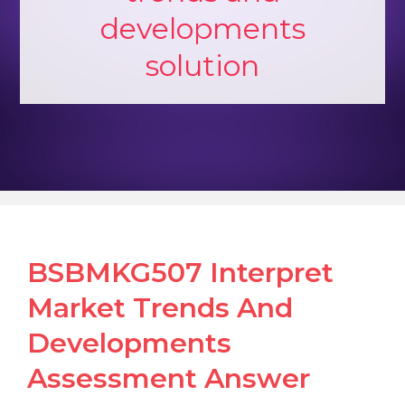
developments
solution
BSBMKG507 Interpret
Market Trends And
Developments
Assessment Answer