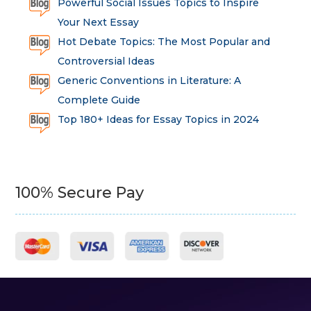
Powerful Social Issues Topics to Inspire
Your Next Essay
Hot Debate Topics: The Most Popular and
Controversial Ideas
Generic Conventions in Literature: A
Complete Guide
Top 180+ Ideas for Essay Topics in 2024
100% Secure Pay