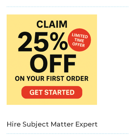
Hire Subject Matter Expert