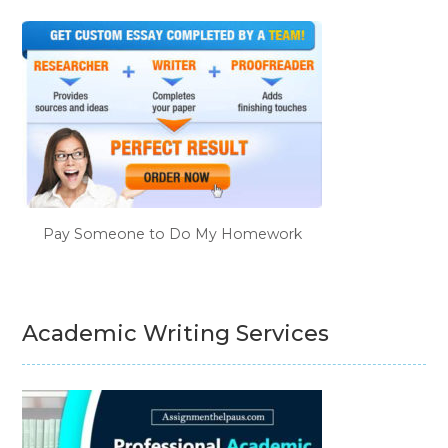
Pay Someone to Do My Homework
Academic Writing Services