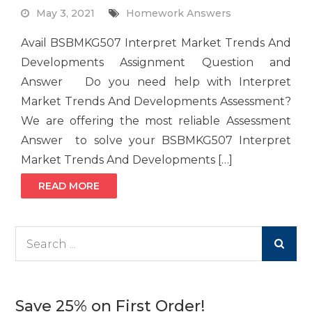
May 3, 2021
Homework Answers
Avail BSBMKG507 Interpret Market Trends And
Developments Assignment Question and
Answer Do you need help with Interpret
Market Trends And Developments Assessment?
We are offering the most reliable Assessment
Answer to solve your BSBMKG507 Interpret
Market Trends And Developments […]
READ MORE
Search
for:
Save 25% on First Order!