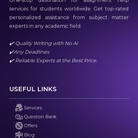
One-stop destination for assignment help
services for students worldwide. Get top-rated
personalized assistance from subject matter
experts in any academic field.
✔️ Quality Writing with No AI
✔️Any Deadlines
✔️ Reliable Experts at the Best Price.
USEFUL LINKS
Services
Question Bank
Offers
Blog