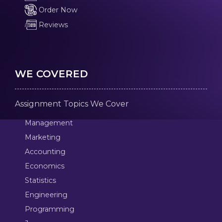
Order Now
Reviews
WE COVERED
Assignment Topics We Cover
Management
Marketing
Accounting
Economics
Statistics
Engineering
Programming