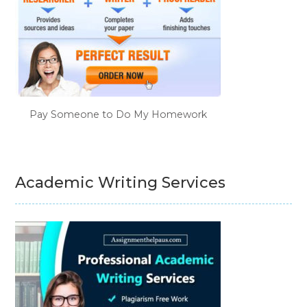
Pay Someone to Do My Homework
Academic Writing Services