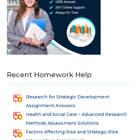
Recent Homework Help
Research for Strategic Development
Assignment Answers
Health and Social Care – Advanced Research
Methods Assessment Solutions
Factors Affecting Risk and Strategic Risk