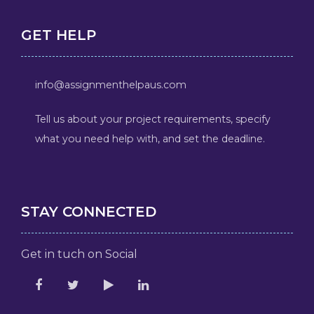
GET HELP
info@assignmenthelpaus.com
Tell us about your project requirements, specify
what you need help with, and set the deadline.
STAY CONNECTED
Get in tuch on Social