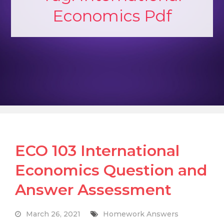
Economics Pdf
ECO 103 International
Economics Question and
Answer Assessment
March 26, 2021
Homework Answers