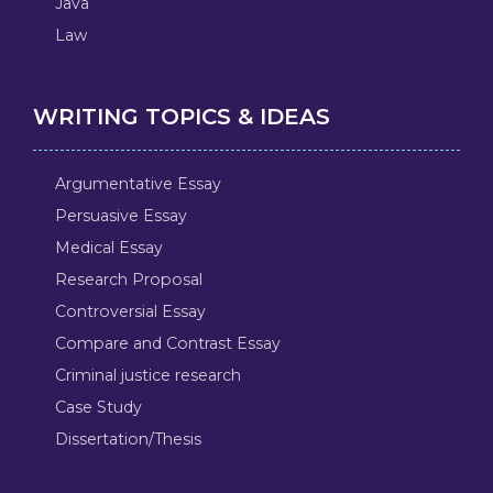
Java
Law
WRITING TOPICS & IDEAS
Argumentative Essay
Persuasive Essay
Medical Essay
Research Proposal
Controversial Essay
Compare and Contrast Essay
Criminal justice research
Case Study
Dissertation/Thesis