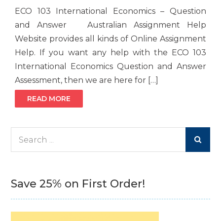
ECO 103 International Economics – Question
and Answer Australian Assignment Help
Website provides all kinds of Online Assignment
Help. If you want any help with the ECO 103
International Economics Question and Answer
Assessment, then we are here for […]
READ MORE
Search
for:
Save 25% on First Order!