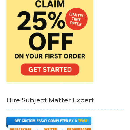
Hire Subject Matter Expert