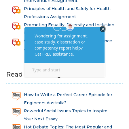
Intervention Assignment
Principles of Health and Safety for Health
Professions Assignment
Promoting Equality, Diversity and Inclusion
in Health and Social Care Assignment
SEM311DS Decision Trees in Data Science
Assessment
Read Latest Blog
How to Write a Perfect Career Episode for
Engineers Australia?
Powerful Social Issues Topics to Inspire
Your Next Essay
Hot Debate Topics: The Most Popular and