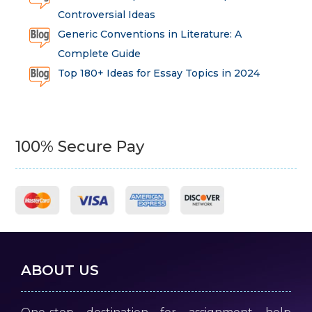
Controversial Ideas
Generic Conventions in Literature: A
Complete Guide
Top 180+ Ideas for Essay Topics in 2024
100% Secure Pay
ABOUT US