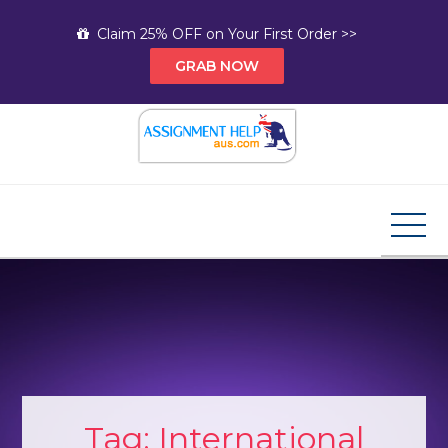
Skip
Claim 25% OFF on Your First Order >>
to
GRAB NOW
content
Assignment Help AUS
Your Path to Expert Homework Help and A+
Assignment Solutions!
Tag:
International