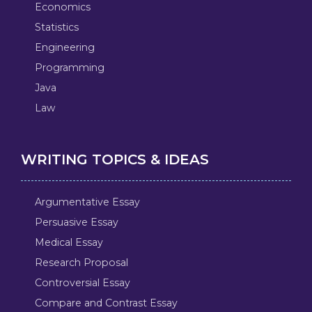
Economics
Statistics
Engineering
Programming
Java
Law
WRITING TOPICS & IDEAS
Argumentative Essay
Persuasive Essay
Medical Essay
Research Proposal
Controversial Essay
Compare and Contrast Essay