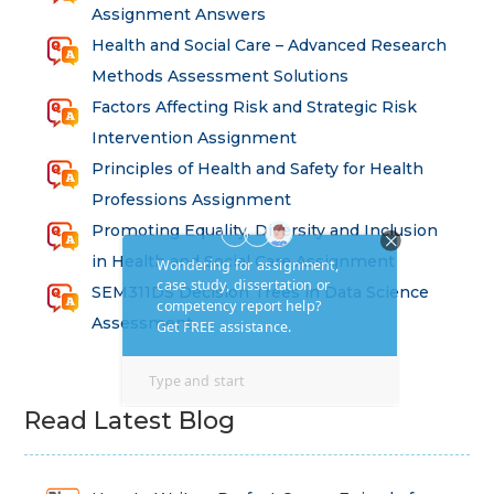
Assignment Answers
Health and Social Care – Advanced Research
Methods Assessment Solutions
Factors Affecting Risk and Strategic Risk
Intervention Assignment
Principles of Health and Safety for Health
Professions Assignment
Promoting Equality, Diversity and Inclusion
in Health and Social Care Assignment
SEM311DS Decision Trees in Data Science
Assessment
Read Latest Blog