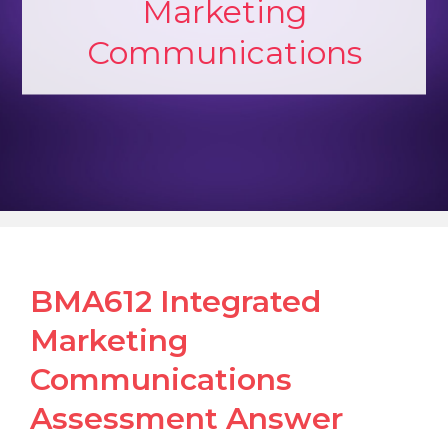
Marketing
Communications
BMA612 Integrated
Marketing
Communications
Assessment Answer