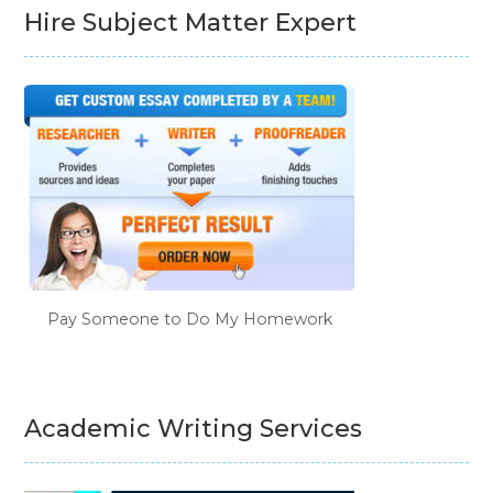
Hire Subject Matter Expert
Pay Someone to Do My Homework
Academic Writing Services