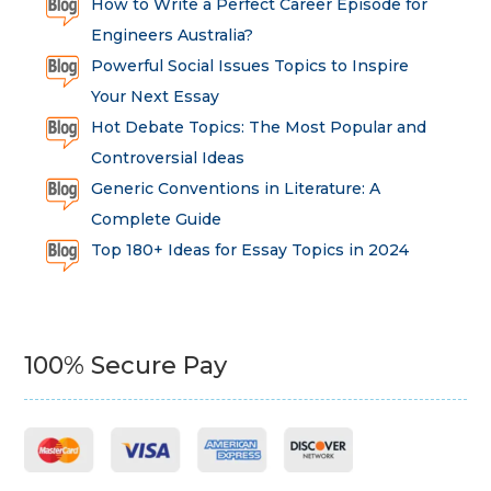
How to Write a Perfect Career Episode for
Engineers Australia?
Powerful Social Issues Topics to Inspire
Your Next Essay
Hot Debate Topics: The Most Popular and
Controversial Ideas
Generic Conventions in Literature: A
Complete Guide
Top 180+ Ideas for Essay Topics in 2024
100% Secure Pay