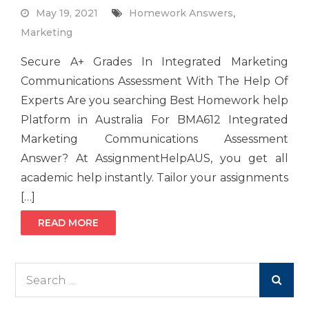
May 19, 2021
Homework Answers
,
Marketing
Secure A+ Grades In Integrated Marketing
Communications Assessment With The Help Of
Experts Are you searching Best Homework help
Platform in Australia For BMA612 Integrated
Marketing Communications Assessment
Answer? At AssignmentHelpAUS, you get all
academic help instantly. Tailor your assignments
[…]
READ MORE
Search
for: