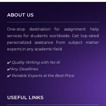
ABOUT US
One-stop destination for assignment help
services for students worldwide. Get top-rated
personalized assistance from subject matter
experts in any academic field.
✔️ Quality Writing with No AI
✔️Any Deadlines
✔️ Reliable Experts at the Best Price.
USEFUL LINKS