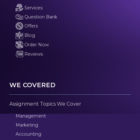
Services
Question Bank
Offers
Blog
Order Now
Reviews
WE COVERED
Assignment Topics We Cover
Management
Marketing
Accounting