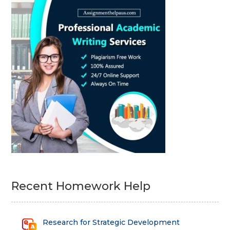
Recent Homework Help
Research for Strategic Development