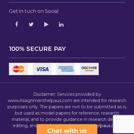
Get in tuch on Social
100% SECURE PAY
Disclaimer: Services provided by
www.Assignmenthelpaus.com are intended for research
purposes only. The papers are not to be submitted as is,
but used as model papers for reference, research
material, and to provide guidance in research design,
editing, and proofreading.
Assignmenthelpaus.com
Chat with us