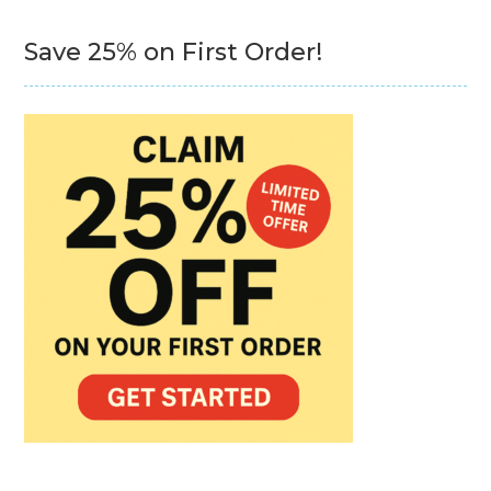
Save 25% on First Order!