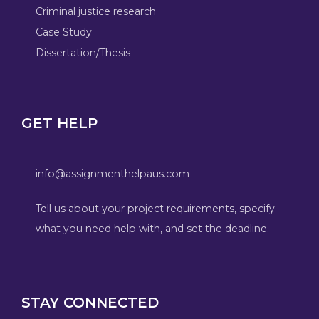
Criminal justice research
Case Study
Dissertation/Thesis
GET HELP
info@assignmenthelpaus.com
Tell us about your project requirements, specify
what you need help with, and set the deadline.
STAY CONNECTED