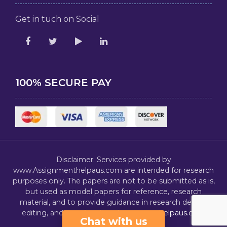
Get in tuch on Social
100% SECURE PAY
Disclaimer: Services provided by
www.Assignmenthelpaus.com are intended for research
purposes only. The papers are not to be submitted as is,
but used as model papers for reference, research
material, and to provide guidance in research design,
editing, and proofreading.
Assignmenthelpaus.com
Chat with us