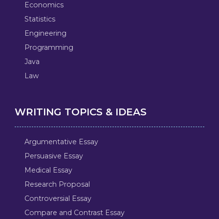
Economics
Statistics
Engineering
Programming
Java
Law
WRITING TOPICS & IDEAS
Argumentative Essay
Persuasive Essay
Medical Essay
Research Proposal
Controversial Essay
Compare and Contrast Essay