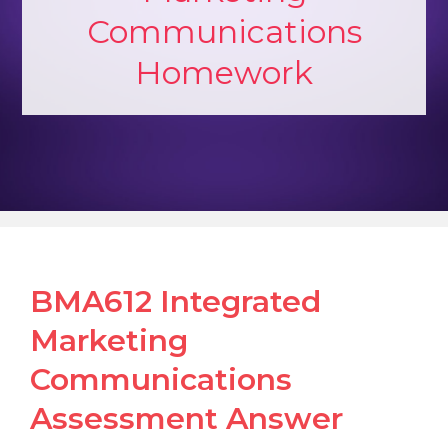
Communications
Homework
BMA612 Integrated
Marketing
Communications
Assessment Answer