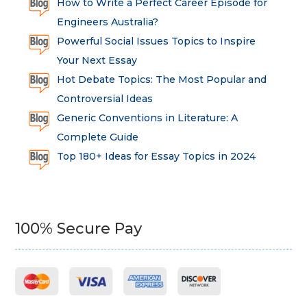
How to Write a Perfect Career Episode for
Engineers Australia?
Powerful Social Issues Topics to Inspire
Your Next Essay
Hot Debate Topics: The Most Popular and
Controversial Ideas
Generic Conventions in Literature: A
Complete Guide
Top 180+ Ideas for Essay Topics in 2024
100% Secure Pay