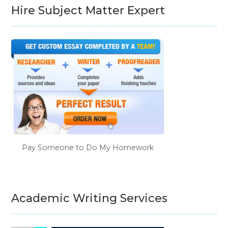
Hire Subject Matter Expert
Pay Someone to Do My Homework
Academic Writing Services