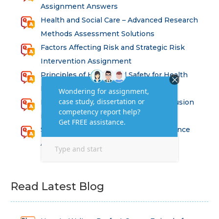
Assignment Answers
Health and Social Care – Advanced Research
Methods Assessment Solutions
Factors Affecting Risk and Strategic Risk
Intervention Assignment
Principles of Health and Safety for Health
Professions Assignment
Promoting Equality, Diversity and Inclusion
in Health and Social Care Assignment
SEM311DS Decision Trees in Data Science
Assessment
Read Latest Blog