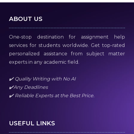
ABOUT US
One-stop destination for assignment help
services for students worldwide. Get top-rated
personalized assistance from subject matter
experts in any academic field.
✔️ Quality Writing with No AI
✔️Any Deadlines
✔️ Reliable Experts at the Best Price.
USEFUL LINKS