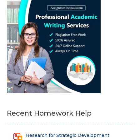
Recent Homework Help
Research for Strategic Development