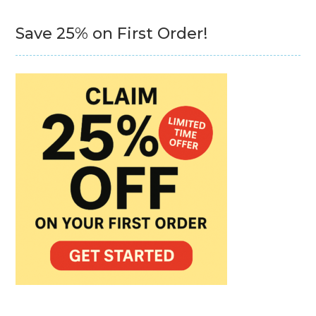
Save 25% on First Order!