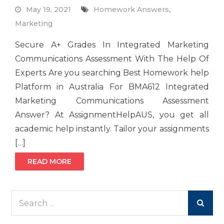
May 19, 2021
Homework Answers
,
Marketing
Secure A+ Grades In Integrated Marketing
Communications Assessment With The Help Of
Experts Are you searching Best Homework help
Platform in Australia For BMA612 Integrated
Marketing Communications Assessment
Answer? At AssignmentHelpAUS, you get all
academic help instantly. Tailor your assignments
[…]
READ MORE
Search
for: