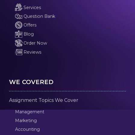
Services
Question Bank
Offers
Blog
Order Now
Reviews
WE COVERED
Assignment Topics We Cover
Management
Marketing
Accounting