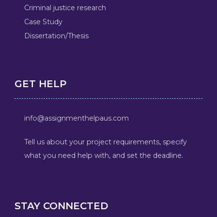
Criminal justice research
Case Study
Dissertation/Thesis
GET HELP
info@assignmenthelpaus.com
Tell us about your project requirements, specify
what you need help with, and set the deadline.
STAY CONNECTED