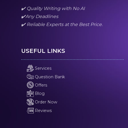
✔️ Quality Writing with No AI
✔️Any Deadlines
✔️ Reliable Experts at the Best Price.
USEFUL LINKS
Services
Question Bank
Offers
Blog
Order Now
Reviews