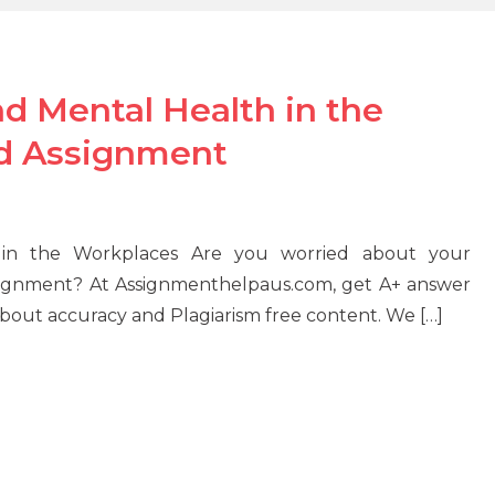
 Mental Health in the
d Assignment
in the Workplaces Are you worried about your
signment? At Assignmenthelpaus.com, get A+ answer
 about accuracy and Plagiarism free content. We […]