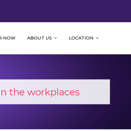
R NOW
ABOUT US
LOCATION
in the workplaces