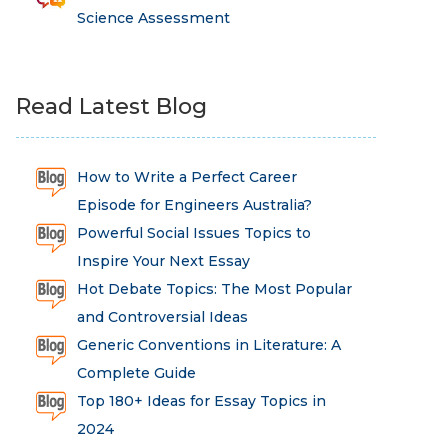
Science Assessment
Read Latest Blog
How to Write a Perfect Career
Episode for Engineers Australia?
Powerful Social Issues Topics to
Inspire Your Next Essay
Hot Debate Topics: The Most Popular
and Controversial Ideas
Generic Conventions in Literature: A
Complete Guide
Top 180+ Ideas for Essay Topics in
2024