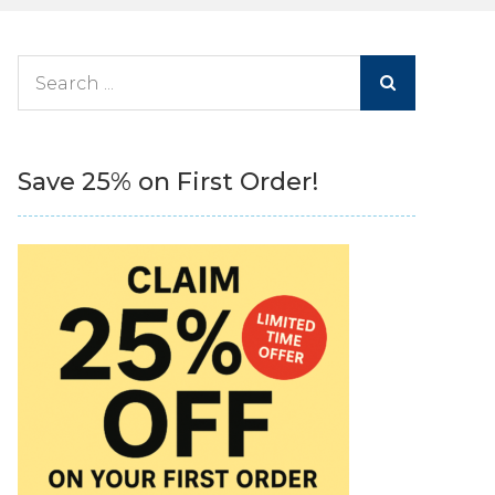
Search
for:
Save 25% on First Order!