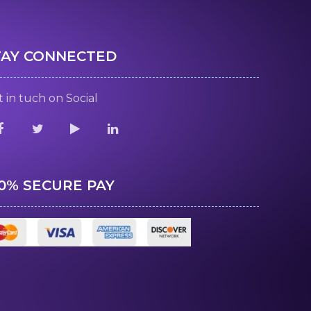
TAY CONNECTED
 in tuch on Social
00% SECURE PAY