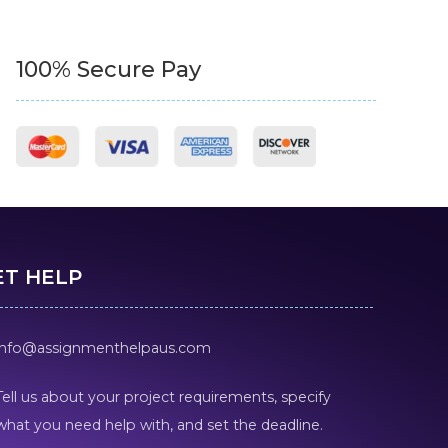
100% Secure Pay
ET HELP
info@assignmenthelpaus.com
Tell us about your project requirements, specify
what you need help with, and set the deadline.