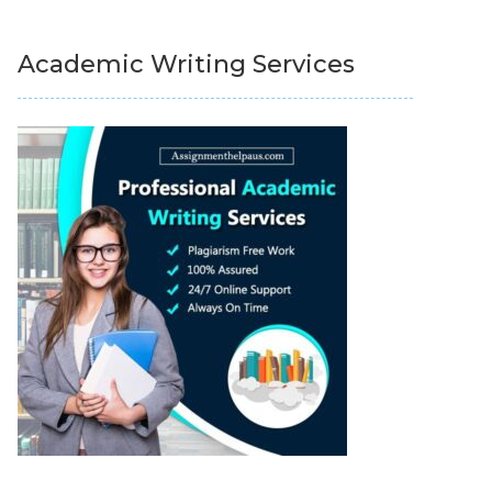
Academic Writing Services