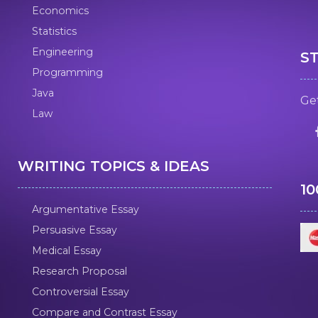
Economics
Statistics
Engineering
S
Programming
Java
Get
Law
WRITING TOPICS & IDEAS
1
Argumentative Essay
Persuasive Essay
Medical Essay
Research Proposal
Controversial Essay
Compare and Contrast Essay