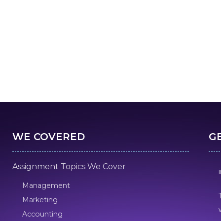
WE COVERED
G
Assignment Topics We Cover
Management
Marketing
Accounting