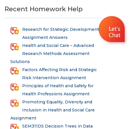
Recent Homework Help
Research for Strategic Development
Assignment Answers
Health and Social Care – Advanced
Research Methods Assessment
Solutions
Factors Affecting Risk and Strategic
Risk Intervention Assignment
Principles of Health and Safety for
Health Professions Assignment
Promoting Equality, Diversity and
Inclusion in Health and Social Care
Assignment
SEM311DS Decision Trees in Data