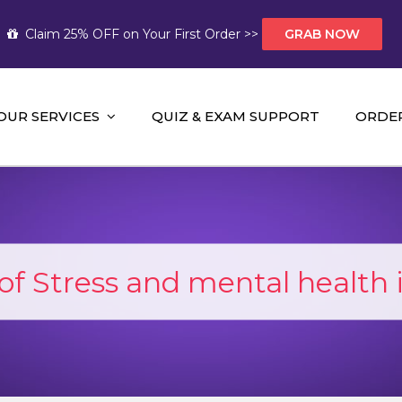
Claim 25% OFF on Your First Order >>
GRAB NOW
OUR SERVICES
QUIZ & EXAM SUPPORT
ORDE
t Help AUS
mework Help and A+ Assignment Solutions!
f Stress and mental health 