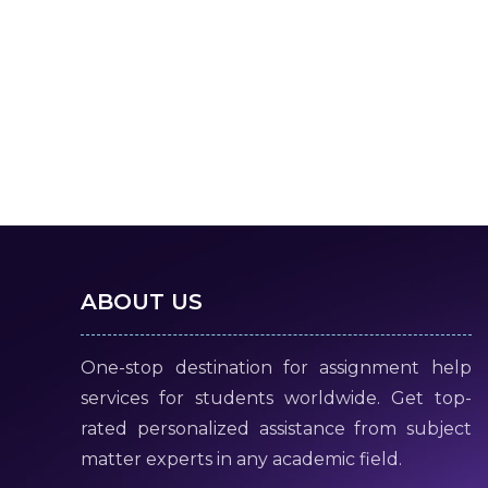
ABOUT US
One-stop destination for assignment help
services for students worldwide. Get top-
rated personalized assistance from subject
matter experts in any academic field.