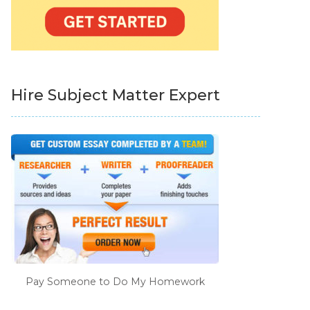
Hire Subject Matter Expert
Pay Someone to Do My Homework