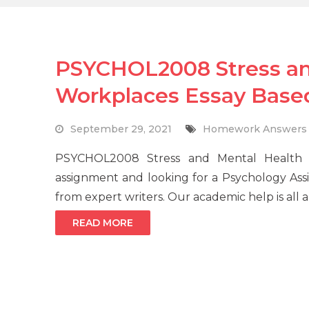
PSYCHOL2008 Stress and
Workplaces Essay Base
September 29, 2021
Homework Answers
PSYCHOL2008 Stress and Mental Health 
assignment and looking for a Psychology As
from expert writers. Our academic help is all
READ MORE