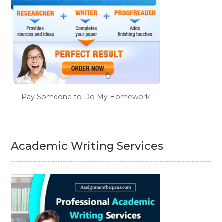
Pay Someone to Do My Homework
Academic Writing Services