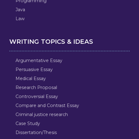
Programming
Java
Law
WRITING TOPICS & IDEAS
Argumentative Essay
Persuasive Essay
Medical Essay
Research Proposal
Controversial Essay
Compare and Contrast Essay
Criminal justice research
Case Study
Dissertation/Thesis