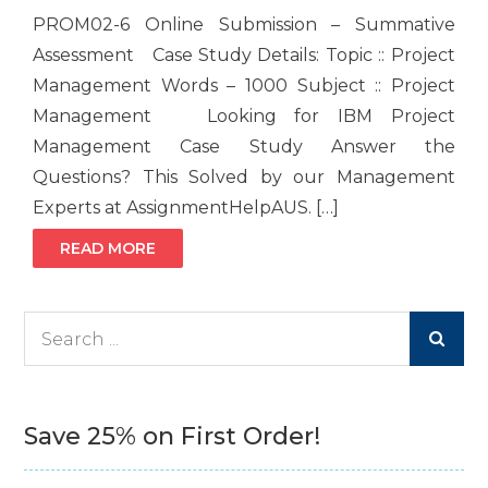
PROM02-6 Online Submission – Summative
Assessment Case Study Details: Topic :: Project
Management Words – 1000 Subject :: Project
Management Looking for IBM Project
Management Case Study Answer the
Questions? This Solved by our Management
Experts at AssignmentHelpAUS. […]
READ MORE
Search
for:
Save 25% on First Order!