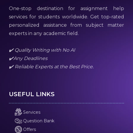
One-stop destination for assignment help
services for students worldwide. Get top-rated
personalized assistance from subject matter
experts in any academic field.
✔️ Quality Writing with No AI
✔️Any Deadlines
✔️ Reliable Experts at the Best Price.
USEFUL LINKS
Services
Question Bank
Offers