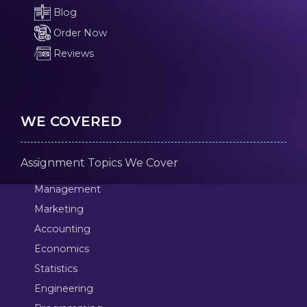
Blog
Order Now
Reviews
WE COVERED
Assignment Topics We Cover
Management
Marketing
Accounting
Economics
Statistics
Engineering