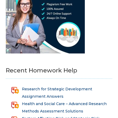
Recent Homework Help
Research for Strategic Development
Assignment Answers
Health and Social Care – Advanced Research
Methods Assessment Solutions