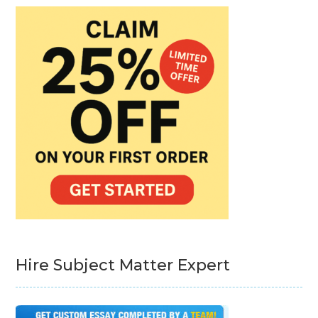
Hire Subject Matter Expert