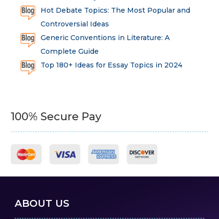
Hot Debate Topics: The Most Popular and
Controversial Ideas
Generic Conventions in Literature: A
Complete Guide
Top 180+ Ideas for Essay Topics in 2024
100% Secure Pay
ABOUT US