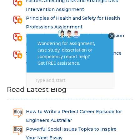
Factors Affecting Risk and Strategic Risk
Intervention Assignment
Principles of Health and Safety for Health
Professions Assignment
Promoting Equality, Diversity and Inclusion
in Health and Social Care Assignment
SEM311DS Decision Trees in Data Science
Assessment
Read Latest Blog
How to Write a Perfect Career Episode for
Engineers Australia?
Powerful Social Issues Topics to Inspire
Your Next Essay