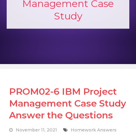
Management Case
Study
PROM02-6 IBM Project
Management Case Study
Answer the Questions
November 11, 2021
Homework Answers