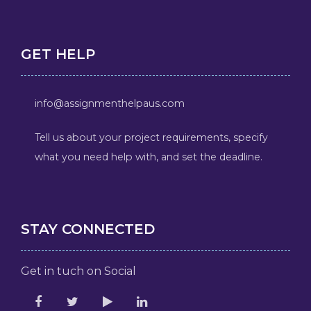
GET HELP
info@assignmenthelpaus.com
Tell us about your project requirements, specify
what you need help with, and set the deadline.
STAY CONNECTED
Get in tuch on Social