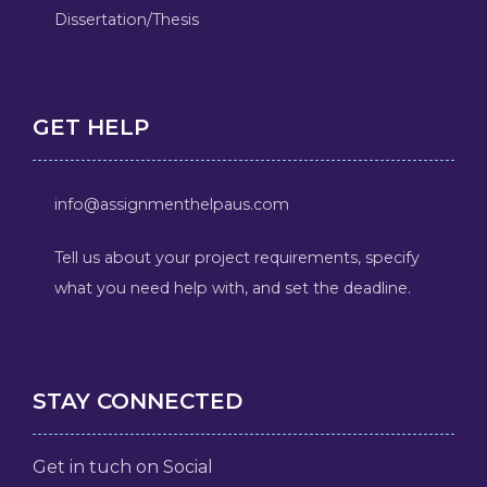
Dissertation/Thesis
GET HELP
info@assignmenthelpaus.com
Tell us about your project requirements, specify
what you need help with, and set the deadline.
STAY CONNECTED
Get in tuch on Social