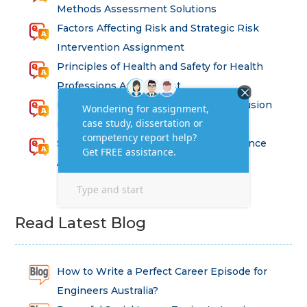
Methods Assessment Solutions
Factors Affecting Risk and Strategic Risk
Intervention Assignment
Principles of Health and Safety for Health
Professions Assignment
Promoting Equality, Diversity and Inclusion
in Health and Social Care Assignment
SEM311DS Decision Trees in Data Science
Assessment
Read Latest Blog
How to Write a Perfect Career Episode for
Engineers Australia?