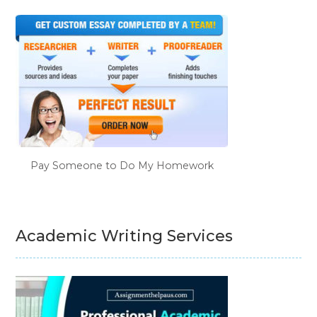
Pay Someone to Do My Homework
Academic Writing Services