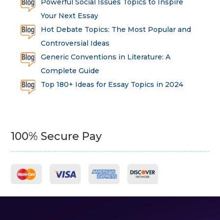
Powerful Social Issues Topics to Inspire
Your Next Essay
Hot Debate Topics: The Most Popular and
Controversial Ideas
Generic Conventions in Literature: A
Complete Guide
Top 180+ Ideas for Essay Topics in 2024
100% Secure Pay