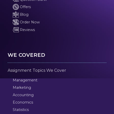
Offers
Blog
Order Now
Reviews
WE COVERED
Assignment Topics We Cover
Management
Marketing
Accounting
Economics
Statistics