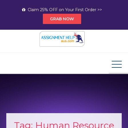
Skip
Claim 25% OFF on Your First Order >>
to
GRAB NOW
content
Assignment Help AUS
Your Path to Expert Homework Help and A+
Assignment Solutions!
Tag:
Human Resource