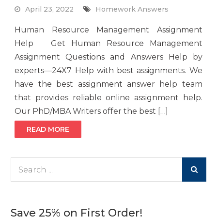
April 23, 2022
Homework Answers
Human Resource Management Assignment
Help Get Human Resource Management
Assignment Questions and Answers Help by
experts—24X7 Help with best assignments. We
have the best assignment answer help team
that provides reliable online assignment help.
Our PhD/MBA Writers offer the best […]
READ MORE
Search
for:
Save 25% on First Order!