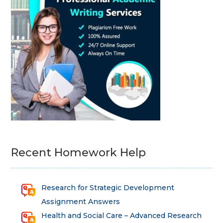
Recent Homework Help
Research for Strategic Development
Assignment Answers
Health and Social Care – Advanced Research