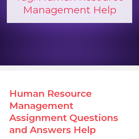
Management Help
Human Resource
Management
Assignment Questions
and Answers Help