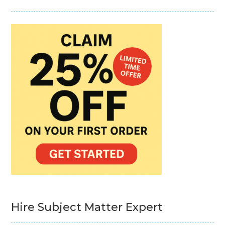
Hire Subject Matter Expert