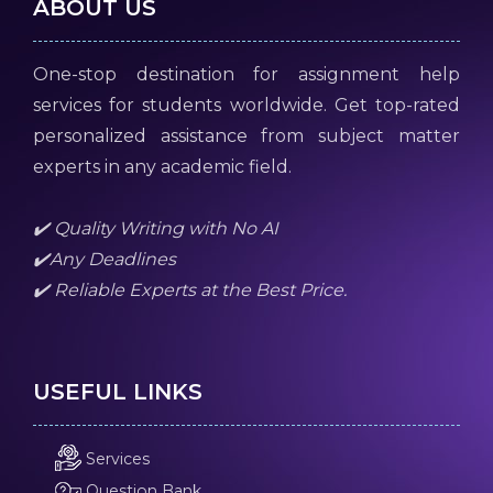
ABOUT US
One-stop destination for assignment help
services for students worldwide. Get top-rated
personalized assistance from subject matter
experts in any academic field.
✔️ Quality Writing with No AI
✔️Any Deadlines
✔️ Reliable Experts at the Best Price.
USEFUL LINKS
Services
Question Bank