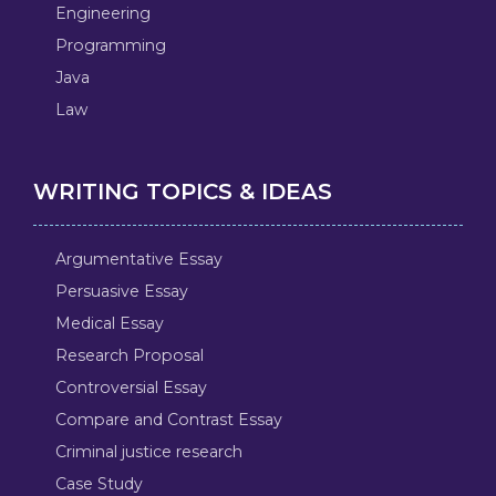
Engineering
Programming
Java
Law
WRITING TOPICS & IDEAS
Argumentative Essay
Persuasive Essay
Medical Essay
Research Proposal
Controversial Essay
Compare and Contrast Essay
Criminal justice research
Case Study