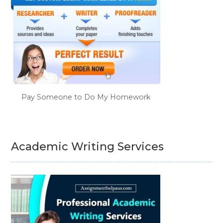
Pay Someone to Do My Homework
Academic Writing Services