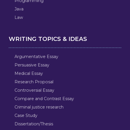
Programming
Java
Law
WRITING TOPICS & IDEAS
Argumentative Essay
Persuasive Essay
Medical Essay
Research Proposal
Controversial Essay
Compare and Contrast Essay
Criminal justice research
Case Study
Dissertation/Thesis