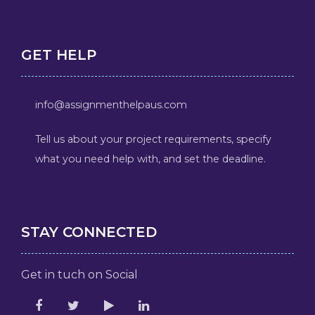
GET HELP
info@assignmenthelpaus.com
Tell us about your project requirements, specify
what you need help with, and set the deadline.
STAY CONNECTED
Get in tuch on Social