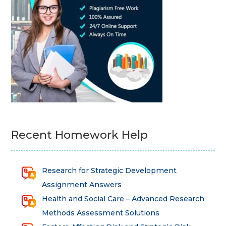
Recent Homework Help
Research for Strategic Development
Assignment Answers
Health and Social Care – Advanced Research
Methods Assessment Solutions