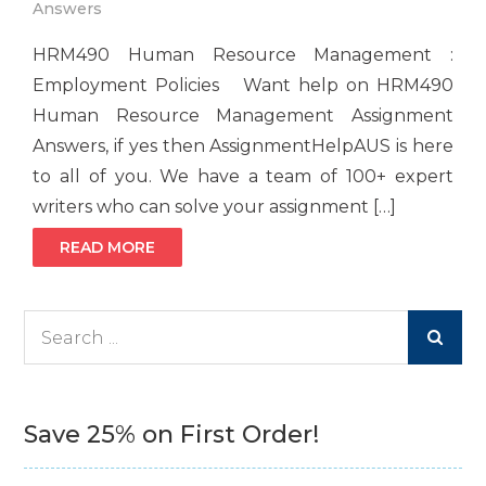
Answers
HRM490 Human Resource Management :
Employment Policies Want help on HRM490
Human Resource Management Assignment
Answers, if yes then AssignmentHelpAUS is here
to all of you. We have a team of 100+ expert
writers who can solve your assignment […]
READ MORE
Search
for:
Save 25% on First Order!