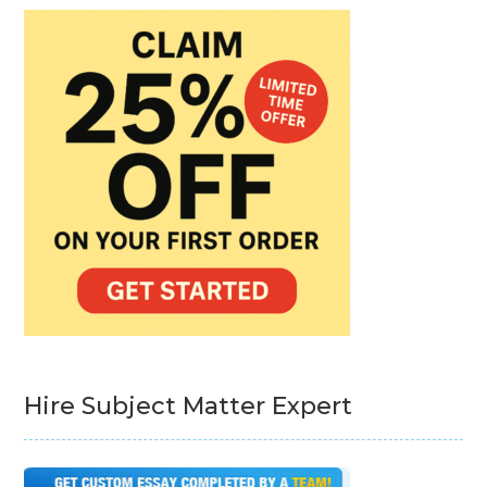
Hire Subject Matter Expert