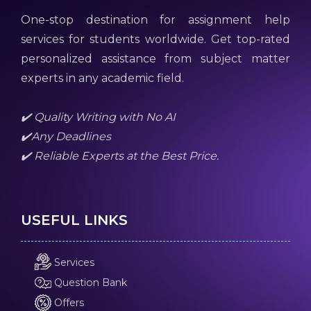
One-stop destination for assignment help
services for students worldwide. Get top-rated
personalized assistance from subject matter
experts in any academic field.
✔️ Quality Writing with No AI
✔️Any Deadlines
✔️ Reliable Experts at the Best Price.
USEFUL LINKS
Services
Question Bank
Offers