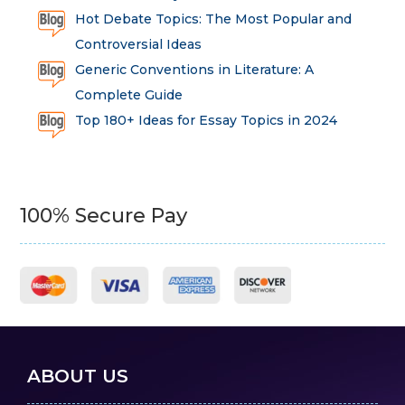
Hot Debate Topics: The Most Popular and
Controversial Ideas
Generic Conventions in Literature: A
Complete Guide
Top 180+ Ideas for Essay Topics in 2024
100% Secure Pay
ABOUT US