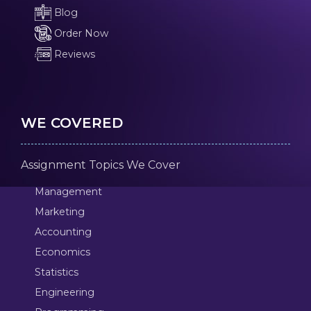
Blog
Order Now
Reviews
WE COVERED
Assignment Topics We Cover
Management
Marketing
Accounting
Economics
Statistics
Engineering