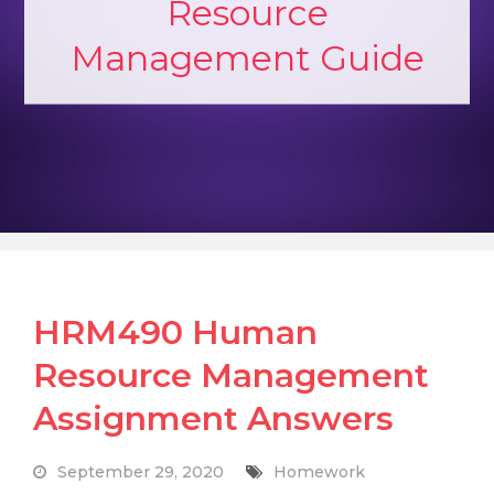
Resource
Management Guide
HRM490 Human
Resource Management
Assignment Answers
September 29, 2020
Homework