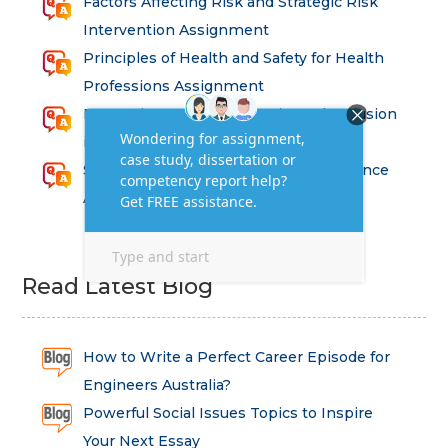
Factors Affecting Risk and Strategic Risk
Intervention Assignment
Principles of Health and Safety for Health
Professions Assignment
Promoting Equality, Diversity and Inclusion
in Health and Social Care Assignment
SEM311DS Decision Trees in Data Science
Assessment
Read Latest Blog
How to Write a Perfect Career Episode for
Engineers Australia?
Powerful Social Issues Topics to Inspire
Your Next Essay