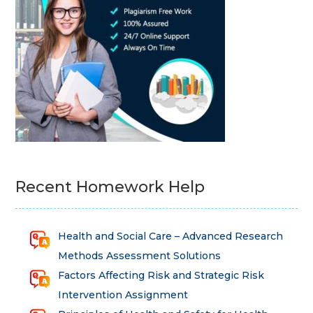
Recent Homework Help
Health and Social Care – Advanced Research
Methods Assessment Solutions
Factors Affecting Risk and Strategic Risk
Intervention Assignment