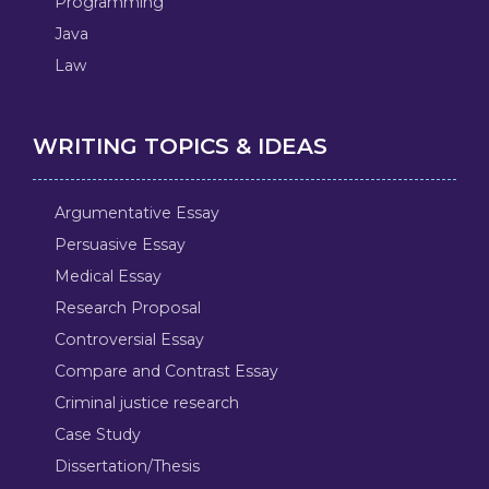
Programming
Java
Law
WRITING TOPICS & IDEAS
Argumentative Essay
Persuasive Essay
Medical Essay
Research Proposal
Controversial Essay
Compare and Contrast Essay
Criminal justice research
Case Study
Dissertation/Thesis