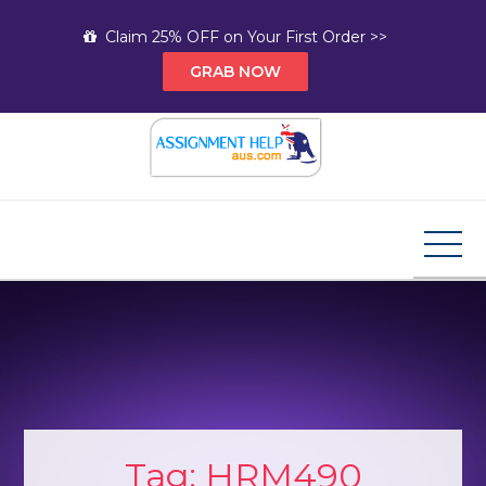
Skip
Claim 25% OFF on Your First Order >>
to
GRAB NOW
content
Assignment Help AUS
Your Path to Expert Homework Help and A+
Assignment Solutions!
Tag:
HRM490