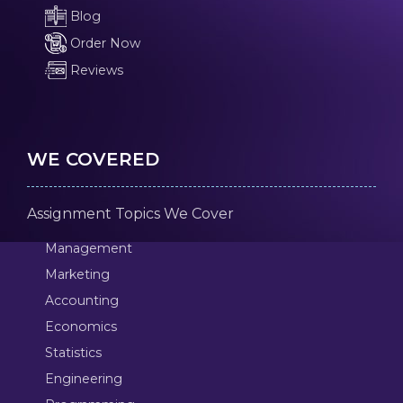
Blog
Order Now
Reviews
WE COVERED
Assignment Topics We Cover
Management
Marketing
Accounting
Economics
Statistics
Engineering