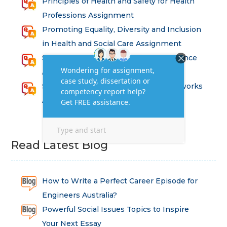
Principles of Health and Safety for Health
Professions Assignment
Promoting Equality, Diversity and Inclusion
in Health and Social Care Assignment
SEM311DS Decision Trees in Data Science
Assessment
Strategic Implications of Legal Frameworks
Assessment Questions
Read Latest Blog
How to Write a Perfect Career Episode for
Engineers Australia?
Powerful Social Issues Topics to Inspire
Your Next Essay