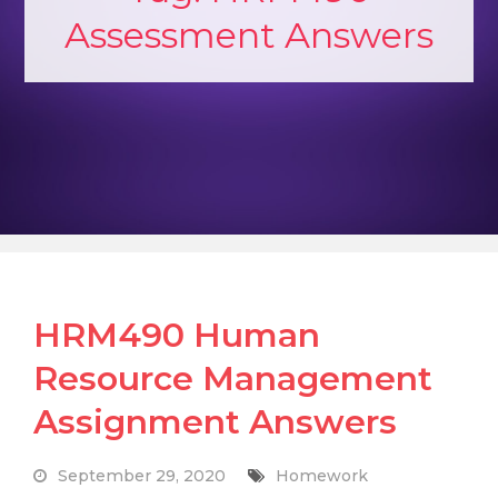
Assessment Answers
HRM490 Human
Resource Management
Assignment Answers
September 29, 2020
Homework