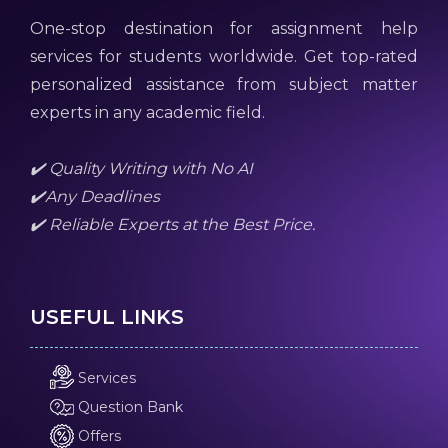
One-stop destination for assignment help
services for students worldwide. Get top-rated
personalized assistance from subject matter
experts in any academic field.
✔️ Quality Writing with No AI
✔️Any Deadlines
✔️ Reliable Experts at the Best Price.
USEFUL LINKS
Services
Question Bank
Offers