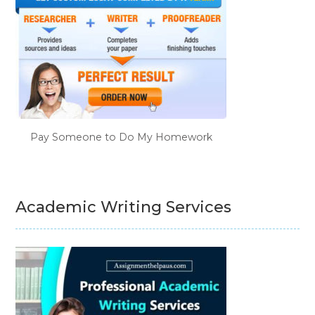
Pay Someone to Do My Homework
Academic Writing Services