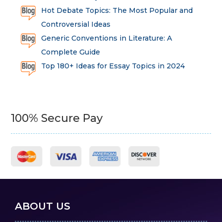
Hot Debate Topics: The Most Popular and
Controversial Ideas
Generic Conventions in Literature: A
Complete Guide
Top 180+ Ideas for Essay Topics in 2024
100% Secure Pay
ABOUT US