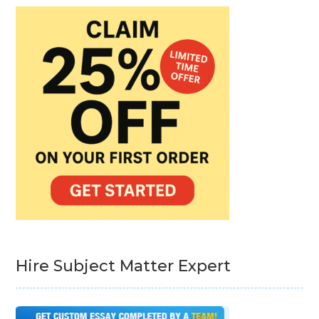
Hire Subject Matter Expert