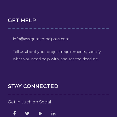
GET HELP
info@assignmenthelpaus.com
Tell us about your project requirements, specify
what you need help with, and set the deadline.
STAY CONNECTED
Get in tuch on Social