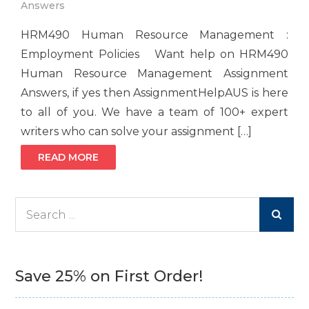
Answers
HRM490 Human Resource Management :
Employment Policies Want help on HRM490
Human Resource Management Assignment
Answers, if yes then AssignmentHelpAUS is here
to all of you. We have a team of 100+ expert
writers who can solve your assignment […]
READ MORE
Search
for:
Save 25% on First Order!