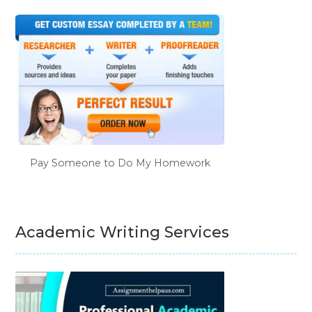
Pay Someone to Do My Homework
Academic Writing Services