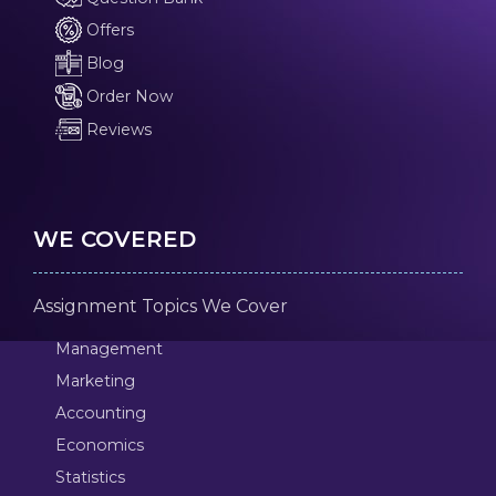
Offers
Blog
Order Now
Reviews
WE COVERED
Assignment Topics We Cover
Management
Marketing
Accounting
Economics
Statistics