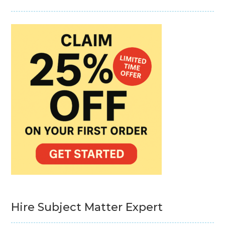
Hire Subject Matter Expert