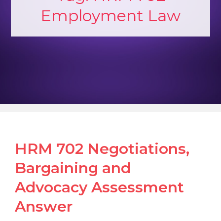
Employment Law
HRM 702 Negotiations,
Bargaining and
Advocacy Assessment
Answer