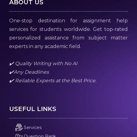
ABOUT US
One-stop destination for assignment help
services for students worldwide. Get top-rated
personalized assistance from subject matter
experts in any academic field.
✔️ Quality Writing with No AI
✔️Any Deadlines
✔️ Reliable Experts at the Best Price.
USEFUL LINKS
Services
Question Bank