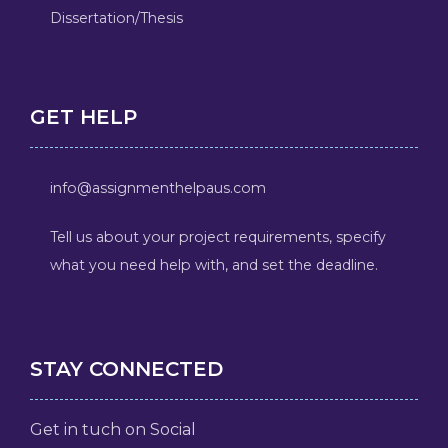
Dissertation/Thesis
GET HELP
info@assignmenthelpaus.com
Tell us about your project requirements, specify
what you need help with, and set the deadline.
STAY CONNECTED
Get in tuch on Social