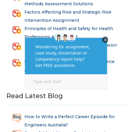
Methods Assessment Solutions
Factors Affecting Risk and Strategic Risk
Intervention Assignment
Principles of Health and Safety for Health
Professions Assignment
Promoting Equality, Diversity and Inclusion
in Health and Social Care Assignment
SEM311DS Decision Trees in Data Science
Assessment
Read Latest Blog
How to Write a Perfect Career Episode for
Engineers Australia?