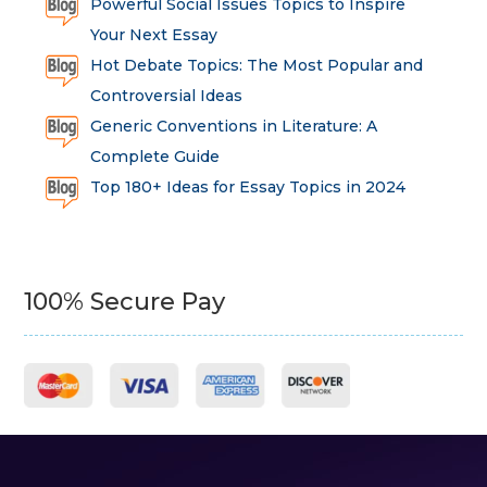
Powerful Social Issues Topics to Inspire
Your Next Essay
Hot Debate Topics: The Most Popular and
Controversial Ideas
Generic Conventions in Literature: A
Complete Guide
Top 180+ Ideas for Essay Topics in 2024
100% Secure Pay