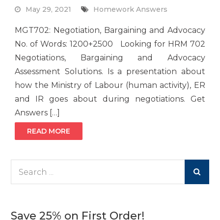
May 29, 2021
Homework Answers
MGT702: Negotiation, Bargaining and Advocacy
No. of Words: 1200+2500 Looking for HRM 702
Negotiations, Bargaining and Advocacy
Assessment Solutions. Is a presentation about
how the Ministry of Labour (human activity), ER
and IR goes about during negotiations. Get
Answers […]
READ MORE
Search
for:
Save 25% on First Order!