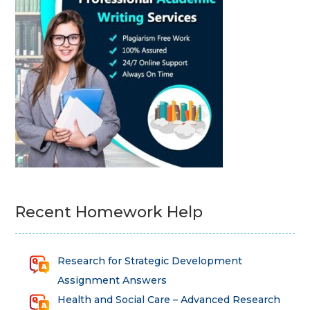
Recent Homework Help
Research for Strategic Development
Assignment Answers
Health and Social Care – Advanced Research