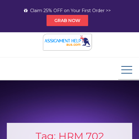
Skip
Claim 25% OFF on Your First Order >>
to
GRAB NOW
content
Assignment Help AUS
Your Path to Expert Homework Help and A+
Assignment Solutions!
Tag:
HRM 702