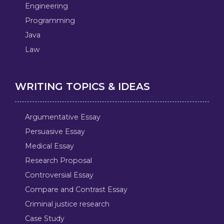
Engineering
Programming
Java
Law
WRITING TOPICS & IDEAS
Argumentative Essay
Persuasive Essay
Medical Essay
Research Proposal
Controversial Essay
Compare and Contrast Essay
Criminal justice research
Case Study