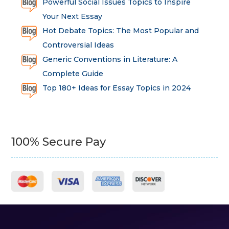
Powerful Social Issues Topics to Inspire
Your Next Essay
Hot Debate Topics: The Most Popular and
Controversial Ideas
Generic Conventions in Literature: A
Complete Guide
Top 180+ Ideas for Essay Topics in 2024
100% Secure Pay