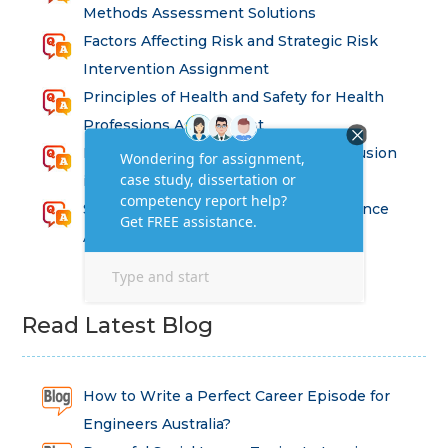
Methods Assessment Solutions
Factors Affecting Risk and Strategic Risk
Intervention Assignment
Principles of Health and Safety for Health
Professions Assignment
Promoting Equality, Diversity and Inclusion
in Health and Social Care Assignment
SEM311DS Decision Trees in Data Science
Assessment
Read Latest Blog
How to Write a Perfect Career Episode for
Engineers Australia?