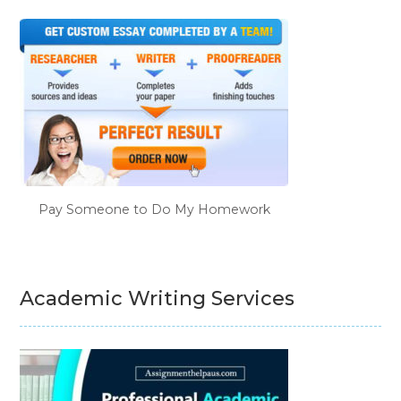
Pay Someone to Do My Homework
Academic Writing Services