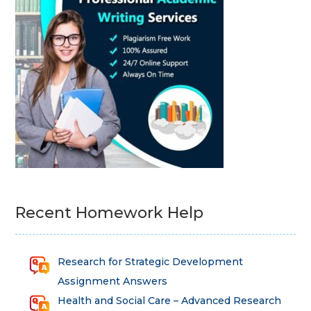
Recent Homework Help
Research for Strategic Development
Assignment Answers
Health and Social Care – Advanced Research