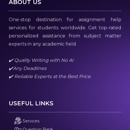
ABOUT US
One-stop destination for assignment help
services for students worldwide. Get top-rated
personalized assistance from subject matter
experts in any academic field.
✔️ Quality Writing with No AI
✔️Any Deadlines
✔️ Reliable Experts at the Best Price.
USEFUL LINKS
Services
Question Bank