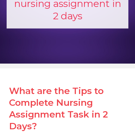
nursing assignment in
2 days
What are the Tips to
Complete Nursing
Assignment Task in 2
Days?