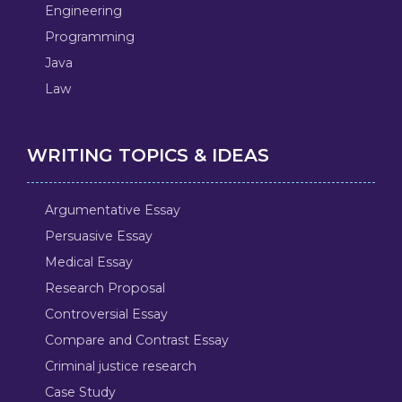
Engineering
Programming
Java
Law
WRITING TOPICS & IDEAS
Argumentative Essay
Persuasive Essay
Medical Essay
Research Proposal
Controversial Essay
Compare and Contrast Essay
Criminal justice research
Case Study