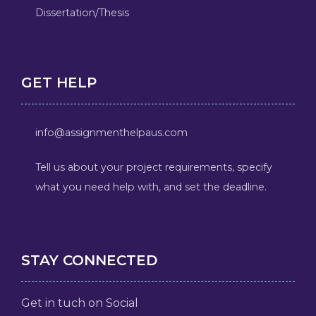
Dissertation/Thesis
GET HELP
info@assignmenthelpaus.com
Tell us about your project requirements, specify
what you need help with, and set the deadline.
STAY CONNECTED
Get in tuch on Social