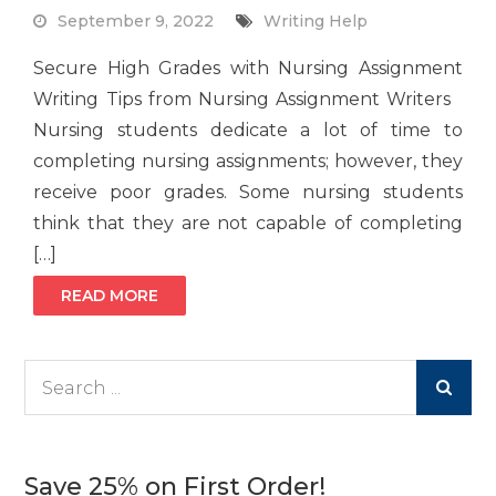
September 9, 2022
Writing Help
Secure High Grades with Nursing Assignment
Writing Tips from Nursing Assignment Writers
Nursing students dedicate a lot of time to
completing nursing assignments; however, they
receive poor grades. Some nursing students
think that they are not capable of completing
[…]
READ MORE
Search
for:
Save 25% on First Order!