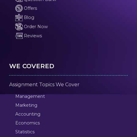
Offers
Blog
Order Now
Reviews
WE COVERED
Assignment Topics We Cover
Management
Marketing
Accounting
Economics
Statistics