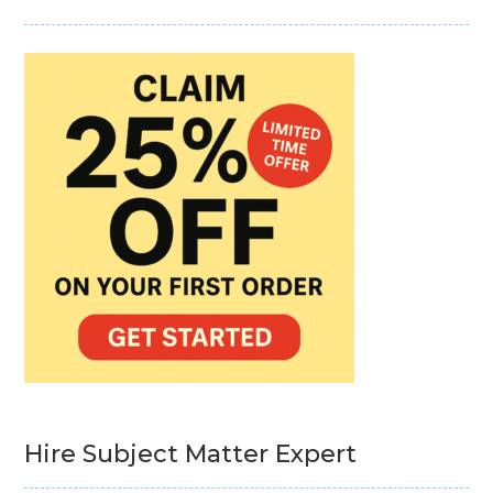
Hire Subject Matter Expert