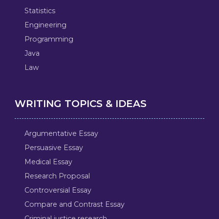
Statistics
Engineering
Programming
Java
Law
WRITING TOPICS & IDEAS
Argumentative Essay
Persuasive Essay
Medical Essay
Research Proposal
Controversial Essay
Compare and Contrast Essay
Criminal justice research