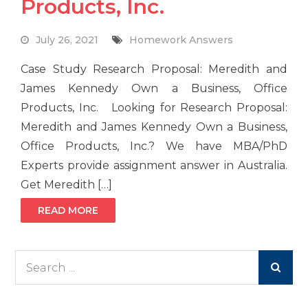
Products, Inc.
July 26, 2021
Homework Answers
Case Study Research Proposal: Meredith and
James Kennedy Own a Business, Office
Products, Inc. Looking for Research Proposal:
Meredith and James Kennedy Own a Business,
Office Products, Inc.? We have MBA/PhD
Experts provide assignment answer in Australia.
Get Meredith […]
READ MORE
Search
for: