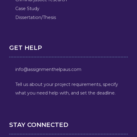
Case Study
Dissertation/Thesis
GET HELP
info@assignmenthelpaus.com
Tell us about your project requirements, specify
what you need help with, and set the deadline.
STAY CONNECTED