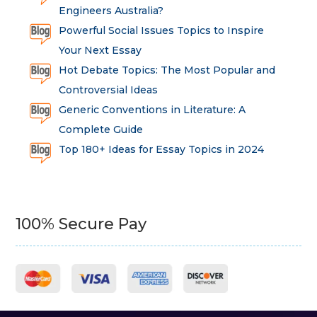
Engineers Australia?
Powerful Social Issues Topics to Inspire
Your Next Essay
Hot Debate Topics: The Most Popular and
Controversial Ideas
Generic Conventions in Literature: A
Complete Guide
Top 180+ Ideas for Essay Topics in 2024
100% Secure Pay