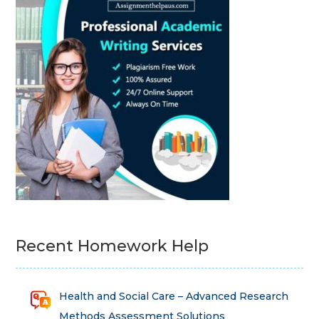
Recent Homework Help
Health and Social Care – Advanced Research
Methods Assessment Solutions