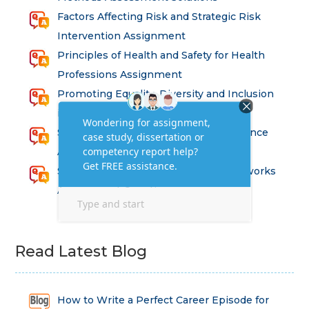
Factors Affecting Risk and Strategic Risk
Intervention Assignment
Principles of Health and Safety for Health
Professions Assignment
Promoting Equality, Diversity and Inclusion
in Health and Social Care Assignment
SEM311DS Decision Trees in Data Science
Assessment
Strategic Implications of Legal Frameworks
Assessment Questions
Read Latest Blog
How to Write a Perfect Career Episode for