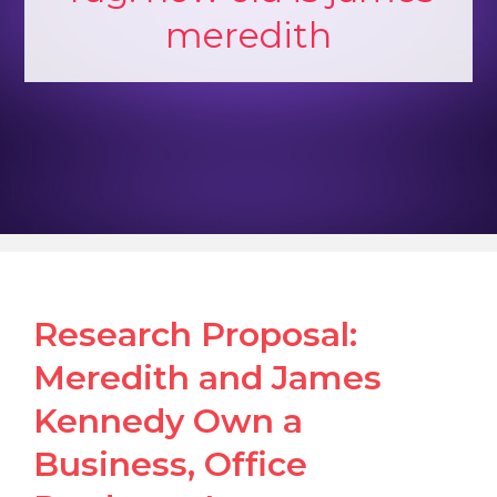
meredith
Research Proposal:
Meredith and James
Kennedy Own a
Business, Office