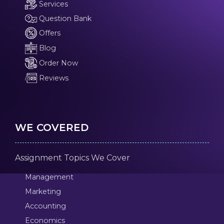
Services
Question Bank
Offers
Blog
Order Now
Reviews
WE COVERED
Assignment Topics We Cover
Management
Marketing
Accounting
Economics