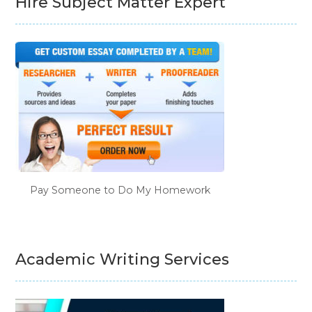
Hire Subject Matter Expert
Pay Someone to Do My Homework
Academic Writing Services