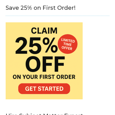
Save 25% on First Order!