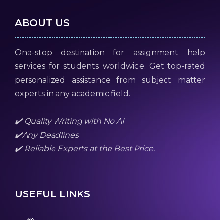
ABOUT US
One-stop destination for assignment help
services for students worldwide. Get top-rated
personalized assistance from subject matter
experts in any academic field.
✔️ Quality Writing with No AI
✔️Any Deadlines
✔️ Reliable Experts at the Best Price.
USEFUL LINKS