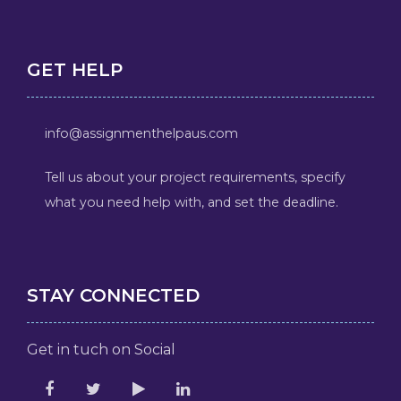
GET HELP
info@assignmenthelpaus.com
Tell us about your project requirements, specify
what you need help with, and set the deadline.
STAY CONNECTED
Get in tuch on Social