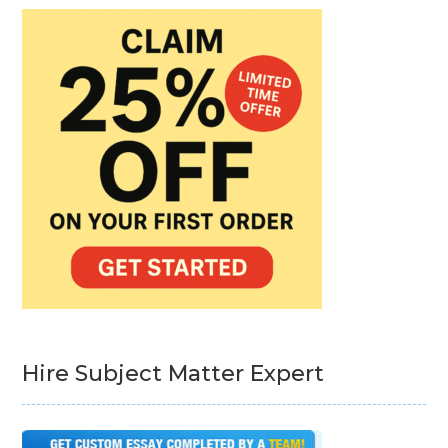
Hire Subject Matter Expert