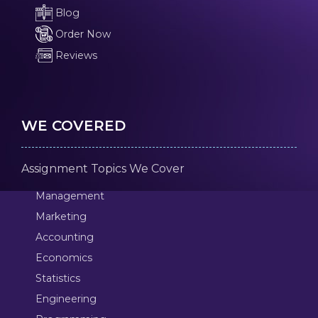
Blog
Order Now
Reviews
WE COVERED
Assignment Topics We Cover
Management
Marketing
Accounting
Economics
Statistics
Engineering