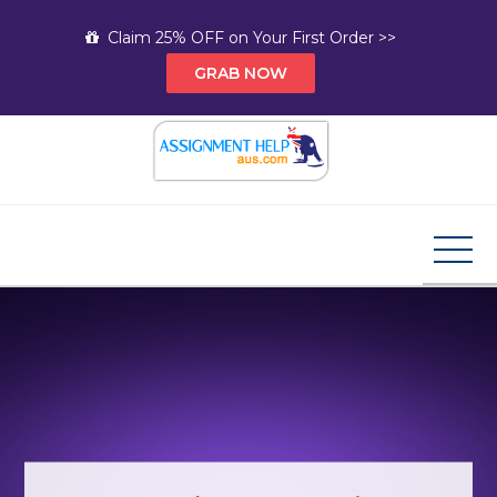
Skip
Claim 25% OFF on Your First Order >>
to
GRAB NOW
content
Assignment Help AUS
Your Path to Expert Homework Help and A+
Assignment Solutions!