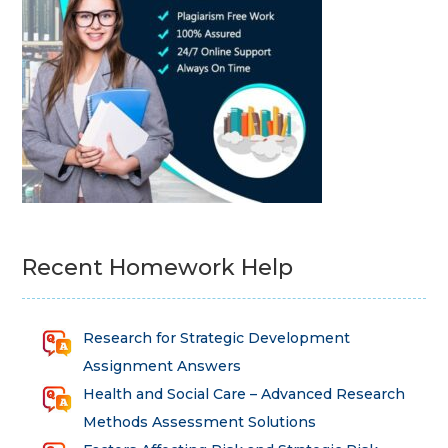
Recent Homework Help
Research for Strategic Development
Assignment Answers
Health and Social Care – Advanced Research
Methods Assessment Solutions