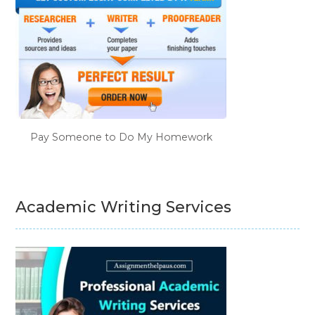
Pay Someone to Do My Homework
Academic Writing Services