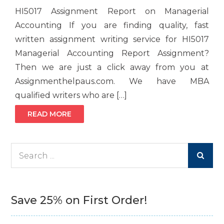
HI5017 Assignment Report on Managerial
Accounting If you are finding quality, fast
written assignment writing service for HI5017
Managerial Accounting Report Assignment?
Then we are just a click away from you at
Assignmenthelpaus.com. We have MBA
qualified writers who are […]
READ MORE
Search
for:
Save 25% on First Order!