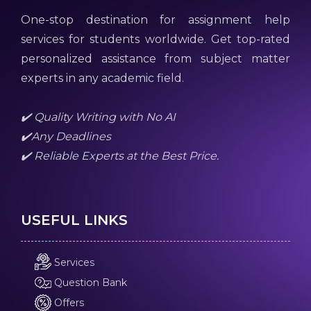
One-stop destination for assignment help
services for students worldwide. Get top-rated
personalized assistance from subject matter
experts in any academic field.
✔️ Quality Writing with No AI
✔️Any Deadlines
✔️ Reliable Experts at the Best Price.
USEFUL LINKS
Services
Question Bank
Offers