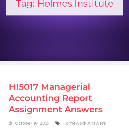
Tag:
Holmes Institute
HI5017 Managerial
Accounting Report
Assignment Answers
October 18, 2021
Homework Answers