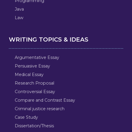
Programming
Java
Law
WRITING TOPICS & IDEAS
Argumentative Essay
Persuasive Essay
Medical Essay
Research Proposal
Controversial Essay
Compare and Contrast Essay
Criminal justice research
Case Study
Dissertation/Thesis