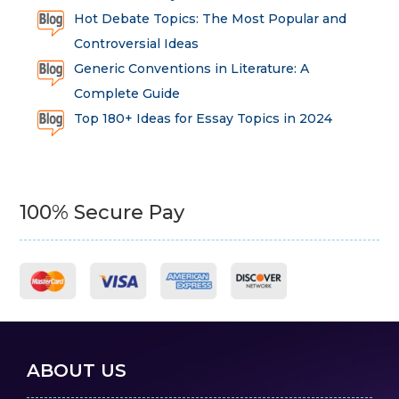
Hot Debate Topics: The Most Popular and
Controversial Ideas
Generic Conventions in Literature: A
Complete Guide
Top 180+ Ideas for Essay Topics in 2024
100% Secure Pay
ABOUT US