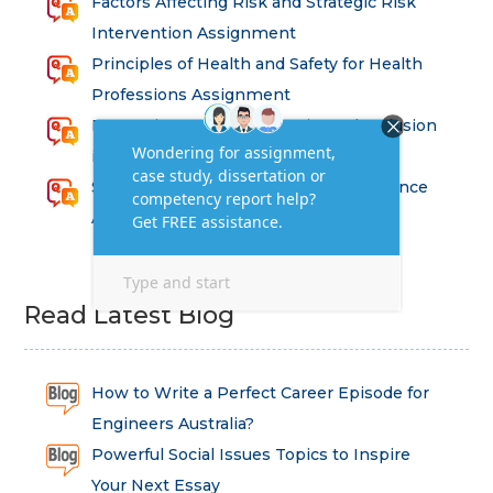
Factors Affecting Risk and Strategic Risk
Intervention Assignment
Principles of Health and Safety for Health
Professions Assignment
Promoting Equality, Diversity and Inclusion
in Health and Social Care Assignment
SEM311DS Decision Trees in Data Science
Assessment
Read Latest Blog
How to Write a Perfect Career Episode for
Engineers Australia?
Powerful Social Issues Topics to Inspire
Your Next Essay