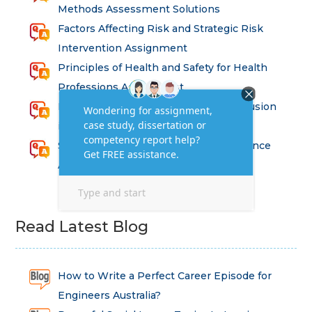
Methods Assessment Solutions
Factors Affecting Risk and Strategic Risk
Intervention Assignment
Principles of Health and Safety for Health
Professions Assignment
Promoting Equality, Diversity and Inclusion
in Health and Social Care Assignment
SEM311DS Decision Trees in Data Science
Assessment
Read Latest Blog
How to Write a Perfect Career Episode for
Engineers Australia?