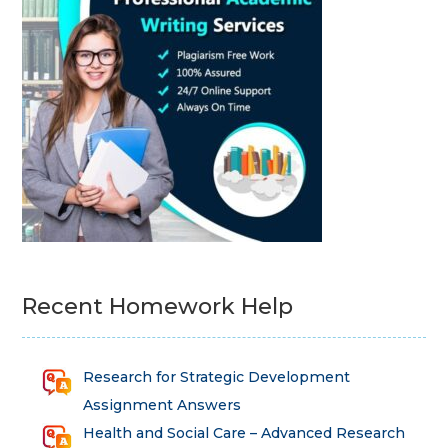
Recent Homework Help
Research for Strategic Development
Assignment Answers
Health and Social Care – Advanced Research