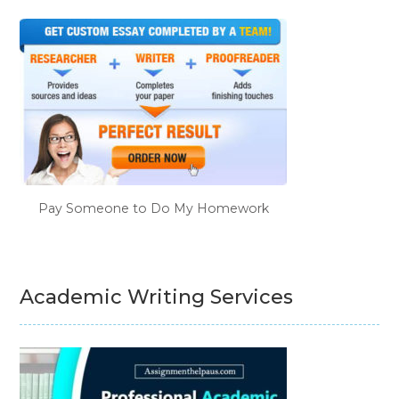
Pay Someone to Do My Homework
Academic Writing Services