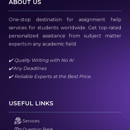
ABOUT US
One-stop destination for assignment help
services for students worldwide. Get top-rated
personalized assistance from subject matter
experts in any academic field.
✔️ Quality Writing with No AI
✔️Any Deadlines
✔️ Reliable Experts at the Best Price.
USEFUL LINKS
Services
Question Bank