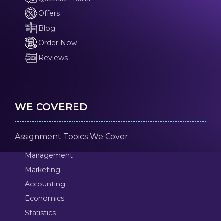
Offers
Blog
Order Now
Reviews
WE COVERED
Assignment Topics We Cover
Management
Marketing
Accounting
Economics
Statistics