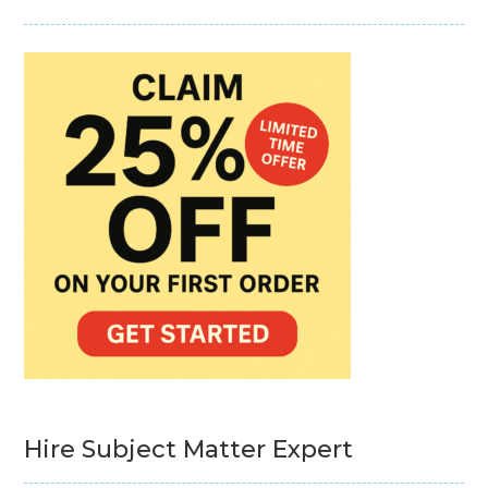
Hire Subject Matter Expert