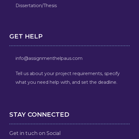
Dissertation/Thesis
GET HELP
info@assignmenthelpaus.com
Tell us about your project requirements, specify
what you need help with, and set the deadline.
STAY CONNECTED
Get in tuch on Social