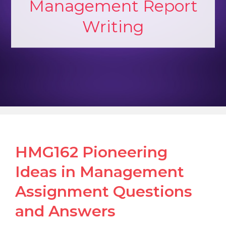
Management Report
Writing
HMG162 Pioneering
Ideas in Management
Assignment Questions
and Answers