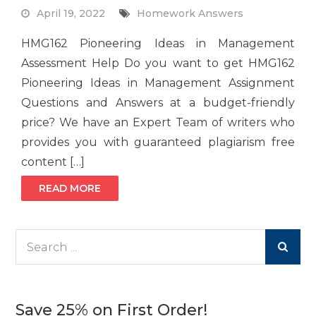
April 19, 2022
Homework Answers
HMG162 Pioneering Ideas in Management
Assessment Help Do you want to get HMG162
Pioneering Ideas in Management Assignment
Questions and Answers at a budget-friendly
price? We have an Expert Team of writers who
provides you with guaranteed plagiarism free
content […]
READ MORE
Search
for:
Save 25% on First Order!