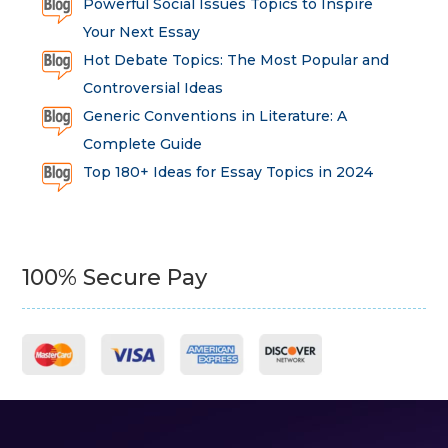
Powerful Social Issues Topics to Inspire
Your Next Essay
Hot Debate Topics: The Most Popular and
Controversial Ideas
Generic Conventions in Literature: A
Complete Guide
Top 180+ Ideas for Essay Topics in 2024
100% Secure Pay