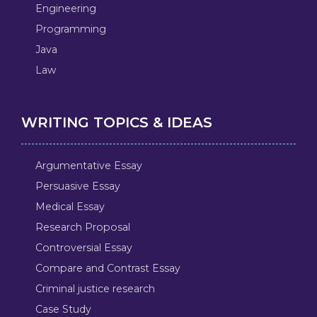
Engineering
Programming
Java
Law
WRITING TOPICS & IDEAS
Argumentative Essay
Persuasive Essay
Medical Essay
Research Proposal
Controversial Essay
Compare and Contrast Essay
Criminal justice research
Case Study