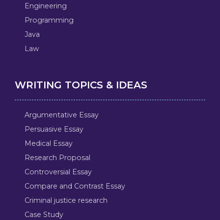
Engineering
Programming
Java
Law
WRITING TOPICS & IDEAS
Argumentative Essay
Persuasive Essay
Medical Essay
Research Proposal
Controversial Essay
Compare and Contrast Essay
Criminal justice research
Case Study