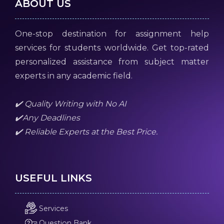
ABOUT US
One-stop destination for assignment help
services for students worldwide. Get top-rated
personalized assistance from subject matter
experts in any academic field.
✔️ Quality Writing with No AI
✔️Any Deadlines
✔️ Reliable Experts at the Best Price.
USEFUL LINKS
Services
Question Bank