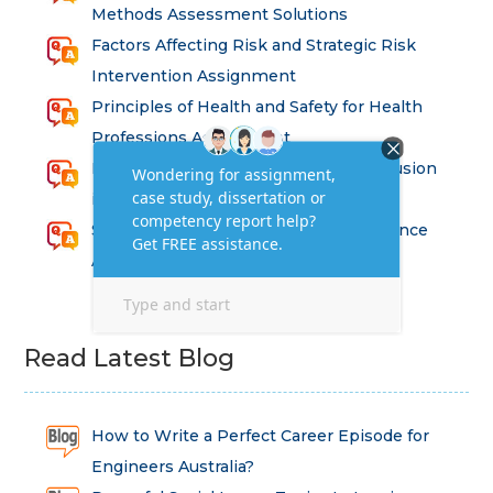
Methods Assessment Solutions
Factors Affecting Risk and Strategic Risk
Intervention Assignment
Principles of Health and Safety for Health
Professions Assignment
Promoting Equality, Diversity and Inclusion
in Health and Social Care Assignment
SEM311DS Decision Trees in Data Science
Assessment
Read Latest Blog
How to Write a Perfect Career Episode for
Engineers Australia?