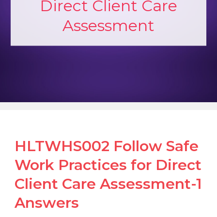
Direct Client Care
Assessment
HLTWHS002 Follow Safe
Work Practices for Direct
Client Care Assessment-1
Answers