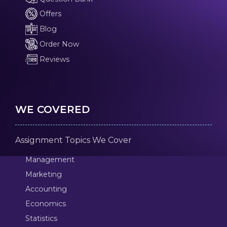
Offers
Blog
Order Now
Reviews
WE COVERED
Assignment Topics We Cover
Management
Marketing
Accounting
Economics
Statistics