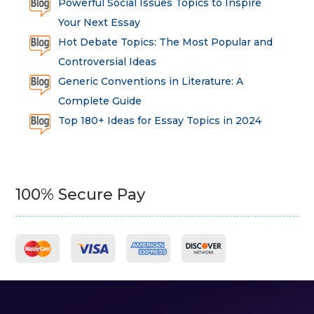
Powerful Social Issues Topics to Inspire
Your Next Essay
Hot Debate Topics: The Most Popular and
Controversial Ideas
Generic Conventions in Literature: A
Complete Guide
Top 180+ Ideas for Essay Topics in 2024
100% Secure Pay