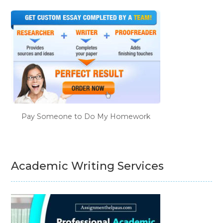
Pay Someone to Do My Homework
Academic Writing Services