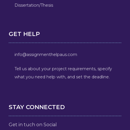
Dissertation/Thesis
GET HELP
info@assignmenthelpaus.com
Tell us about your project requirements, specify
what you need help with, and set the deadline.
STAY CONNECTED
Get in tuch on Social