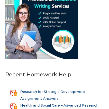
Recent Homework Help
Research for Strategic Development
Assignment Answers
Health and Social Care – Advanced Research