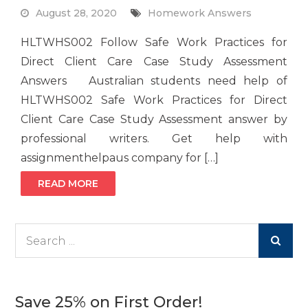
August 28, 2020
Homework Answers
HLTWHS002 Follow Safe Work Practices for
Direct Client Care Case Study Assessment
Answers Australian students need help of
HLTWHS002 Safe Work Practices for Direct
Client Care Case Study Assessment answer by
professional writers. Get help with
assignmenthelpaus company for […]
READ MORE
Search
for:
Save 25% on First Order!