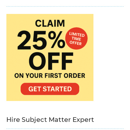
Hire Subject Matter Expert