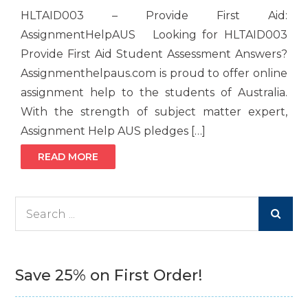
HLTAID003 – Provide First Aid:
AssignmentHelpAUS Looking for HLTAID003
Provide First Aid Student Assessment Answers?
Assignmenthelpaus.com is proud to offer online
assignment help to the students of Australia.
With the strength of subject matter expert,
Assignment Help AUS pledges […]
READ MORE
Search
for:
Save 25% on First Order!