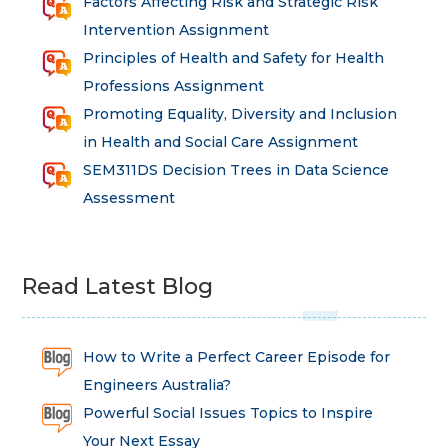
Factors Affecting Risk and Strategic Risk
Intervention Assignment
Principles of Health and Safety for Health
Professions Assignment
Promoting Equality, Diversity and Inclusion
in Health and Social Care Assignment
SEM311DS Decision Trees in Data Science
Assessment
Read Latest Blog
How to Write a Perfect Career Episode for
Engineers Australia?
Powerful Social Issues Topics to Inspire
Your Next Essay