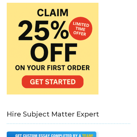
Hire Subject Matter Expert