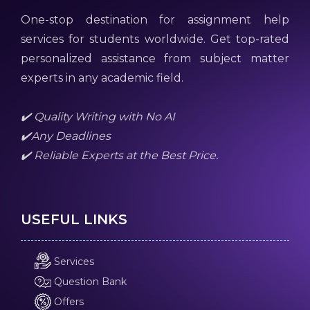
One-stop destination for assignment help
services for students worldwide. Get top-rated
personalized assistance from subject matter
experts in any academic field.
✔️ Quality Writing with No AI
✔️Any Deadlines
✔️ Reliable Experts at the Best Price.
USEFUL LINKS
Services
Question Bank
Offers