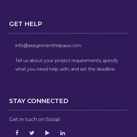
GET HELP
info@assignmenthelpaus.com
Tell us about your project requirements, specify
what you need help with, and set the deadline.
STAY CONNECTED
Get in tuch on Social