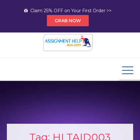
Skip
Claim 25% OFF on Your First Order >>
to
GRAB NOW
content
Assignment Help AUS
Your Path to Expert Homework Help and A+
Assignment Solutions!
Tag:
HLTAID003