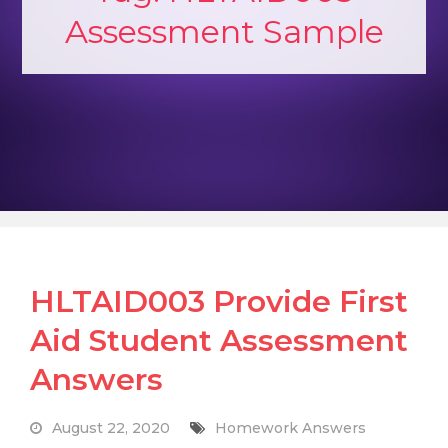
Assessment Sample
HLTAID003 Provide First
Aid Student Assessment
Answers
August 22, 2020
Homework Answers