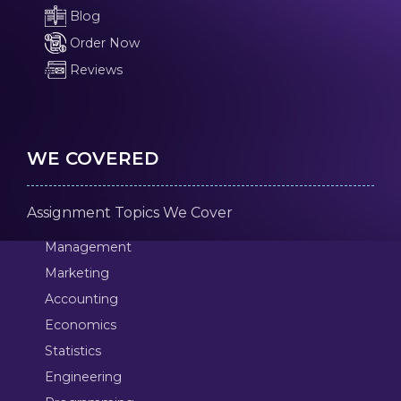
Blog
Order Now
Reviews
WE COVERED
Assignment Topics We Cover
Management
Marketing
Accounting
Economics
Statistics
Engineering