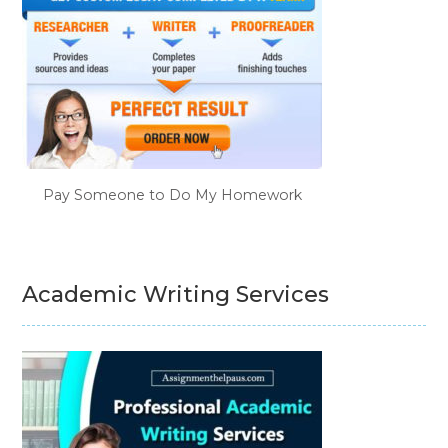
Pay Someone to Do My Homework
Academic Writing Services