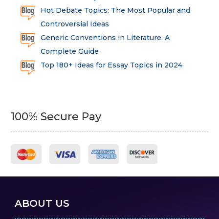
Hot Debate Topics: The Most Popular and
Controversial Ideas
Generic Conventions in Literature: A
Complete Guide
Top 180+ Ideas for Essay Topics in 2024
100% Secure Pay
ABOUT US