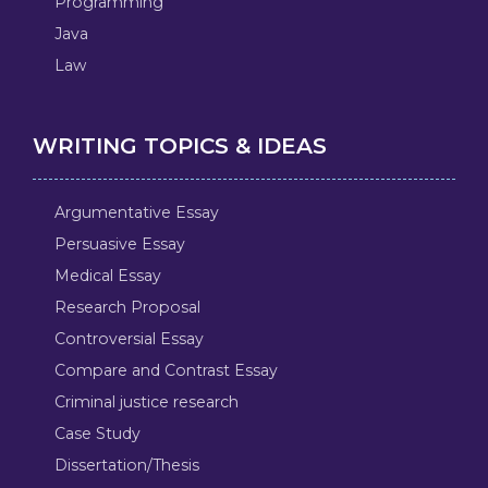
Programming
Java
Law
WRITING TOPICS & IDEAS
Argumentative Essay
Persuasive Essay
Medical Essay
Research Proposal
Controversial Essay
Compare and Contrast Essay
Criminal justice research
Case Study
Dissertation/Thesis