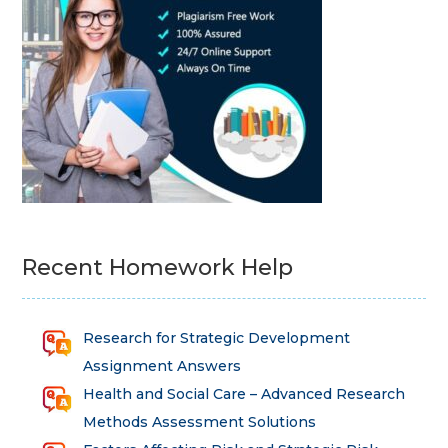
Recent Homework Help
Research for Strategic Development
Assignment Answers
Health and Social Care – Advanced Research
Methods Assessment Solutions