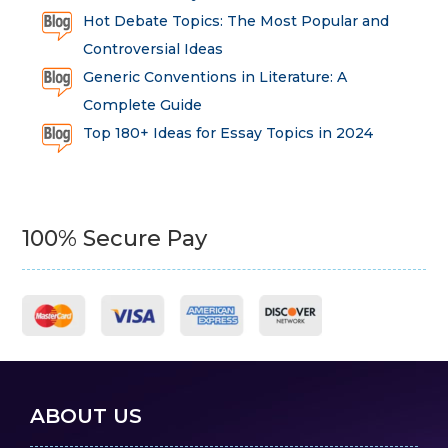
Hot Debate Topics: The Most Popular and
Controversial Ideas
Generic Conventions in Literature: A
Complete Guide
Top 180+ Ideas for Essay Topics in 2024
100% Secure Pay
ABOUT US