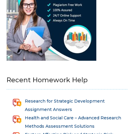
Recent Homework Help
Research for Strategic Development
Assignment Answers
Health and Social Care – Advanced Research
Methods Assessment Solutions