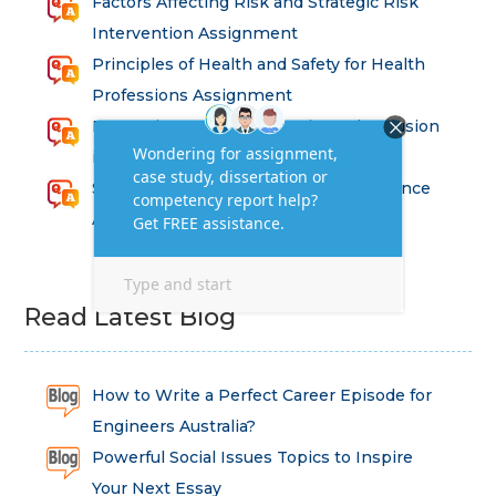
Factors Affecting Risk and Strategic Risk
Intervention Assignment
Principles of Health and Safety for Health
Professions Assignment
Promoting Equality, Diversity and Inclusion
in Health and Social Care Assignment
SEM311DS Decision Trees in Data Science
Assessment
Read Latest Blog
How to Write a Perfect Career Episode for
Engineers Australia?
Powerful Social Issues Topics to Inspire
Your Next Essay