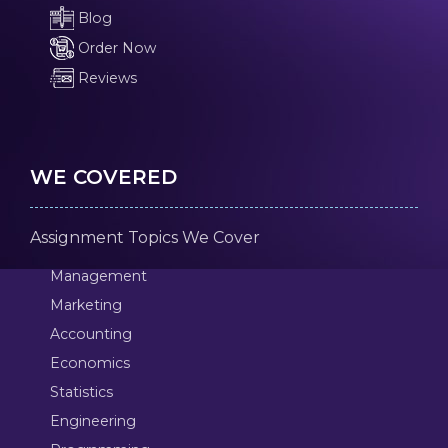
Blog
Order Now
Reviews
WE COVERED
Assignment Topics We Cover
Management
Marketing
Accounting
Economics
Statistics
Engineering