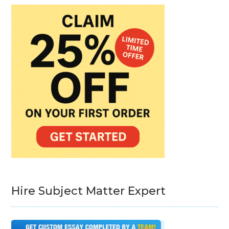
Hire Subject Matter Expert