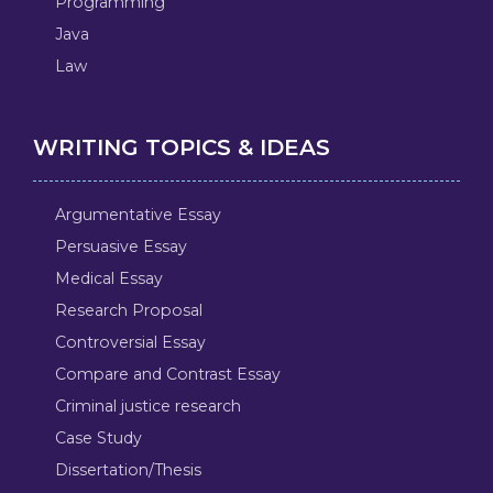
Programming
Java
Law
WRITING TOPICS & IDEAS
Argumentative Essay
Persuasive Essay
Medical Essay
Research Proposal
Controversial Essay
Compare and Contrast Essay
Criminal justice research
Case Study
Dissertation/Thesis