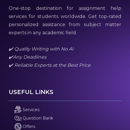
One-stop destination for assignment help
services for students worldwide. Get top-rated
personalized assistance from subject matter
experts in any academic field.
✔️ Quality Writing with No AI
✔️Any Deadlines
✔️ Reliable Experts at the Best Price.
USEFUL LINKS
Services
Question Bank
Offers