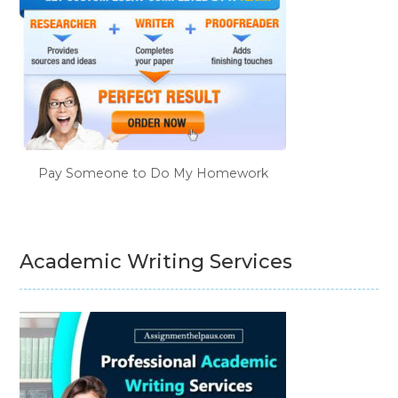
Pay Someone to Do My Homework
Academic Writing Services