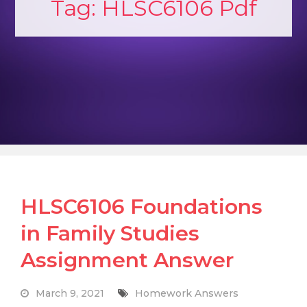
Tag:
HLSC6106 Pdf
HLSC6106 Foundations
in Family Studies
Assignment Answer
March 9, 2021
Homework Answers