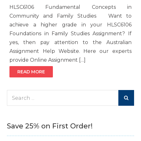
HLSC6106 Fundamental Concepts in
Community and Family Studies Want to
achieve a higher grade in your HLSC6106
Foundations in Family Studies Assignment? If
yes, then pay attention to the Australian
Assignment Help Website. Here our experts
provide Online Assignment […]
READ MORE
Search
for:
Save 25% on First Order!