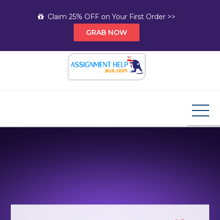
Skip
Claim 25% OFF on Your First Order >>
to
GRAB NOW
content
Assignment Help AUS
Your Path to Expert Homework Help and A+
Assignment Solutions!