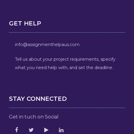
GET HELP
info@assignmenthelpaus.com
Tell us about your project requirements, specify
what you need help with, and set the deadline.
STAY CONNECTED
Get in tuch on Social