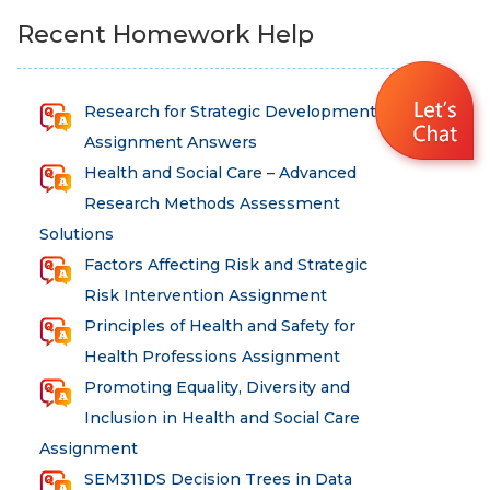
Recent Homework Help
Research for Strategic Development
Assignment Answers
Health and Social Care – Advanced
Research Methods Assessment
Solutions
Factors Affecting Risk and Strategic
Risk Intervention Assignment
Principles of Health and Safety for
Health Professions Assignment
Promoting Equality, Diversity and
Inclusion in Health and Social Care
Assignment
SEM311DS Decision Trees in Data