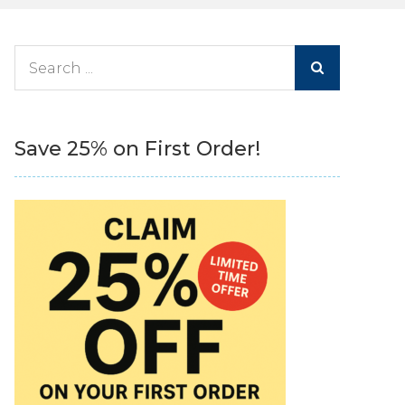
Search
for:
Save 25% on First Order!