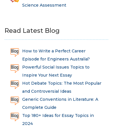
Science Assessment
Read Latest Blog
How to Write a Perfect Career
Episode for Engineers Australia?
Powerful Social Issues Topics to
Inspire Your Next Essay
Hot Debate Topics: The Most Popular
and Controversial Ideas
Generic Conventions in Literature: A
Complete Guide
Top 180+ Ideas for Essay Topics in
2024