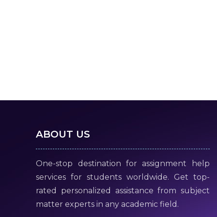
ABOUT US
One-stop destination for assignment help
services for students worldwide. Get top-
rated personalized assistance from subject
matter experts in any academic field.