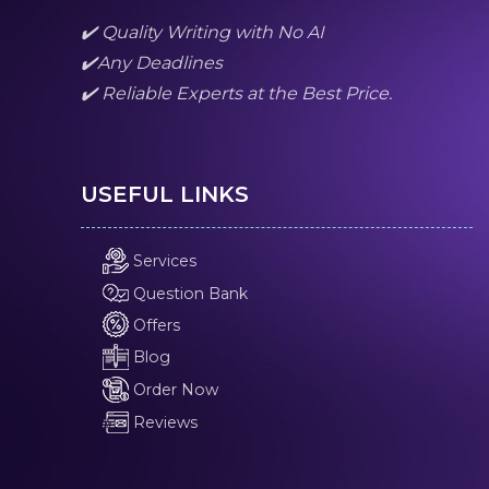
✔️ Quality Writing with No AI
✔️Any Deadlines
✔️ Reliable Experts at the Best Price.
USEFUL LINKS
Services
Question Bank
Offers
Blog
Order Now
Reviews