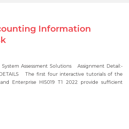
counting Information
sk
n System Assessment Solutions Assignment Detail:-
LS The first four interactive tutorials of the
 and Enterprise HI5019 T1 2022 provide sufficient