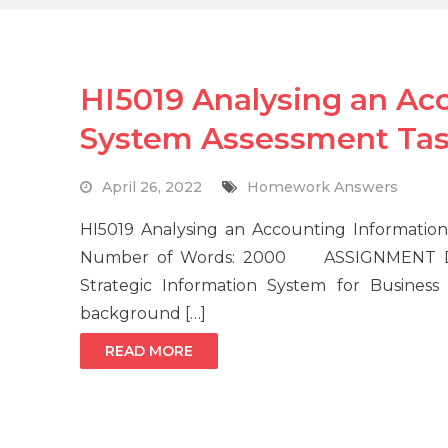
HI5019 Analysing an Ac
System Assessment Ta
April 26, 2022
Homework Answers
HI5019 Analysing an Accounting Informatio
Number of Words: 2000 ASSIGNMENT DETAI
Strategic Information System for Business
background […]
READ MORE