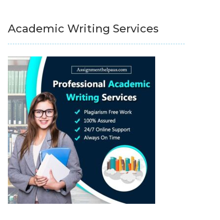
Academic Writing Services