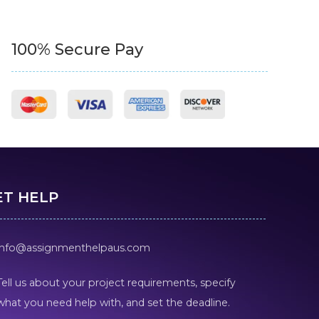
100% Secure Pay
ET HELP
info@assignmenthelpaus.com
Tell us about your project requirements, specify
what you need help with, and set the deadline.