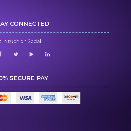
TAY CONNECTED
 in tuch on Social
00% SECURE PAY