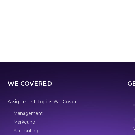
WE COVERED
G
Assignment Topics We Cover
Management
Marketing
Accounting