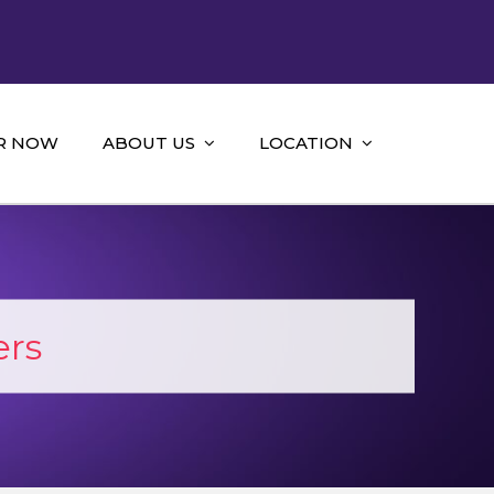
R NOW
ABOUT US
LOCATION
ers