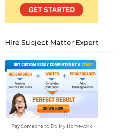
Hire Subject Matter Expert
Pay Someone to Do My Homework