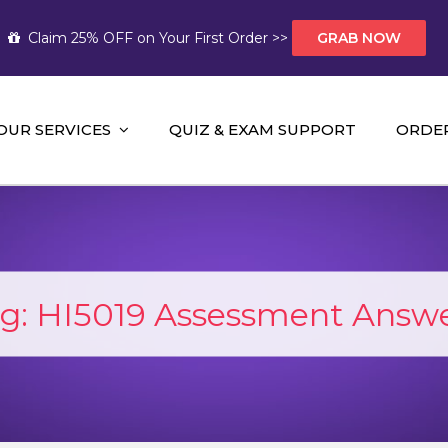
Claim 25% OFF on Your First Order >>
GRAB NOW
OUR SERVICES
QUIZ & EXAM SUPPORT
ORDE
t Help AUS
mework Help and A+ Assignment Solutions!
g:
HI5019 Assessment Answ