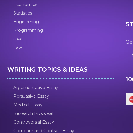
Economics
Statistics
Engineering
S
Programming
Java
Get
Law
WRITING TOPICS & IDEAS
1
Argumentative Essay
Persuasive Essay
Medical Essay
Research Proposal
Controversial Essay
Compare and Contrast Essay