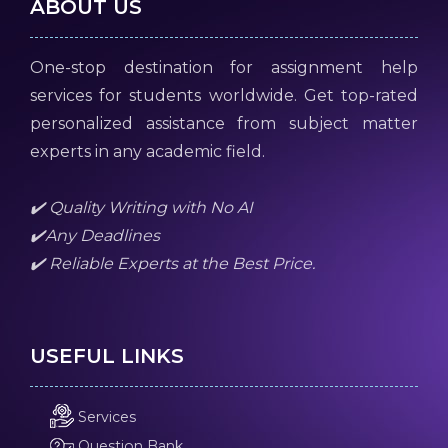
ABOUT US
One-stop destination for assignment help
services for students worldwide. Get top-rated
personalized assistance from subject matter
experts in any academic field.
✔️ Quality Writing with No AI
✔️Any Deadlines
✔️ Reliable Experts at the Best Price.
USEFUL LINKS
Services
Question Bank