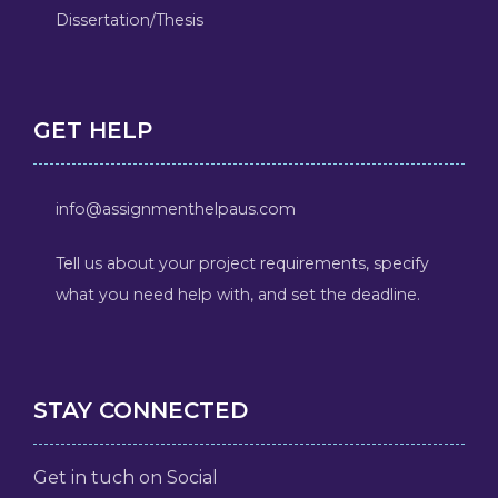
Dissertation/Thesis
GET HELP
info@assignmenthelpaus.com
Tell us about your project requirements, specify
what you need help with, and set the deadline.
STAY CONNECTED
Get in tuch on Social