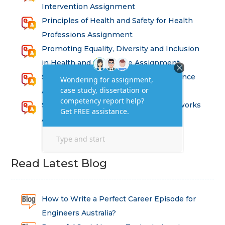
Intervention Assignment
Principles of Health and Safety for Health
Professions Assignment
Promoting Equality, Diversity and Inclusion
in Health and Social Care Assignment
SEM311DS Decision Trees in Data Science
Assessment
Strategic Implications of Legal Frameworks
Assessment Questions
Read Latest Blog
How to Write a Perfect Career Episode for
Engineers Australia?