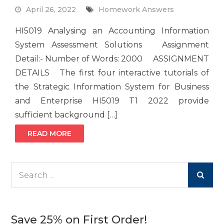
April 26, 2022
Homework Answers
HI5019 Analysing an Accounting Information
System Assessment Solutions Assignment
Detail:- Number of Words: 2000 ASSIGNMENT
DETAILS The first four interactive tutorials of
the Strategic Information System for Business
and Enterprise HI5019 T1 2022 provide
sufficient background […]
READ MORE
Search
for:
Save 25% on First Order!