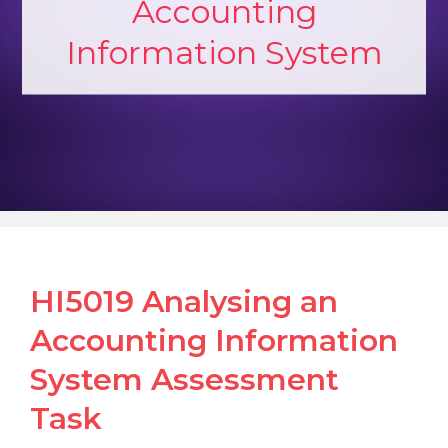
Accounting
Information System
HI5019 Analysing an
Accounting Information
System Assessment
Task