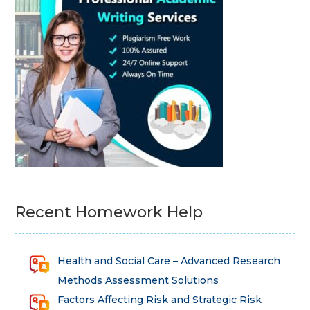
Recent Homework Help
Health and Social Care – Advanced Research
Methods Assessment Solutions
Factors Affecting Risk and Strategic Risk