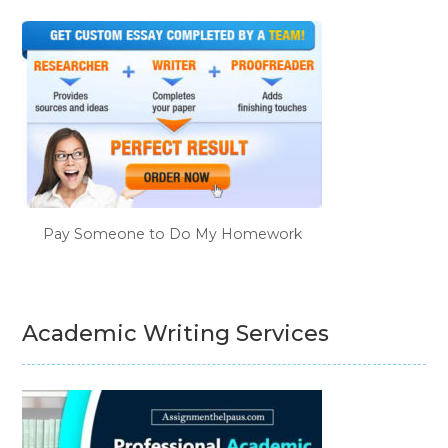
Pay Someone to Do My Homework
Academic Writing Services