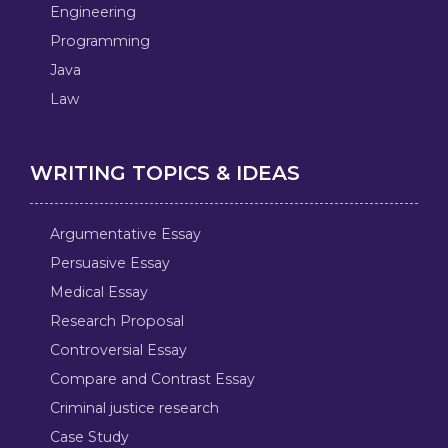
Engineering
Programming
Java
Law
WRITING TOPICS & IDEAS
Argumentative Essay
Persuasive Essay
Medical Essay
Research Proposal
Controversial Essay
Compare and Contrast Essay
Criminal justice research
Case Study