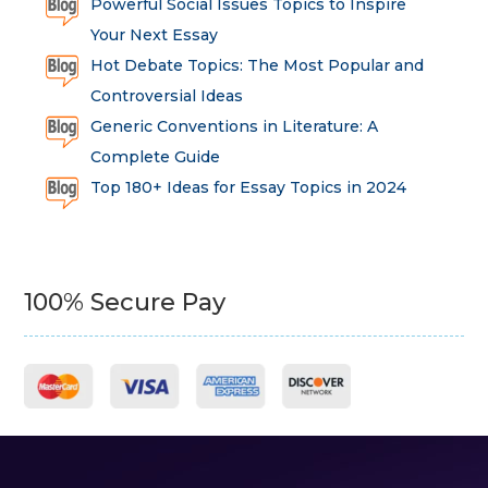
Powerful Social Issues Topics to Inspire
Your Next Essay
Hot Debate Topics: The Most Popular and
Controversial Ideas
Generic Conventions in Literature: A
Complete Guide
Top 180+ Ideas for Essay Topics in 2024
100% Secure Pay