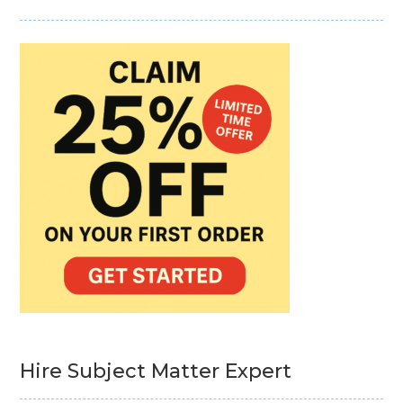
Hire Subject Matter Expert