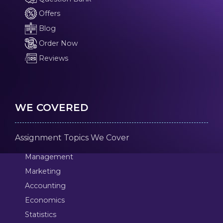
Offers
Blog
Order Now
Reviews
WE COVERED
Assignment Topics We Cover
Management
Marketing
Accounting
Economics
Statistics