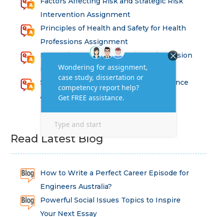
Factors Affecting Risk and Strategic Risk
Intervention Assignment
Principles of Health and Safety for Health
Professions Assignment
Promoting Equality, Diversity and Inclusion
in Health and Social Care Assignment
SEM311DS Decision Trees in Data Science
Assessment
Read Latest Blog
How to Write a Perfect Career Episode for
Engineers Australia?
Powerful Social Issues Topics to Inspire
Your Next Essay