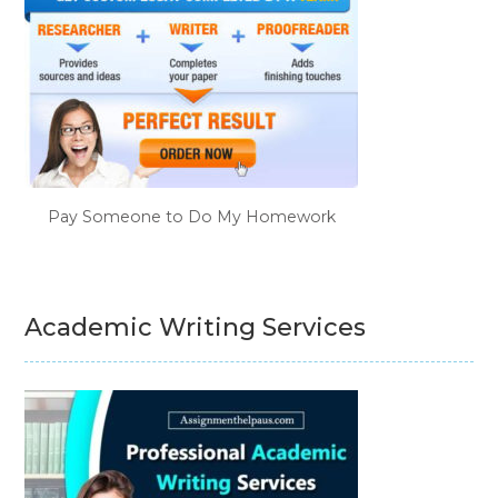
Pay Someone to Do My Homework
Academic Writing Services