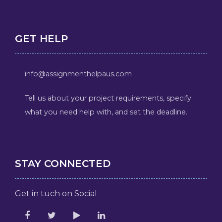
GET HELP
info@assignmenthelpaus.com
Tell us about your project requirements, specify
what you need help with, and set the deadline.
STAY CONNECTED
Get in tuch on Social