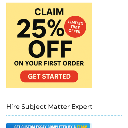
Hire Subject Matter Expert