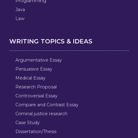
Programming
Java
Law
WRITING TOPICS & IDEAS
Argumentative Essay
Persuasive Essay
Medical Essay
Research Proposal
Controversial Essay
Compare and Contrast Essay
Criminal justice research
Case Study
Dissertation/Thesis