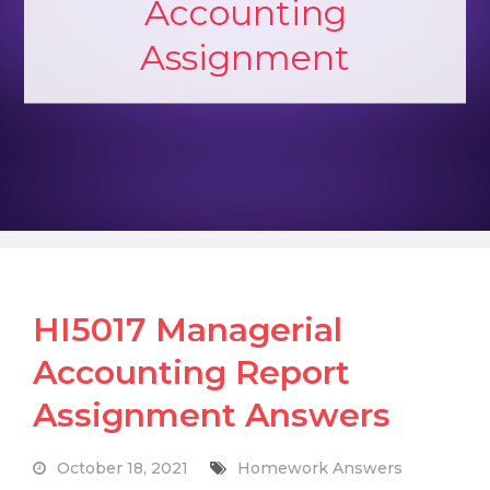
Accounting
Assignment
HI5017 Managerial
Accounting Report
Assignment Answers
October 18, 2021
Homework Answers