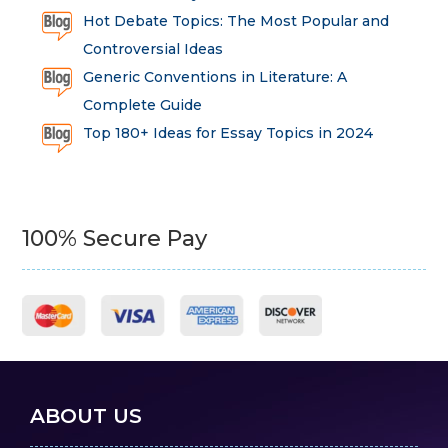
Hot Debate Topics: The Most Popular and
Controversial Ideas
Generic Conventions in Literature: A
Complete Guide
Top 180+ Ideas for Essay Topics in 2024
100% Secure Pay
ABOUT US