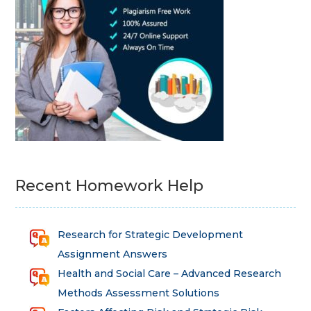
Recent Homework Help
Research for Strategic Development
Assignment Answers
Health and Social Care – Advanced Research
Methods Assessment Solutions