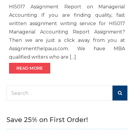
HI5017 Assignment Report on Managerial
Accounting If you are finding quality, fast
written assignment writing service for HI5017
Managerial Accounting Report Assignment?
Then we are just a click away from you at
Assignmenthelpaus.com. We have MBA
qualified writers who are […]
READ MORE
Search
for:
Save 25% on First Order!