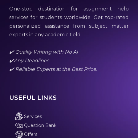
One-stop destination for assignment help
services for students worldwide. Get top-rated
personalized assistance from subject matter
experts in any academic field.
✔️ Quality Writing with No AI
✔️Any Deadlines
✔️ Reliable Experts at the Best Price.
USEFUL LINKS
Services
Question Bank
Offers