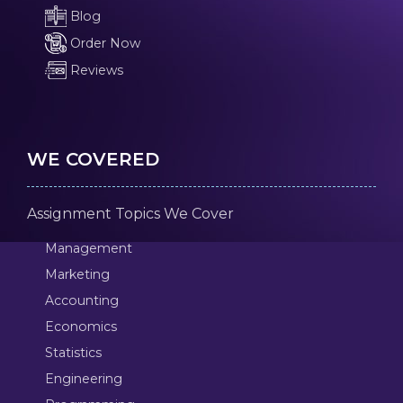
Blog
Order Now
Reviews
WE COVERED
Assignment Topics We Cover
Management
Marketing
Accounting
Economics
Statistics
Engineering