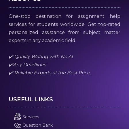
One-stop destination for assignment help
services for students worldwide. Get top-rated
personalized assistance from subject matter
experts in any academic field.
✔️ Quality Writing with No AI
✔️Any Deadlines
✔️ Reliable Experts at the Best Price.
USEFUL LINKS
Services
Question Bank