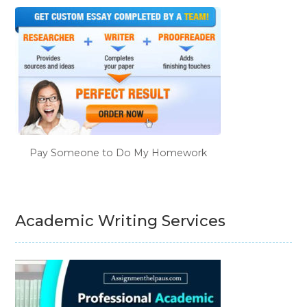
Pay Someone to Do My Homework
Academic Writing Services