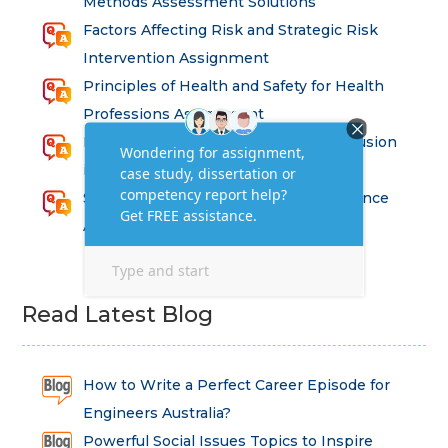
Methods Assessment Solutions
Factors Affecting Risk and Strategic Risk
Intervention Assignment
Principles of Health and Safety for Health
Professions Assignment
Promoting Equality, Diversity and Inclusion
in Health and Social Care Assignment
SEM311DS Decision Trees in Data Science
Assessment
Read Latest Blog
How to Write a Perfect Career Episode for
Engineers Australia?
Powerful Social Issues Topics to Inspire