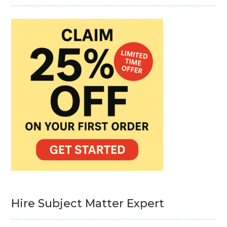
Hire Subject Matter Expert