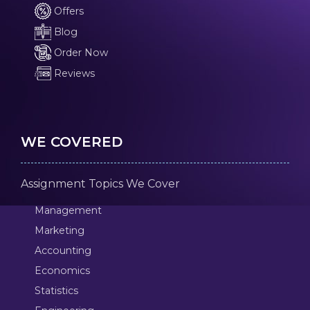
Offers
Blog
Order Now
Reviews
WE COVERED
Assignment Topics We Cover
Management
Marketing
Accounting
Economics
Statistics