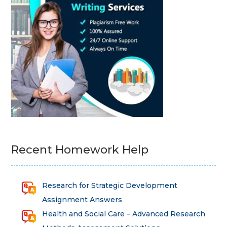
Recent Homework Help
Research for Strategic Development
Assignment Answers
Health and Social Care – Advanced Research