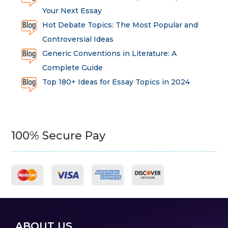
Your Next Essay
Hot Debate Topics: The Most Popular and
Controversial Ideas
Generic Conventions in Literature: A
Complete Guide
Top 180+ Ideas for Essay Topics in 2024
100% Secure Pay
ABOUT US