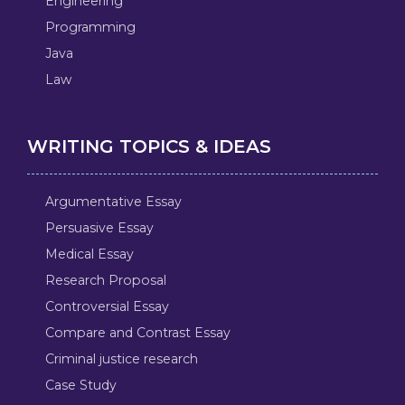
Engineering
Programming
Java
Law
WRITING TOPICS & IDEAS
Argumentative Essay
Persuasive Essay
Medical Essay
Research Proposal
Controversial Essay
Compare and Contrast Essay
Criminal justice research
Case Study