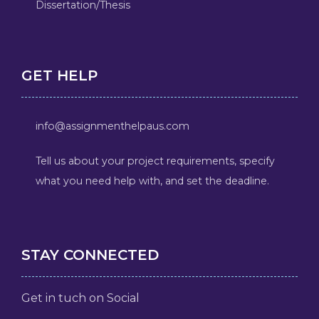
Dissertation/Thesis
GET HELP
info@assignmenthelpaus.com
Tell us about your project requirements, specify
what you need help with, and set the deadline.
STAY CONNECTED
Get in tuch on Social