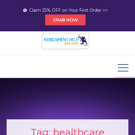
Skip
Claim 25% OFF on Your First Order >>
to
GRAB NOW
content
Assignment Help AUS
Your Path to Expert Homework Help and A+
Assignment Solutions!
Tag:
healthcare