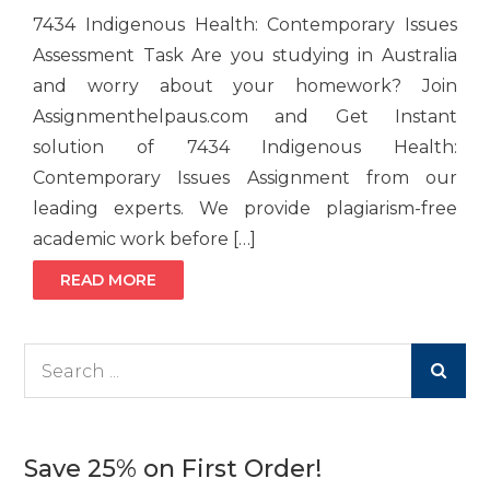
7434 Indigenous Health: Contemporary Issues
Assessment Task Are you studying in Australia
and worry about your homework? Join
Assignmenthelpaus.com and Get Instant
solution of 7434 Indigenous Health:
Contemporary Issues Assignment from our
leading experts. We provide plagiarism-free
academic work before […]
READ MORE
Search
for:
Save 25% on First Order!