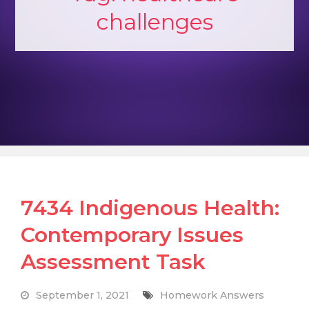
challenges
7434 Indigenous Health:
Contemporary Issues
Assessment Task
September 1, 2021
Homework Answers