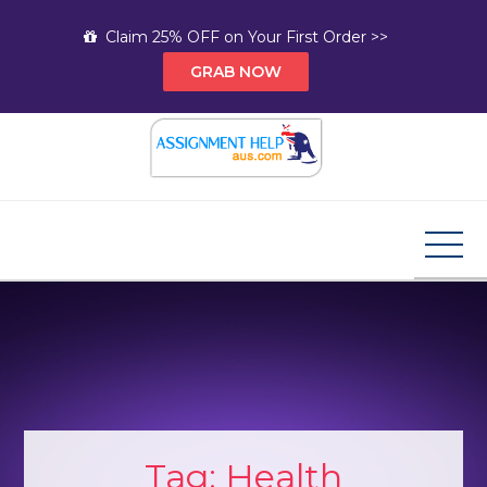
Skip
Claim 25% OFF on Your First Order >>
to
GRAB NOW
content
Assignment Help AUS
Your Path to Expert Homework Help and A+
Assignment Solutions!
Tag:
Health