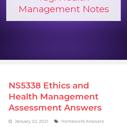
Management Notes
NS5338 Ethics and
Health Management
Assessment Answers
January 22, 2021
Homework Answers