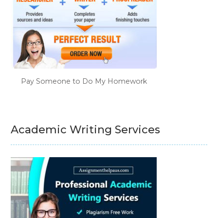
Pay Someone to Do My Homework
Academic Writing Services