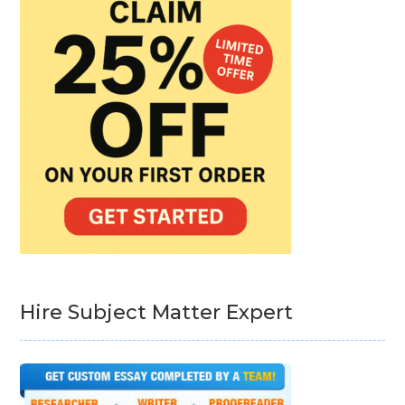
Hire Subject Matter Expert