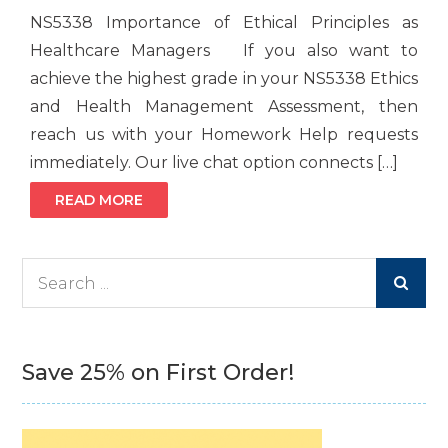
NS5338 Importance of Ethical Principles as
Healthcare Managers If you also want to
achieve the highest grade in your NS5338 Ethics
and Health Management Assessment, then
reach us with your Homework Help requests
immediately. Our live chat option connects […]
READ MORE
Search
for:
Save 25% on First Order!