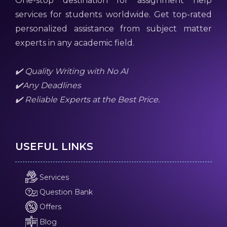
One-stop destination for assignment help
services for students worldwide. Get top-rated
personalized assistance from subject matter
experts in any academic field.
✔️ Quality Writing with No AI
✔️Any Deadlines
✔️ Reliable Experts at the Best Price.
USEFUL LINKS
Services
Question Bank
Offers
Blog