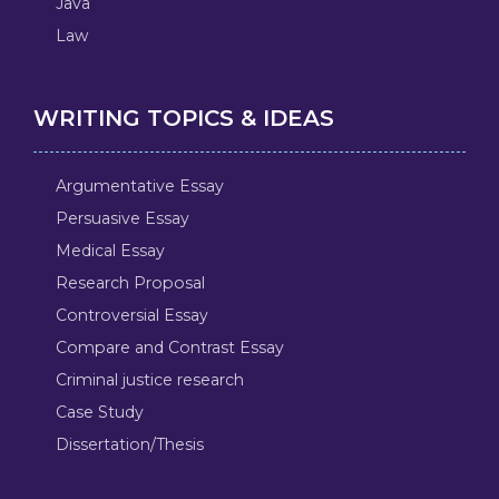
Java
Law
WRITING TOPICS & IDEAS
Argumentative Essay
Persuasive Essay
Medical Essay
Research Proposal
Controversial Essay
Compare and Contrast Essay
Criminal justice research
Case Study
Dissertation/Thesis