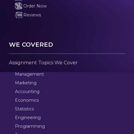
Order Now
Reviews
WE COVERED
Assignment Topics We Cover
Management
Marketing
Accounting
Economics
Statistics
Engineering
Programming