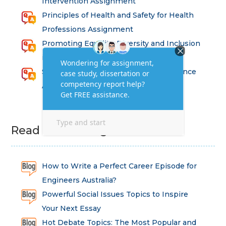
Intervention Assignment
Principles of Health and Safety for Health
Professions Assignment
Promoting Equality, Diversity and Inclusion
in Health and Social Care Assignment
SEM311DS Decision Trees in Data Science
Assessment
Read Latest Blog
How to Write a Perfect Career Episode for
Engineers Australia?
Powerful Social Issues Topics to Inspire
Your Next Essay
Hot Debate Topics: The Most Popular and