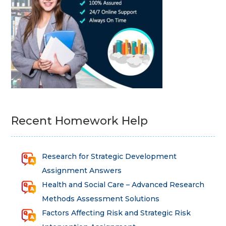
Recent Homework Help
Research for Strategic Development
Assignment Answers
Health and Social Care – Advanced Research
Methods Assessment Solutions
Factors Affecting Risk and Strategic Risk