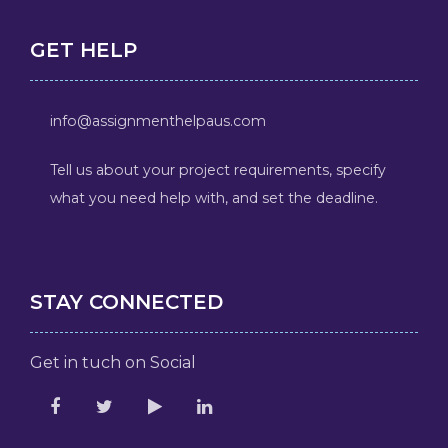
GET HELP
info@assignmenthelpaus.com
Tell us about your project requirements, specify
what you need help with, and set the deadline.
STAY CONNECTED
Get in tuch on Social