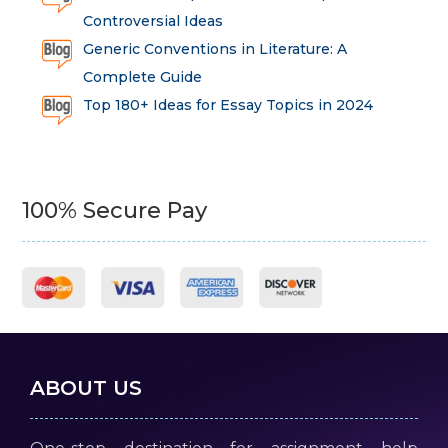
Controversial Ideas
Generic Conventions in Literature: A
Complete Guide
Top 180+ Ideas for Essay Topics in 2024
100% Secure Pay
ABOUT US