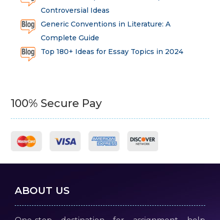
Controversial Ideas
Generic Conventions in Literature: A
Complete Guide
Top 180+ Ideas for Essay Topics in 2024
100% Secure Pay
ABOUT US