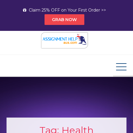
Skip
Claim 25% OFF on Your First Order >>
to
GRAB NOW
content
Assignment Help AUS
Your Path to Expert Homework Help and A+
Assignment Solutions!
Tag:
Health