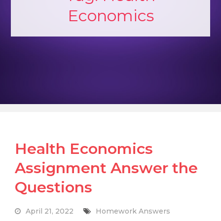
Economics
Health Economics
Assignment Answer the
Questions
April 21, 2022
Homework Answers