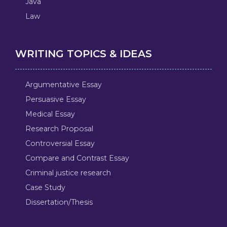
Java
Law
WRITING TOPICS & IDEAS
Argumentative Essay
Persuasive Essay
Medical Essay
Research Proposal
Controversial Essay
Compare and Contrast Essay
Criminal justice research
Case Study
Dissertation/Thesis