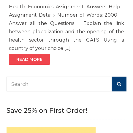
Health Economics Assignment Answers Help
Assignment Detail:- Number of Words: 2000
Answer all the Questions Explain the link
between globalization and the opening of the
health sector through the GATS Using a
country of your choice […]
READ MORE
Search
for:
Save 25% on First Order!