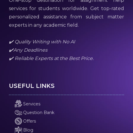
One-stop destination for assignment help
services for students worldwide. Get top-rated
personalized assistance from subject matter
experts in any academic field.
✔️ Quality Writing with No AI
✔️Any Deadlines
✔️ Reliable Experts at the Best Price.
USEFUL LINKS
Services
Question Bank
Offers
Blog