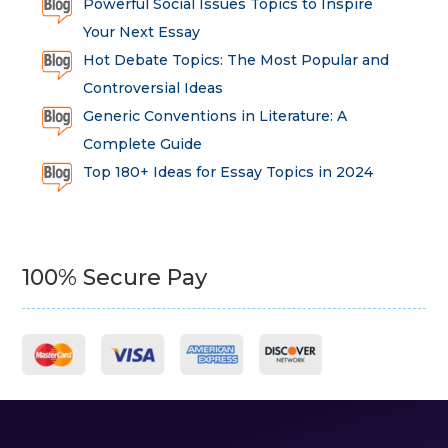
Powerful Social Issues Topics to Inspire
Your Next Essay
Hot Debate Topics: The Most Popular and
Controversial Ideas
Generic Conventions in Literature: A
Complete Guide
Top 180+ Ideas for Essay Topics in 2024
100% Secure Pay