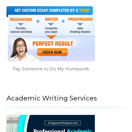
Pay Someone to Do My Homework
Academic Writing Services