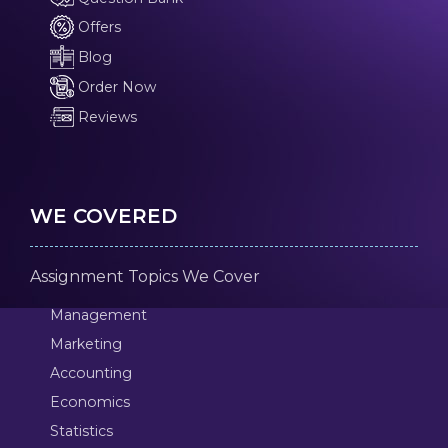
Offers
Blog
Order Now
Reviews
WE COVERED
Assignment Topics We Cover
Management
Marketing
Accounting
Economics
Statistics