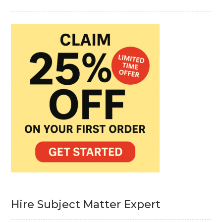
Hire Subject Matter Expert