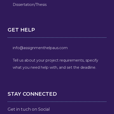
Dissertation/Thesis
GET HELP
info@assignmenthelpaus.com
Tell us about your project requirements, specify
what you need help with, and set the deadline.
STAY CONNECTED
Get in tuch on Social