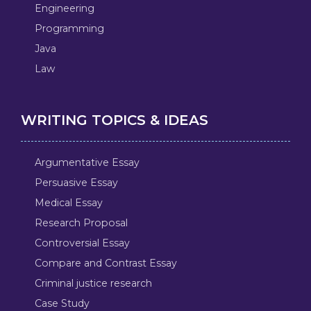
Engineering
Programming
Java
Law
WRITING TOPICS & IDEAS
Argumentative Essay
Persuasive Essay
Medical Essay
Research Proposal
Controversial Essay
Compare and Contrast Essay
Criminal justice research
Case Study