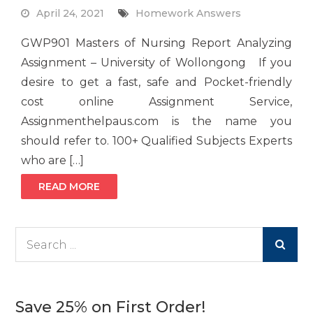
April 24, 2021
Homework Answers
GWP901 Masters of Nursing Report Analyzing
Assignment – University of Wollongong If you
desire to get a fast, safe and Pocket-friendly
cost online Assignment Service,
Assignmenthelpaus.com is the name you
should refer to. 100+ Qualified Subjects Experts
who are […]
READ MORE
Search
for:
Save 25% on First Order!