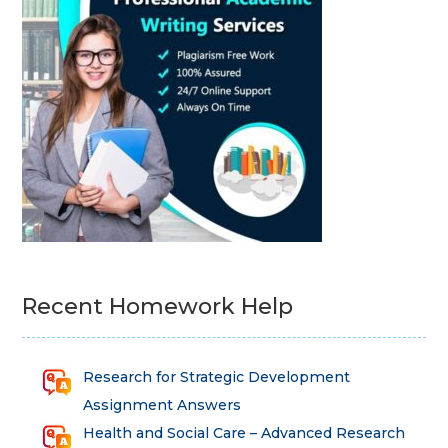
Recent Homework Help
Research for Strategic Development
Assignment Answers
Health and Social Care – Advanced Research