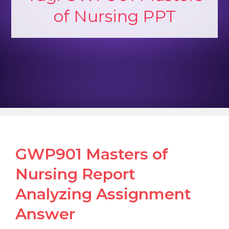
of Nursing PPT
GWP901 Masters of
Nursing Report
Analyzing Assignment
Answer