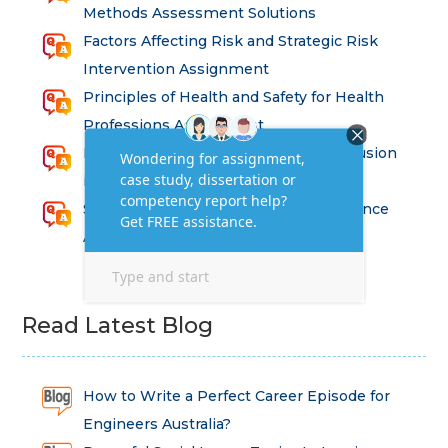
Methods Assessment Solutions
Factors Affecting Risk and Strategic Risk
Intervention Assignment
Principles of Health and Safety for Health
Professions Assignment
Promoting Equality, Diversity and Inclusion
in Health and Social Care Assignment
SEM311DS Decision Trees in Data Science
Assessment
Read Latest Blog
How to Write a Perfect Career Episode for
Engineers Australia?