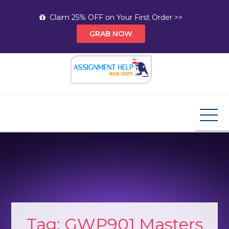
Skip
Claim 25% OFF on Your First Order >>
to
GRAB NOW
content
Assignment Help AUS
Your Path to Expert Homework Help and A+
Assignment Solutions!
Tag:
GWP901 Masters