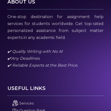
ABOUT US
One-stop destination for assignment help
services for students worldwide. Get top-rated
personalized assistance from subject matter
experts in any academic field.
✔️ Quality Writing with No AI
✔️Any Deadlines
✔️ Reliable Experts at the Best Price.
USEFUL LINKS
Services
Question Bank