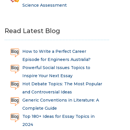
Science Assessment
Read Latest Blog
How to Write a Perfect Career
Episode for Engineers Australia?
Powerful Social Issues Topics to
Inspire Your Next Essay
Hot Debate Topics: The Most Popular
and Controversial Ideas
Generic Conventions in Literature: A
Complete Guide
Top 180+ Ideas for Essay Topics in
2024