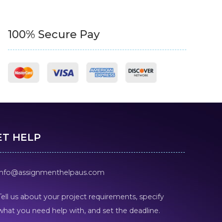
100% Secure Pay
ET HELP
info@assignmenthelpaus.com
Tell us about your project requirements, specify
what you need help with, and set the deadline.