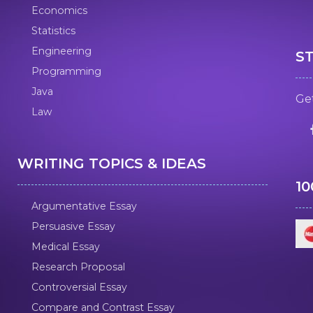
Economics
Statistics
Engineering
S
Programming
Java
Get
Law
WRITING TOPICS & IDEAS
1
Argumentative Essay
Persuasive Essay
Medical Essay
Research Proposal
Controversial Essay
Compare and Contrast Essay