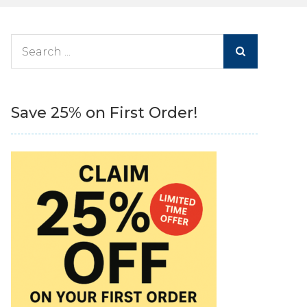
Search
for:
Save 25% on First Order!