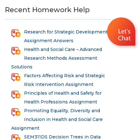
Recent Homework Help
Research for Strategic Development
Assignment Answers
Health and Social Care – Advanced
Research Methods Assessment
Solutions
Factors Affecting Risk and Strategic
Risk Intervention Assignment
Principles of Health and Safety for
Health Professions Assignment
Promoting Equality, Diversity and
Inclusion in Health and Social Care
Assignment
SEM311DS Decision Trees in Data