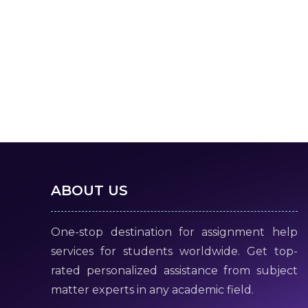
ABOUT US
One-stop destination for assignment help
services for students worldwide. Get top-
rated personalized assistance from subject
matter experts in any academic field.