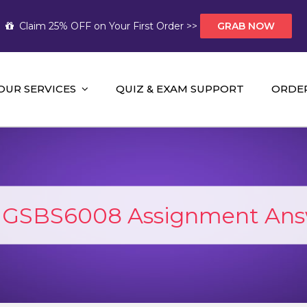
Claim 25% OFF on Your First Order >>
GRAB NOW
OUR SERVICES
QUIZ & EXAM SUPPORT
ORDE
t Help AUS
mework Help and A+ Assignment Solutions!
:
GSBS6008 Assignment Ans