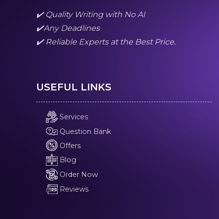
✔️ Quality Writing with No AI
✔️Any Deadlines
✔️ Reliable Experts at the Best Price.
USEFUL LINKS
Services
Question Bank
Offers
Blog
Order Now
Reviews