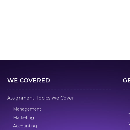
WE COVERED
G
Assignment Topics We Cover
Management
Marketing
Accounting