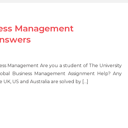
ness Management
Answers
ss Management Are you a student of The University
lobal Business Management Assignment Help? Any
UK, US and Australia are solved by […]