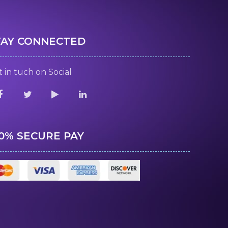
TAY CONNECTED
 in tuch on Social
00% SECURE PAY