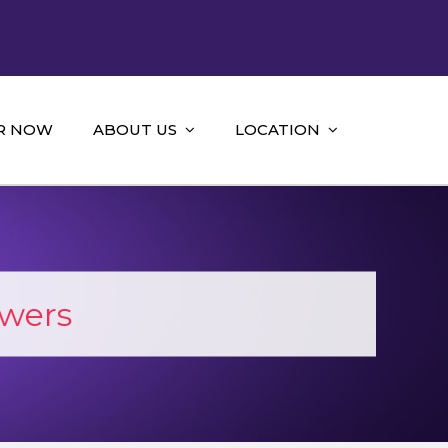
R NOW
ABOUT US
LOCATION
wers