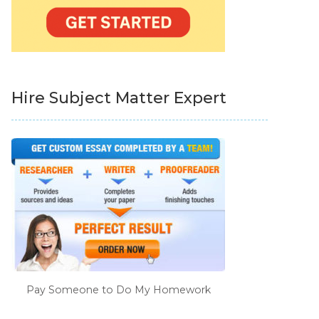
Hire Subject Matter Expert
Pay Someone to Do My Homework