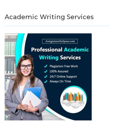
Academic Writing Services