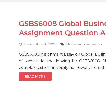
GSBS6008 Global Busi
Assignment Question 
November 8, 2021
Homework Answers
GSBS6008 Assignment Essay on Global Busine
of Newcastle and looking for GSBS6008 G
complex task or university homework from the 
READ MORE