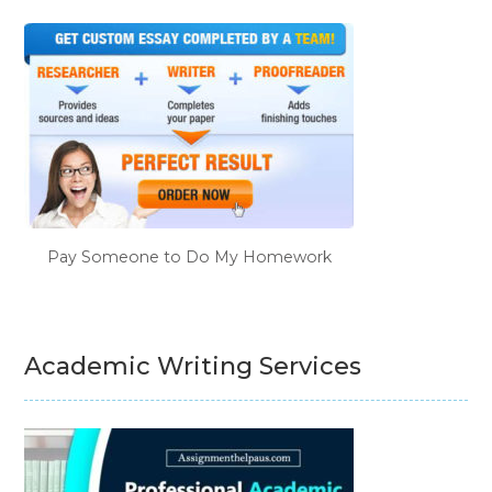
Pay Someone to Do My Homework
Academic Writing Services