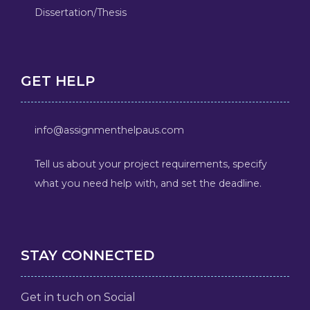
Dissertation/Thesis
GET HELP
info@assignmenthelpaus.com
Tell us about your project requirements, specify
what you need help with, and set the deadline.
STAY CONNECTED
Get in tuch on Social