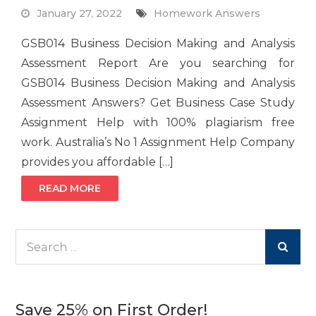
January 27, 2022
Homework Answers
GSB014 Business Decision Making and Analysis
Assessment Report Are you searching for
GSB014 Business Decision Making and Analysis
Assessment Answers? Get Business Case Study
Assignment Help with 100% plagiarism free
work. Australia’s No 1 Assignment Help Company
provides you affordable […]
READ MORE
Search
for:
Save 25% on First Order!