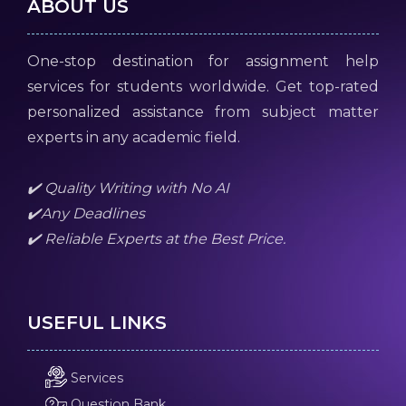
ABOUT US
One-stop destination for assignment help
services for students worldwide. Get top-rated
personalized assistance from subject matter
experts in any academic field.
✔️ Quality Writing with No AI
✔️Any Deadlines
✔️ Reliable Experts at the Best Price.
USEFUL LINKS
Services
Question Bank