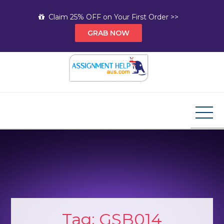
Skip
Claim 25% OFF on Your First Order >>
to
GRAB NOW
content
Assignment Help AUS
Your Path to Expert Homework Help and A+
Assignment Solutions!
Tag:
GSB014