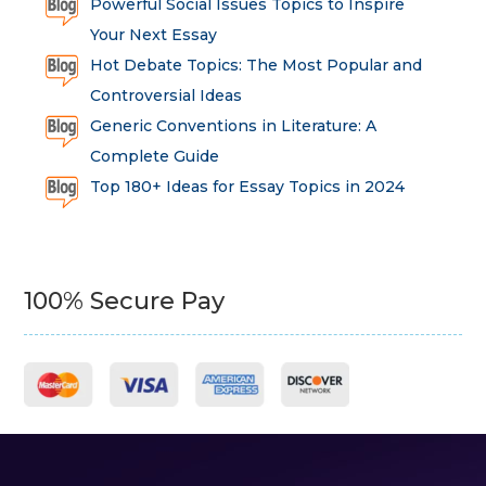
Powerful Social Issues Topics to Inspire
Your Next Essay
Hot Debate Topics: The Most Popular and
Controversial Ideas
Generic Conventions in Literature: A
Complete Guide
Top 180+ Ideas for Essay Topics in 2024
100% Secure Pay