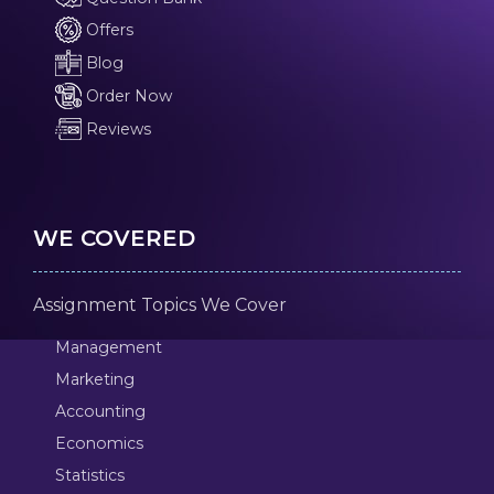
Offers
Blog
Order Now
Reviews
WE COVERED
Assignment Topics We Cover
Management
Marketing
Accounting
Economics
Statistics