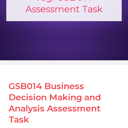
Assessment Task
GSB014 Business
Decision Making and
Analysis Assessment
Task