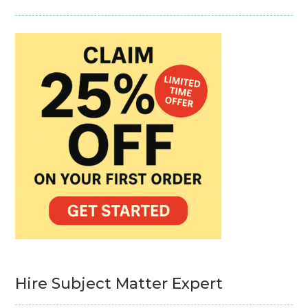
Hire Subject Matter Expert