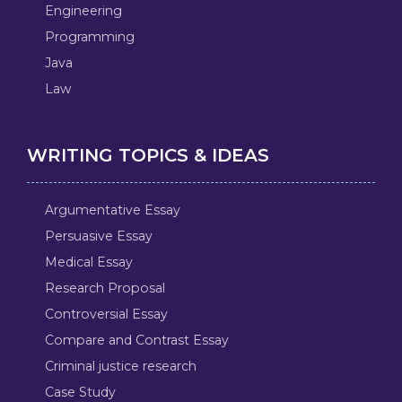
Engineering
Programming
Java
Law
WRITING TOPICS & IDEAS
Argumentative Essay
Persuasive Essay
Medical Essay
Research Proposal
Controversial Essay
Compare and Contrast Essay
Criminal justice research
Case Study