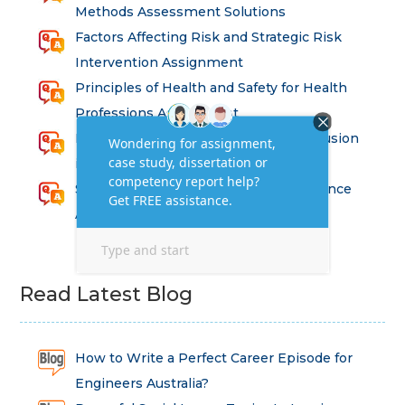
Methods Assessment Solutions
Factors Affecting Risk and Strategic Risk
Intervention Assignment
Principles of Health and Safety for Health
Professions Assignment
Promoting Equality, Diversity and Inclusion
in Health and Social Care Assignment
SEM311DS Decision Trees in Data Science
Assessment
Read Latest Blog
How to Write a Perfect Career Episode for
Engineers Australia?