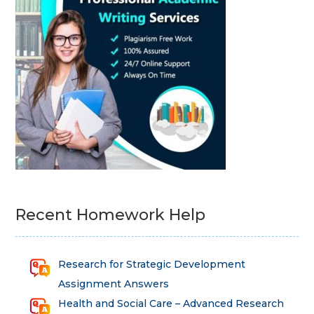
Recent Homework Help
Research for Strategic Development
Assignment Answers
Health and Social Care – Advanced Research