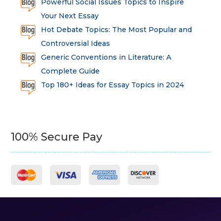
Powerful Social Issues Topics to Inspire
Your Next Essay
Hot Debate Topics: The Most Popular and
Controversial Ideas
Generic Conventions in Literature: A
Complete Guide
Top 180+ Ideas for Essay Topics in 2024
100% Secure Pay