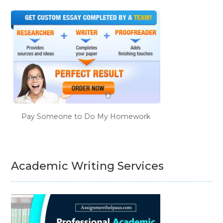
Pay Someone to Do My Homework
Academic Writing Services