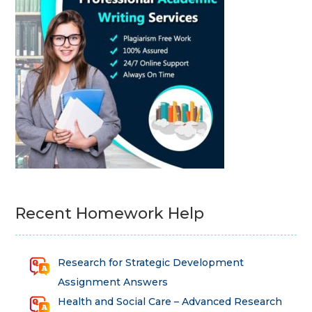
Recent Homework Help
Research for Strategic Development
Assignment Answers
Health and Social Care – Advanced Research