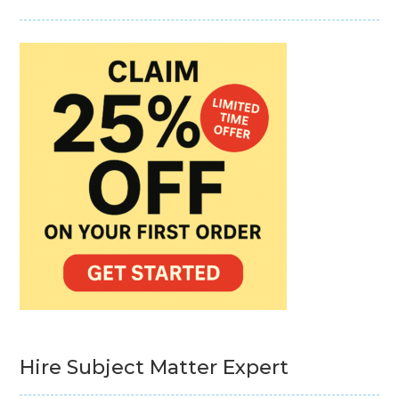
Hire Subject Matter Expert