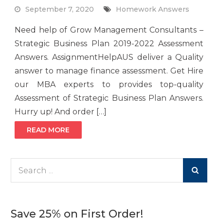
September 7, 2020
Homework Answers
Need help of Grow Management Consultants –
Strategic Business Plan 2019-2022 Assessment
Answers. AssignmentHelpAUS deliver a Quality
answer to manage finance assessment. Get Hire
our MBA experts to provides top-quality
Assessment of Strategic Business Plan Answers.
Hurry up! And order […]
READ MORE
Search
for:
Save 25% on First Order!