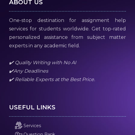
ABOUT US
One-stop destination for assignment help
services for students worldwide. Get top-rated
personalized assistance from subject matter
experts in any academic field.
✔️ Quality Writing with No AI
✔️Any Deadlines
✔️ Reliable Experts at the Best Price.
USEFUL LINKS
Services
Question Bank