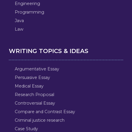
Engineering
Programming
Java
Law
WRITING TOPICS & IDEAS
Argumentative Essay
Persuasive Essay
Medical Essay
Research Proposal
Controversial Essay
Compare and Contrast Essay
Criminal justice research
Case Study