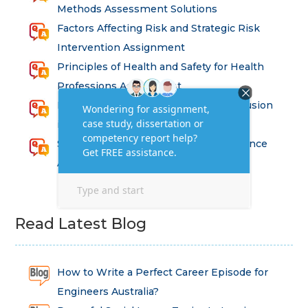
Methods Assessment Solutions
Factors Affecting Risk and Strategic Risk
Intervention Assignment
Principles of Health and Safety for Health
Professions Assignment
Promoting Equality, Diversity and Inclusion
in Health and Social Care Assignment
SEM311DS Decision Trees in Data Science
Assessment
Read Latest Blog
How to Write a Perfect Career Episode for
Engineers Australia?