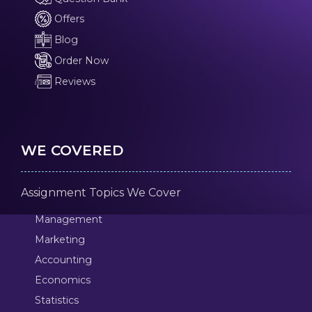
Offers
Blog
Order Now
Reviews
WE COVERED
Assignment Topics We Cover
Management
Marketing
Accounting
Economics
Statistics