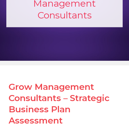
Management
Consultants
Grow Management
Consultants – Strategic
Business Plan
Assessment