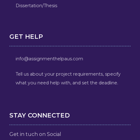
Dissertation/Thesis
GET HELP
info@assignmenthelpaus.com
Tell us about your project requirements, specify
what you need help with, and set the deadline.
STAY CONNECTED
Get in tuch on Social