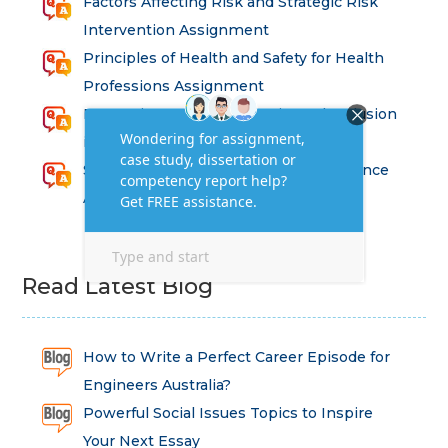
Factors Affecting Risk and Strategic Risk
Intervention Assignment
Principles of Health and Safety for Health
Professions Assignment
Promoting Equality, Diversity and Inclusion
in Health and Social Care Assignment
SEM311DS Decision Trees in Data Science
Assessment
Read Latest Blog
How to Write a Perfect Career Episode for
Engineers Australia?
Powerful Social Issues Topics to Inspire
Your Next Essay