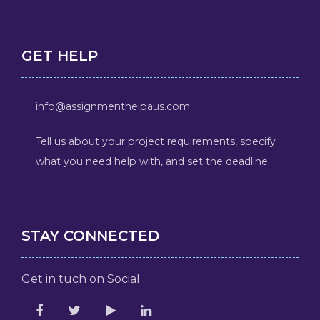
GET HELP
info@assignmenthelpaus.com
Tell us about your project requirements, specify
what you need help with, and set the deadline.
STAY CONNECTED
Get in tuch on Social