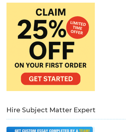
Hire Subject Matter Expert