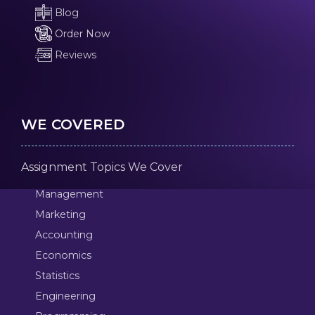
Blog
Order Now
Reviews
WE COVERED
Assignment Topics We Cover
Management
Marketing
Accounting
Economics
Statistics
Engineering