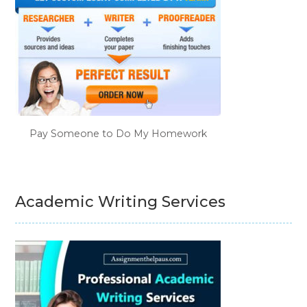
Pay Someone to Do My Homework
Academic Writing Services