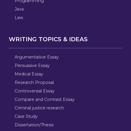
Programming
Java
Law
WRITING TOPICS & IDEAS
Argumentative Essay
Persuasive Essay
Medical Essay
Research Proposal
Controversial Essay
Compare and Contrast Essay
Criminal justice research
Case Study
Dissertation/Thesis