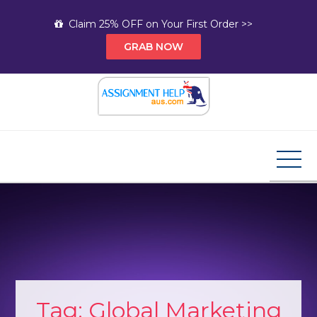
Skip
Claim 25% OFF on Your First Order >>
to
GRAB NOW
content
Assignment Help AUS
Your Path to Expert Homework Help and A+
Assignment Solutions!
Tag:
Global Marketing