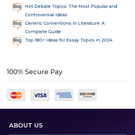
Hot Debate Topics: The Most Popular and
Controversial Ideas
Generic Conventions in Literature: A
Complete Guide
Top 180+ Ideas for Essay Topics in 2024
100% Secure Pay
ABOUT US