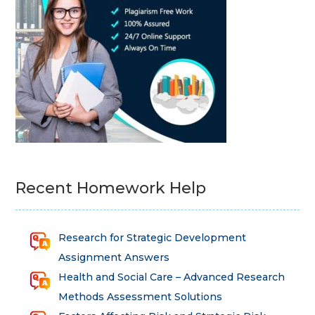
Recent Homework Help
Research for Strategic Development
Assignment Answers
Health and Social Care – Advanced Research
Methods Assessment Solutions