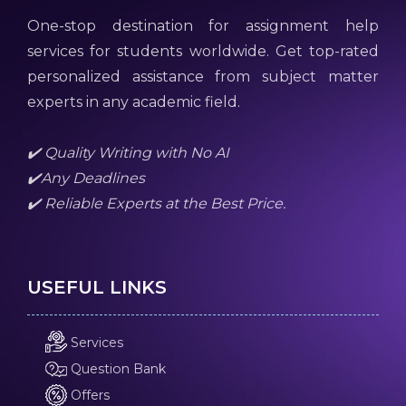
One-stop destination for assignment help
services for students worldwide. Get top-rated
personalized assistance from subject matter
experts in any academic field.
✔️ Quality Writing with No AI
✔️Any Deadlines
✔️ Reliable Experts at the Best Price.
USEFUL LINKS
Services
Question Bank
Offers