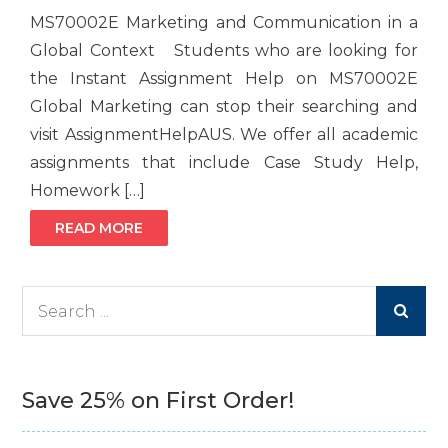
MS70002E Marketing and Communication in a
Global Context Students who are looking for
the Instant Assignment Help on MS70002E
Global Marketing can stop their searching and
visit AssignmentHelpAUS. We offer all academic
assignments that include Case Study Help,
Homework […]
READ MORE
Search
for:
Save 25% on First Order!