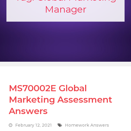
Manager
MS70002E Global
Marketing Assessment
Answers
February 12, 2021
Homework Answers