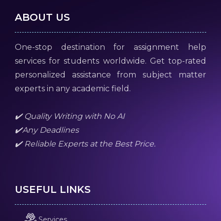
ABOUT US
One-stop destination for assignment help
services for students worldwide. Get top-rated
personalized assistance from subject matter
experts in any academic field.
✔️ Quality Writing with No AI
✔️Any Deadlines
✔️ Reliable Experts at the Best Price.
USEFUL LINKS
Services