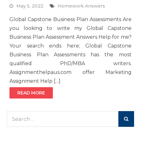
May 5, 2022
Homework Answers
Global Capstone Business Plan Assessments Are
you looking to write my Global Capstone
Business Plan Assessment Answers Help for me?
Your search ends here; Global Capstone
Business Plan Assessments has the most
qualified PhD/MBA writers.
Assignmenthelpaus.com offer Marketing
Assignment Help […]
READ MORE
Search
for: