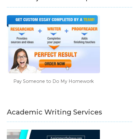
Pay Someone to Do My Homework
Academic Writing Services