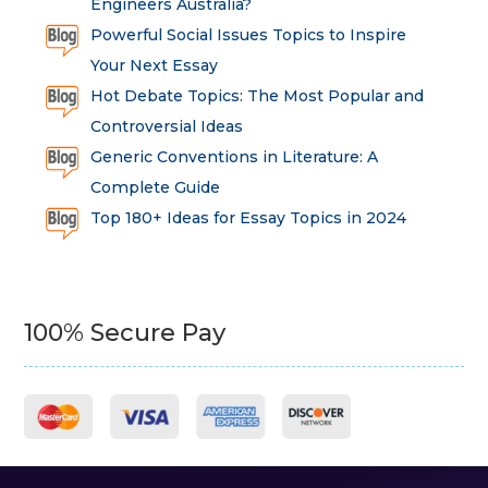
Engineers Australia?
Powerful Social Issues Topics to Inspire
Your Next Essay
Hot Debate Topics: The Most Popular and
Controversial Ideas
Generic Conventions in Literature: A
Complete Guide
Top 180+ Ideas for Essay Topics in 2024
100% Secure Pay