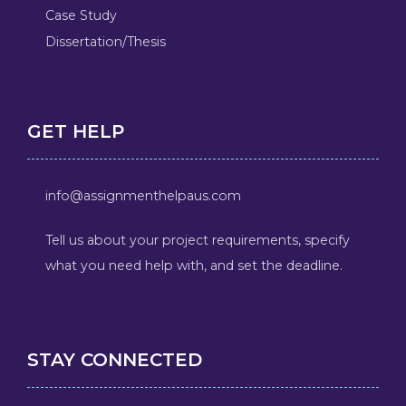
Case Study
Dissertation/Thesis
GET HELP
info@assignmenthelpaus.com
Tell us about your project requirements, specify
what you need help with, and set the deadline.
STAY CONNECTED