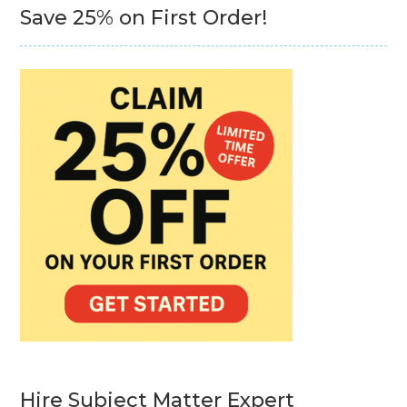
Save 25% on First Order!
Hire Subject Matter Expert