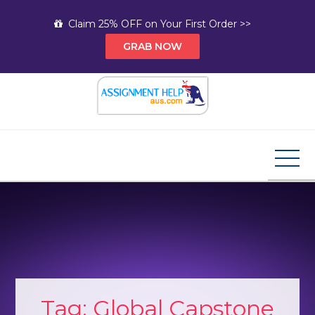
Skip
Claim 25% OFF on Your First Order >>
to
GRAB NOW
content
Assignment Help AUS
Your Path to Expert Homework Help and A+
Assignment Solutions!
Tag:
Global Capstone