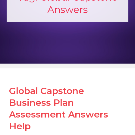
Answers
Global Capstone
Business Plan
Assessment Answers
Help