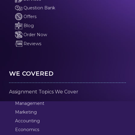
Question Bank
Offers
Blog
Order Now
Reviews
WE COVERED
Assignment Topics We Cover
Management
Marketing
Accounting
Economics