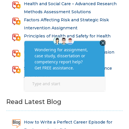
Health and Social Care – Advanced Research
Methods Assessment Solutions
Factors Affecting Risk and Strategic Risk
Intervention Assignment
Principles of Health and Safety for Health
Professions Assignment
Promoting Equality, Diversity and Inclusion
in Health and Social Care Assignment
SEM311DS Decision Trees in Data Science
Assessment
Read Latest Blog
How to Write a Perfect Career Episode for