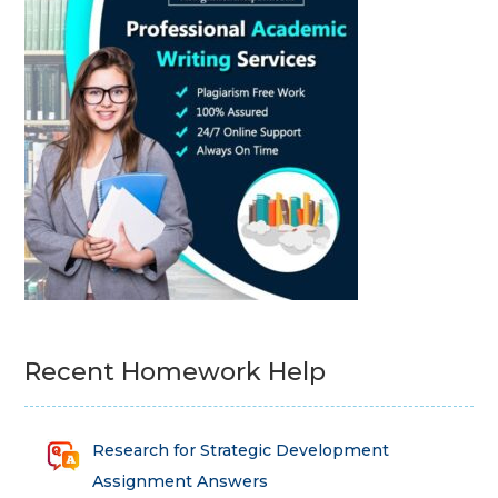
Recent Homework Help
Research for Strategic Development
Assignment Answers