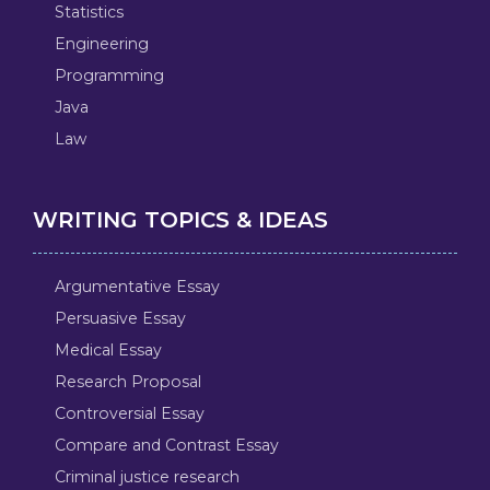
Statistics
Engineering
Programming
Java
Law
WRITING TOPICS & IDEAS
Argumentative Essay
Persuasive Essay
Medical Essay
Research Proposal
Controversial Essay
Compare and Contrast Essay
Criminal justice research