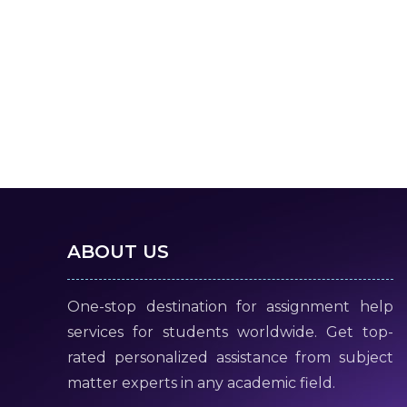
ABOUT US
One-stop destination for assignment help
services for students worldwide. Get top-
rated personalized assistance from subject
matter experts in any academic field.