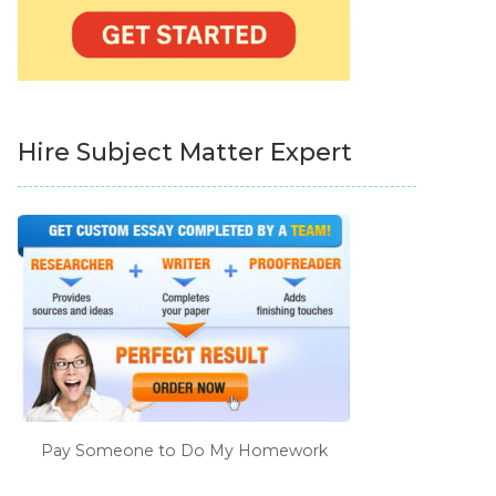
Hire Subject Matter Expert
Pay Someone to Do My Homework