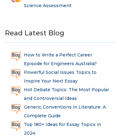
Science Assessment
Read Latest Blog
How to Write a Perfect Career
Episode for Engineers Australia?
Powerful Social Issues Topics to
Inspire Your Next Essay
Hot Debate Topics: The Most Popular
and Controversial Ideas
Generic Conventions in Literature: A
Complete Guide
Top 180+ Ideas for Essay Topics in
2024