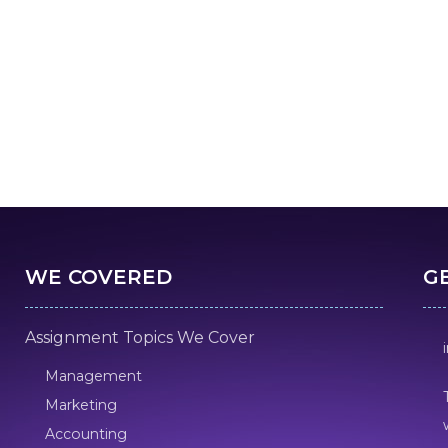
WE COVERED
G
Assignment Topics We Cover
Management
Marketing
Accounting