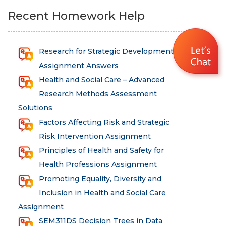
Recent Homework Help
Research for Strategic Development
Assignment Answers
Health and Social Care – Advanced
Research Methods Assessment
Solutions
Factors Affecting Risk and Strategic
Risk Intervention Assignment
Principles of Health and Safety for
Health Professions Assignment
Promoting Equality, Diversity and
Inclusion in Health and Social Care
Assignment
SEM311DS Decision Trees in Data