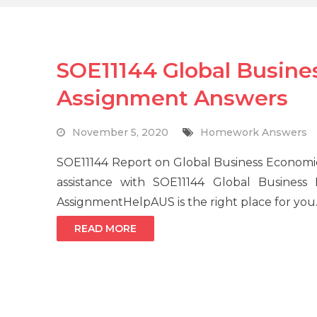
SOE11144 Global Busine
Assignment Answers
November 5, 2020
Homework Answers
SOE11144 Report on Global Business Economi
assistance with SOE11144 Global Business
AssignmentHelpAUS is the right place for yo
READ MORE