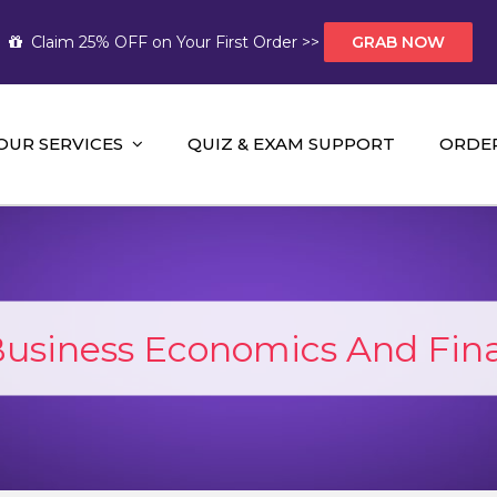
Claim 25% OFF on Your First Order >>
GRAB NOW
OUR SERVICES
QUIZ & EXAM SUPPORT
ORDE
t Help AUS
mework Help and A+ Assignment Solutions!
Business Economics And Fina