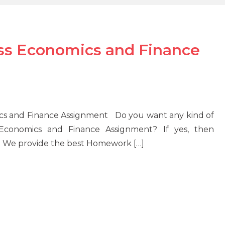
ss Economics and Finance
cs and Finance Assignment Do you want any kind of
 Economics and Finance Assignment? If yes, then
u. We provide the best Homework […]