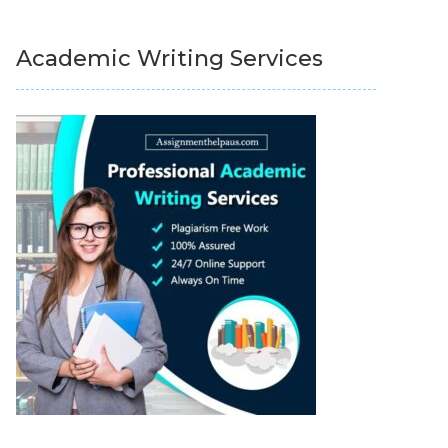
Academic Writing Services