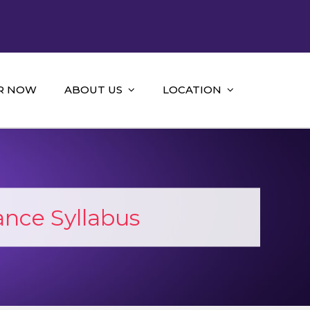
R NOW
ABOUT US
LOCATION
nce Syllabus