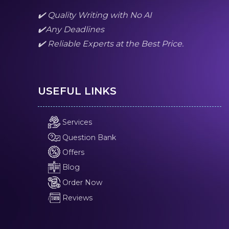
✔️ Quality Writing with No AI
✔️Any Deadlines
✔️ Reliable Experts at the Best Price.
USEFUL LINKS
Services
Question Bank
Offers
Blog
Order Now
Reviews