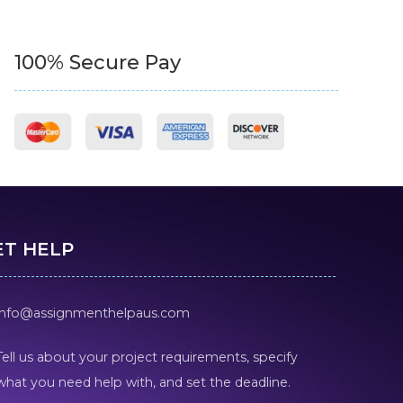
100% Secure Pay
ET HELP
info@assignmenthelpaus.com
Tell us about your project requirements, specify
what you need help with, and set the deadline.