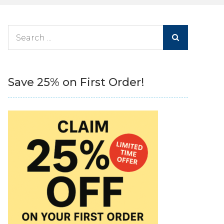
Search
for:
Save 25% on First Order!