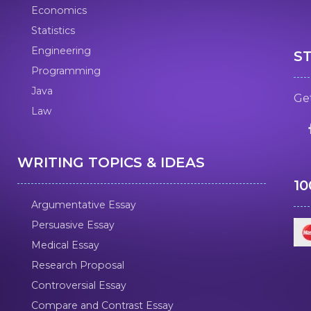
Economics
Statistics
Engineering
S
Programming
Java
Get
Law
WRITING TOPICS & IDEAS
1
Argumentative Essay
Persuasive Essay
Medical Essay
Research Proposal
Controversial Essay
Compare and Contrast Essay