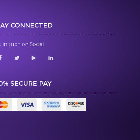
TAY CONNECTED
 in tuch on Social
00% SECURE PAY