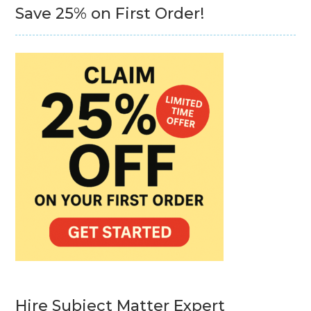
Save 25% on First Order!
Hire Subject Matter Expert