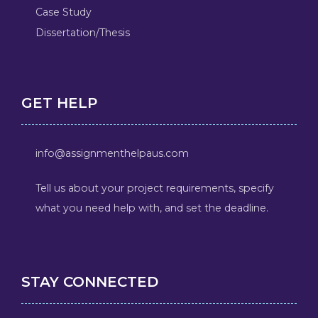
Case Study
Dissertation/Thesis
GET HELP
info@assignmenthelpaus.com
Tell us about your project requirements, specify
what you need help with, and set the deadline.
STAY CONNECTED