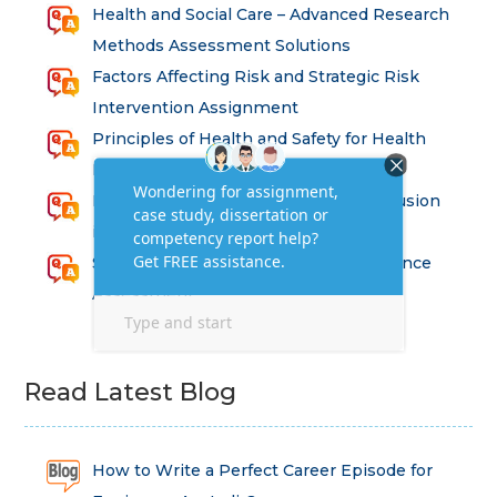
Health and Social Care – Advanced Research
Methods Assessment Solutions
Factors Affecting Risk and Strategic Risk
Intervention Assignment
Principles of Health and Safety for Health
Professions Assignment
Promoting Equality, Diversity and Inclusion
in Health and Social Care Assignment
SEM311DS Decision Trees in Data Science
Assessment
Read Latest Blog
How to Write a Perfect Career Episode for