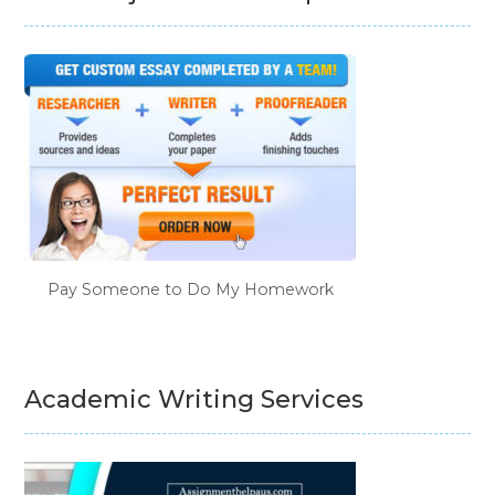
Pay Someone to Do My Homework
Academic Writing Services