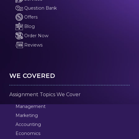
Question Bank
Offers
Blog
Order Now
Reviews
WE COVERED
Assignment Topics We Cover
Management
Marketing
Accounting
Economics