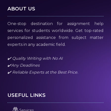
ABOUT US
One-stop destination for assignment help
services for students worldwide. Get top-rated
personalized assistance from subject matter
experts in any academic field.
✔️ Quality Writing with No AI
✔️Any Deadlines
✔️ Reliable Experts at the Best Price.
USEFUL LINKS
Services