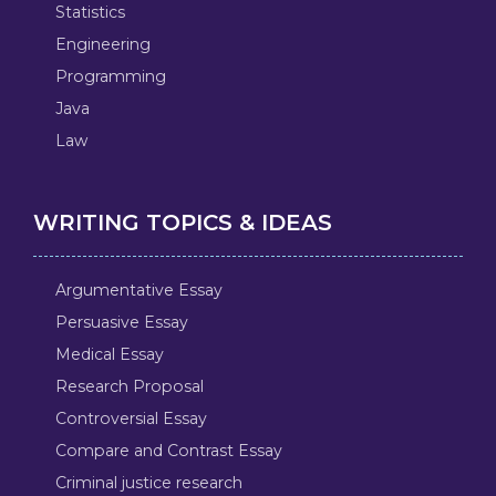
Statistics
Engineering
Programming
Java
Law
WRITING TOPICS & IDEAS
Argumentative Essay
Persuasive Essay
Medical Essay
Research Proposal
Controversial Essay
Compare and Contrast Essay
Criminal justice research