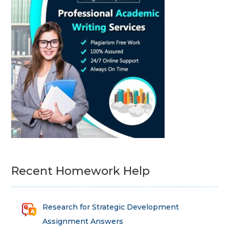
Recent Homework Help
Research for Strategic Development
Assignment Answers