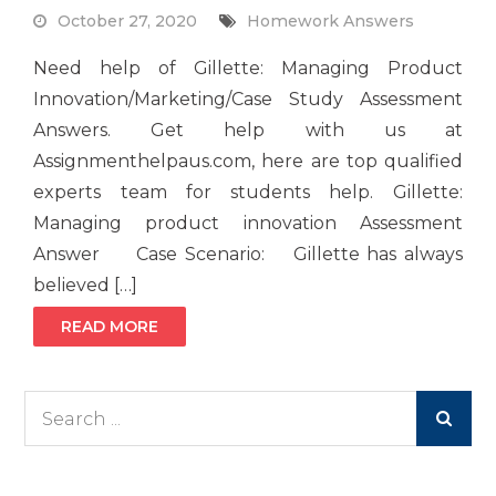
October 27, 2020
Homework Answers
Need help of Gillette: Managing Product
Innovation/Marketing/Case Study Assessment
Answers. Get help with us at
Assignmenthelpaus.com, here are top qualified
experts team for students help. Gillette:
Managing product innovation Assessment
Answer Case Scenario: Gillette has always
believed […]
READ MORE
Search
for: