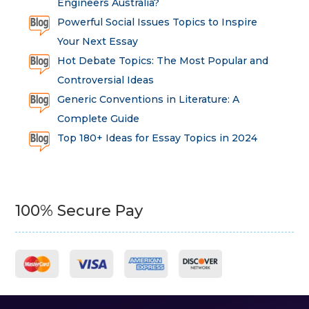
Engineers Australia?
Powerful Social Issues Topics to Inspire
Your Next Essay
Hot Debate Topics: The Most Popular and
Controversial Ideas
Generic Conventions in Literature: A
Complete Guide
Top 180+ Ideas for Essay Topics in 2024
100% Secure Pay