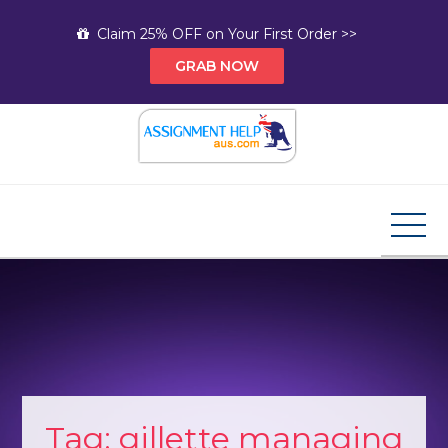
Skip
Claim 25% OFF on Your First Order >>
to
GRAB NOW
content
Assignment Help AUS
Your Path to Expert Homework Help and A+
Assignment Solutions!
Tag:
gillette managing