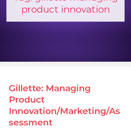
product innovation
Gillette: Managing
Product
Innovation/Marketing/As
sessment