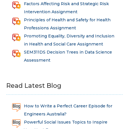
Factors Affecting Risk and Strategic Risk
Intervention Assignment
Principles of Health and Safety for Health
Professions Assignment
Promoting Equality, Diversity and Inclusion
in Health and Social Care Assignment
SEM311DS Decision Trees in Data Science
Assessment
Read Latest Blog
How to Write a Perfect Career Episode for
Engineers Australia?
Powerful Social Issues Topics to Inspire