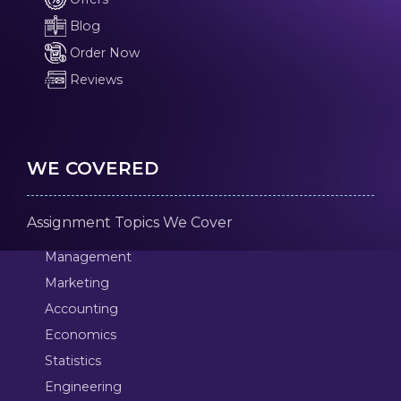
Blog
Order Now
Reviews
WE COVERED
Assignment Topics We Cover
Management
Marketing
Accounting
Economics
Statistics
Engineering