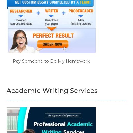
Pay Someone to Do My Homework
Academic Writing Services