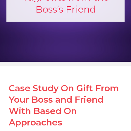
Boss’s Friend
Case Study On Gift From
Your Boss and Friend
With Based On
Approaches