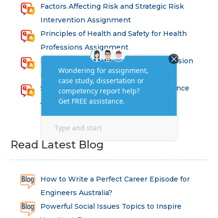
Factors Affecting Risk and Strategic Risk
Intervention Assignment
Principles of Health and Safety for Health
Professions Assignment
Promoting Equality, Diversity and Inclusion
in Health and Social Care Assignment
SEM311DS Decision Trees in Data Science
Assessment
Read Latest Blog
How to Write a Perfect Career Episode for
Engineers Australia?
Powerful Social Issues Topics to Inspire