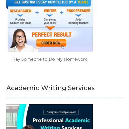
Pay Someone to Do My Homework
Academic Writing Services