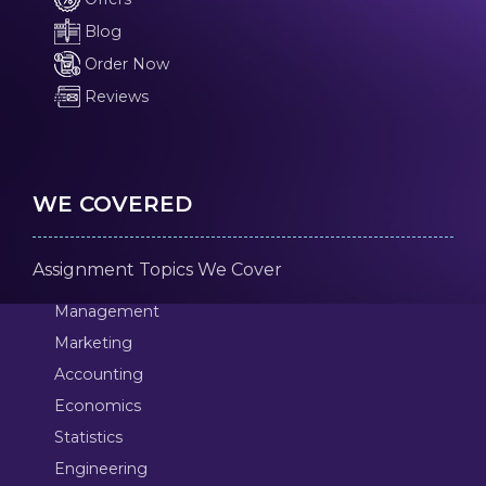
Blog
Order Now
Reviews
WE COVERED
Assignment Topics We Cover
Management
Marketing
Accounting
Economics
Statistics
Engineering