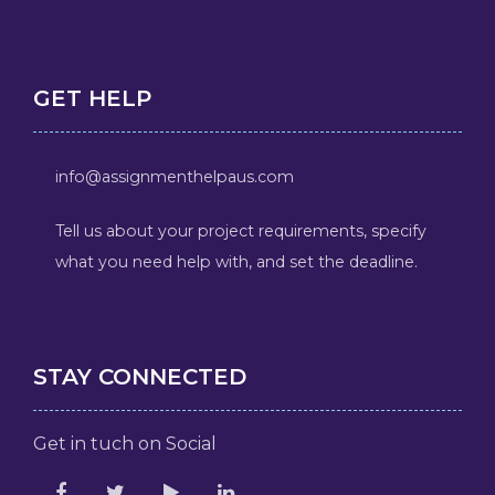
GET HELP
info@assignmenthelpaus.com
Tell us about your project requirements, specify
what you need help with, and set the deadline.
STAY CONNECTED
Get in tuch on Social