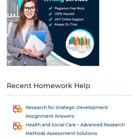
Recent Homework Help
Research for Strategic Development
Assignment Answers
Health and Social Care – Advanced Research
Methods Assessment Solutions