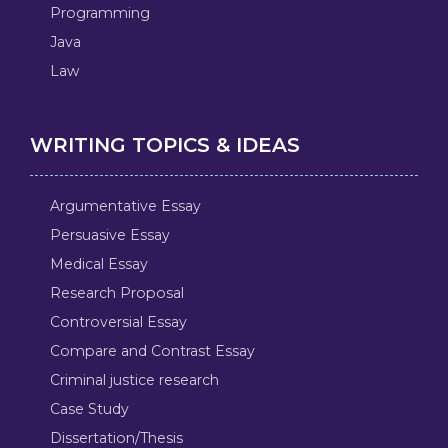
Programming
Java
Law
WRITING TOPICS & IDEAS
Argumentative Essay
Persuasive Essay
Medical Essay
Research Proposal
Controversial Essay
Compare and Contrast Essay
Criminal justice research
Case Study
Dissertation/Thesis