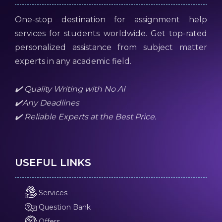
One-stop destination for assignment help
services for students worldwide. Get top-rated
personalized assistance from subject matter
experts in any academic field.
✔️ Quality Writing with No AI
✔️Any Deadlines
✔️ Reliable Experts at the Best Price.
USEFUL LINKS
Services
Question Bank
Offers