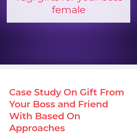
female
Case Study On Gift From
Your Boss and Friend
With Based On
Approaches