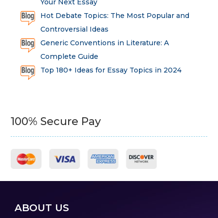
Your Next Essay
Hot Debate Topics: The Most Popular and
Controversial Ideas
Generic Conventions in Literature: A
Complete Guide
Top 180+ Ideas for Essay Topics in 2024
100% Secure Pay
ABOUT US