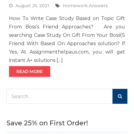
August 25, 2021
Homework Answers
How To Write Case Study Based on Topic Gift
From Boss’s Friend Approaches? Are you
searching Case Study On Gift From Your Boss\’S
Friend With Based On Approaches solution? If
Yes, At Assignmenthelpaus.com, you will get
instant A+ solutions […]
READ MORE
Search
for:
Save 25% on First Order!