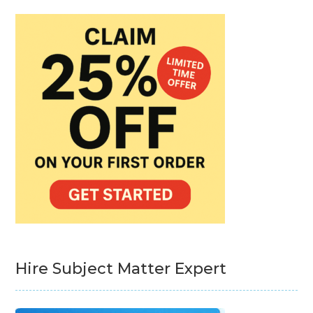
Hire Subject Matter Expert