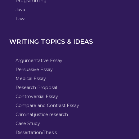
Programming
Java
Law
WRITING TOPICS & IDEAS
Argumentative Essay
Persuasive Essay
Medical Essay
Research Proposal
Controversial Essay
Compare and Contrast Essay
Criminal justice research
Case Study
Dissertation/Thesis