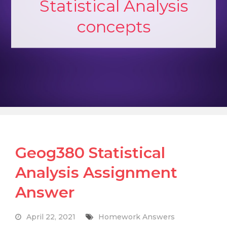
Statistical Analysis
concepts
Geog380 Statistical
Analysis Assignment
Answer
April 22, 2021
Homework Answers