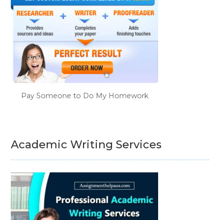
Pay Someone to Do My Homework
Academic Writing Services