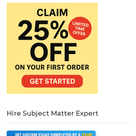
Hire Subject Matter Expert