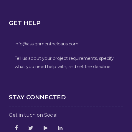
GET HELP
info@assignmenthelpaus.com
Tell us about your project requirements, specify
what you need help with, and set the deadline.
STAY CONNECTED
Get in tuch on Social