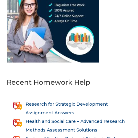
Recent Homework Help
Research for Strategic Development
Assignment Answers
Health and Social Care – Advanced Research
Methods Assessment Solutions