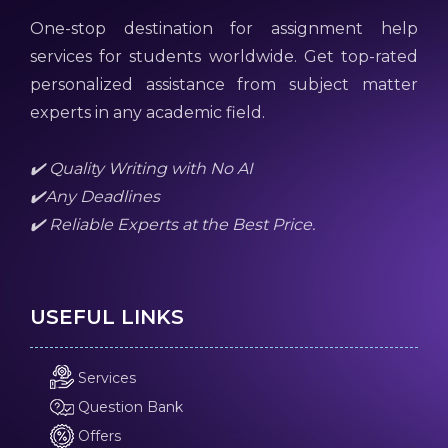
One-stop destination for assignment help
services for students worldwide. Get top-rated
personalized assistance from subject matter
experts in any academic field.
✔️ Quality Writing with No AI
✔️Any Deadlines
✔️ Reliable Experts at the Best Price.
USEFUL LINKS
Services
Question Bank
Offers