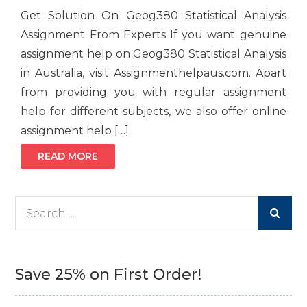
Get Solution On Geog380 Statistical Analysis
Assignment From Experts If you want genuine
assignment help on Geog380 Statistical Analysis
in Australia, visit Assignmenthelpaus.com. Apart
from providing you with regular assignment
help for different subjects, we also offer online
assignment help […]
READ MORE
Search
for:
Save 25% on First Order!