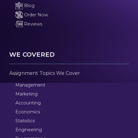
Blog
Order Now
Reviews
WE COVERED
Assignment Topics We Cover
Management
Marketing
Accounting
Economics
Statistics
Engineering