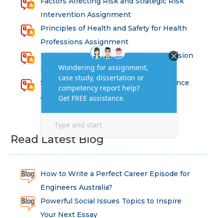
Factors Affecting Risk and Strategic Risk
Intervention Assignment
Principles of Health and Safety for Health
Professions Assignment
Promoting Equality, Diversity and Inclusion
in Health and Social Care Assignment
SEM311DS Decision Trees in Data Science
Assessment
Read Latest Blog
How to Write a Perfect Career Episode for
Engineers Australia?
Powerful Social Issues Topics to Inspire
Your Next Essay