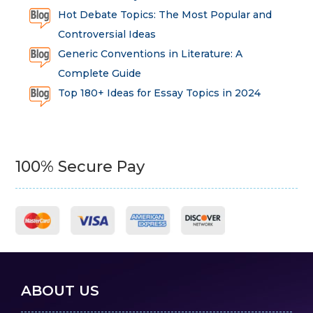
Hot Debate Topics: The Most Popular and
Controversial Ideas
Generic Conventions in Literature: A
Complete Guide
Top 180+ Ideas for Essay Topics in 2024
100% Secure Pay
ABOUT US