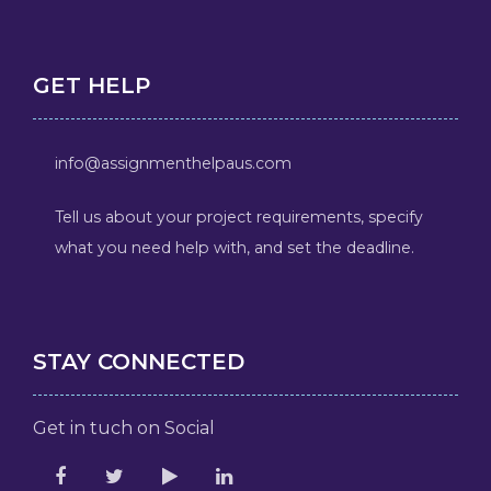
GET HELP
info@assignmenthelpaus.com
Tell us about your project requirements, specify
what you need help with, and set the deadline.
STAY CONNECTED
Get in tuch on Social