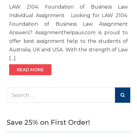
LAW 2104: Foundation of Business Law
Individual Assignment Looking for LAW 2104:
Foundation of Business Law Assignment
Answers? Assignmenthelpaus.com is proud to
offer best assignment help to the students of
Australia, UK and USA. With the strength of Law
[…]
READ MORE
Search
for:
Save 25% on First Order!