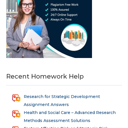
Recent Homework Help
Research for Strategic Development
Assignment Answers
Health and Social Care – Advanced Research
Methods Assessment Solutions