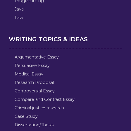
Programming
Java
Law
WRITING TOPICS & IDEAS
Argumentative Essay
Persuasive Essay
Medical Essay
Research Proposal
Controversial Essay
Compare and Contrast Essay
Criminal justice research
Case Study
Dissertation/Thesis