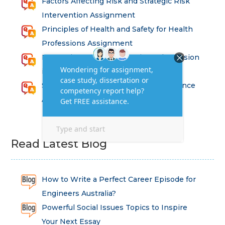
Factors Affecting Risk and Strategic Risk
Intervention Assignment
Principles of Health and Safety for Health
Professions Assignment
Promoting Equality, Diversity and Inclusion
in Health and Social Care Assignment
SEM311DS Decision Trees in Data Science
Assessment
Read Latest Blog
How to Write a Perfect Career Episode for
Engineers Australia?
Powerful Social Issues Topics to Inspire
Your Next Essay