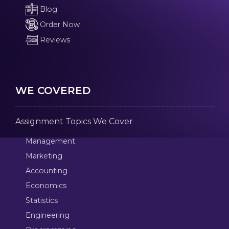
Blog
Order Now
Reviews
WE COVERED
Assignment Topics We Cover
Management
Marketing
Accounting
Economics
Statistics
Engineering