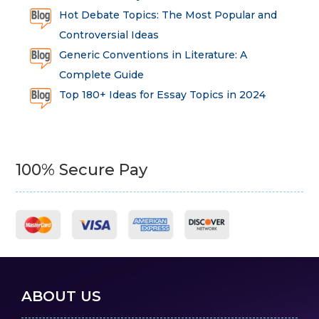
Hot Debate Topics: The Most Popular and
Controversial Ideas
Generic Conventions in Literature: A
Complete Guide
Top 180+ Ideas for Essay Topics in 2024
100% Secure Pay
ABOUT US