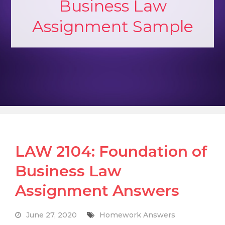
Business Law
Assignment Sample
LAW 2104: Foundation of
Business Law
Assignment Answers
June 27, 2020
Homework Answers