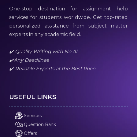
One-stop destination for assignment help
services for students worldwide. Get top-rated
personalized assistance from subject matter
experts in any academic field.
✔️ Quality Writing with No AI
✔️Any Deadlines
✔️ Reliable Experts at the Best Price.
USEFUL LINKS
Services
Question Bank
Offers