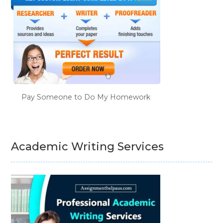
Pay Someone to Do My Homework
Academic Writing Services