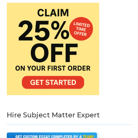
Hire Subject Matter Expert