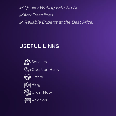
✔️ Quality Writing with No AI
✔️Any Deadlines
✔️ Reliable Experts at the Best Price.
USEFUL LINKS
Services
Question Bank
Offers
Blog
Order Now
Reviews