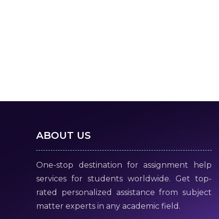
ABOUT US
One-stop destination for assignment help
services for students worldwide. Get top-
rated personalized assistance from subject
matter experts in any academic field.