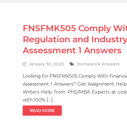
FNSFMK505 Comply With
Regulation and Industry
Assessment 1 Answers
January 30, 2020
Homework Answers
Looking for FNSFMK505 Comply With Financial
Assessment 1 Answers? Get Assignment Help 
Writers Help from PhD/MBA Experts at cost-
with 100% […]
READ MORE