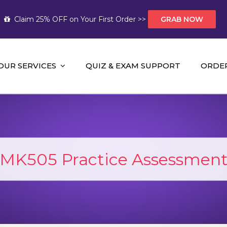
Claim 25% OFF on Your First Order >>
GRAB NOW
OUR SERVICES
QUIZ & EXAM SUPPORT
ORDE
t Help AUS
mework Help and A+ Assignment Solutions!
K505 Practice Assessment