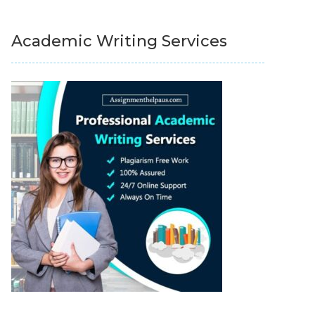
Academic Writing Services