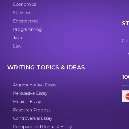
Economics
Statistics
Engineering
S
Programming
Java
Get
Law
WRITING TOPICS & IDEAS
1
Argumentative Essay
Persuasive Essay
Medical Essay
Research Proposal
Controversial Essay
Compare and Contrast Essay