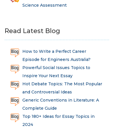
Science Assessment
Read Latest Blog
How to Write a Perfect Career
Episode for Engineers Australia?
Powerful Social Issues Topics to
Inspire Your Next Essay
Hot Debate Topics: The Most Popular
and Controversial Ideas
Generic Conventions in Literature: A
Complete Guide
Top 180+ Ideas for Essay Topics in
2024