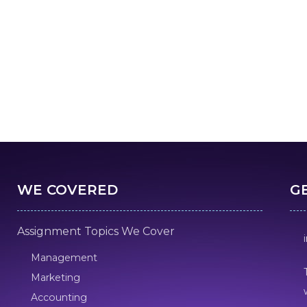
WE COVERED
G
Assignment Topics We Cover
Management
Marketing
Accounting