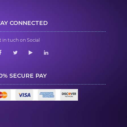
TAY CONNECTED
 in tuch on Social
00% SECURE PAY