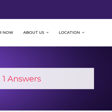
R NOW
ABOUT US
LOCATION
 1 Answers