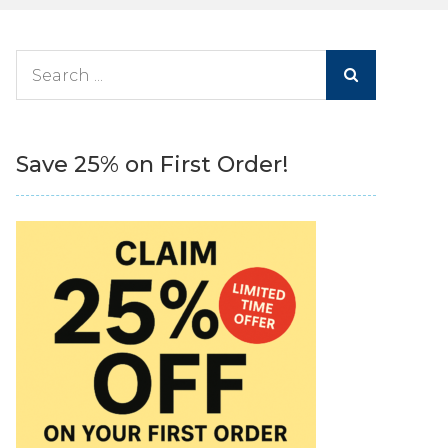
Search
for:
Save 25% on First Order!