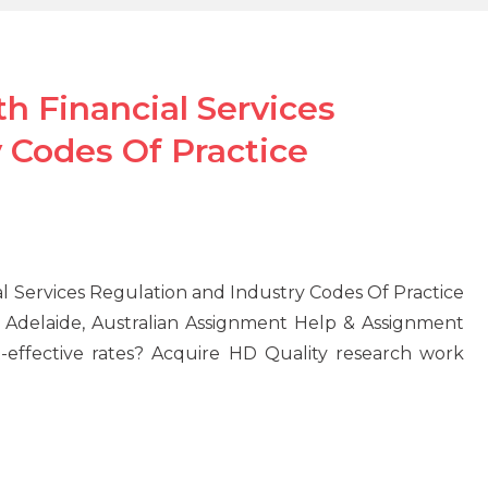
 Financial Services
 Codes Of Practice
 Services Regulation and Industry Codes Of Practice
Adelaide, Australian Assignment Help & Assignment
effective rates? Acquire HD Quality research work