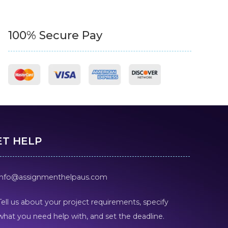
100% Secure Pay
ET HELP
info@assignmenthelpaus.com
Tell us about your project requirements, specify
what you need help with, and set the deadline.