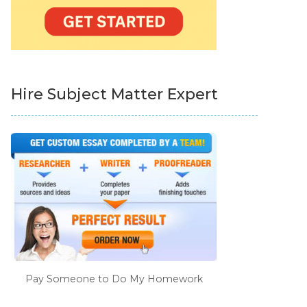
Hire Subject Matter Expert
Pay Someone to Do My Homework