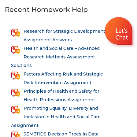
Recent Homework Help
Research for Strategic Development
Assignment Answers
Health and Social Care – Advanced
Research Methods Assessment
Solutions
Factors Affecting Risk and Strategic
Risk Intervention Assignment
Principles of Health and Safety for
Health Professions Assignment
Promoting Equality, Diversity and
Inclusion in Health and Social Care
Assignment
SEM311DS Decision Trees in Data