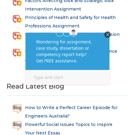
Factors Affecting Risk and Strategic Risk
Intervention Assignment
Principles of Health and Safety for Health
Professions Assignment
Promoting Equality, Diversity and Inclusion
in Health and Social Care Assignment
SEM311DS Decision Trees in Data Science
Assessment
Read Latest Blog
How to Write a Perfect Career Episode for
Engineers Australia?
Powerful Social Issues Topics to Inspire
Your Next Essay