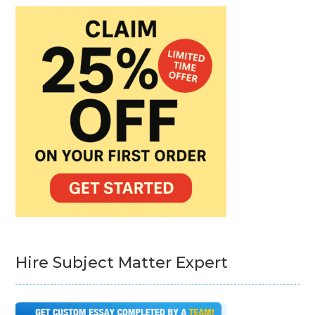
Hire Subject Matter Expert