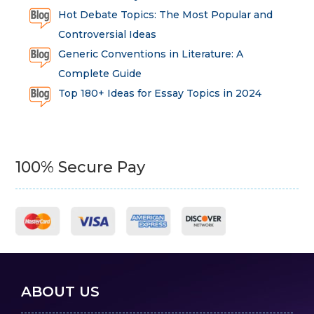
Hot Debate Topics: The Most Popular and
Controversial Ideas
Generic Conventions in Literature: A
Complete Guide
Top 180+ Ideas for Essay Topics in 2024
100% Secure Pay
ABOUT US