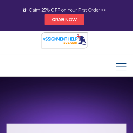
Skip
Claim 25% OFF on Your First Order >>
to
GRAB NOW
content
Assignment Help AUS
Your Path to Expert Homework Help and A+
Assignment Solutions!