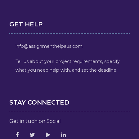
GET HELP
info@assignmenthelpaus.com
Tell us about your project requirements, specify
what you need help with, and set the deadline.
STAY CONNECTED
Get in tuch on Social