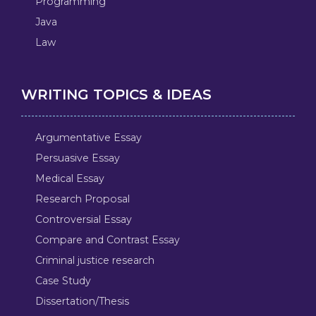
Programming
Java
Law
WRITING TOPICS & IDEAS
Argumentative Essay
Persuasive Essay
Medical Essay
Research Proposal
Controversial Essay
Compare and Contrast Essay
Criminal justice research
Case Study
Dissertation/Thesis