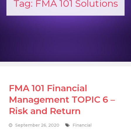
Tag:
FMA 101 Solutions
FMA 101 Financial
Management TOPIC 6 –
Risk and Return
September 26, 2020
Financial