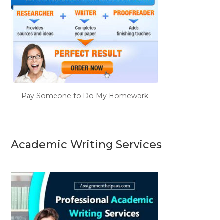
Pay Someone to Do My Homework
Academic Writing Services