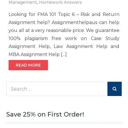
Management
,
Homework Answers
Looking for FMA 101 Topic 6 – Risk and Return
Assignment help? Assignmenthelpaus can help
you all at a very reasonable price. We guarantee
100% plagiarism free work on Case Study
Assignment Help, Law Assignment Help and
MBA Assignment Help […]
READ MORE
Search
for:
Save 25% on First Order!