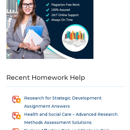
Recent Homework Help
Research for Strategic Development
Assignment Answers
Health and Social Care – Advanced Research
Methods Assessment Solutions