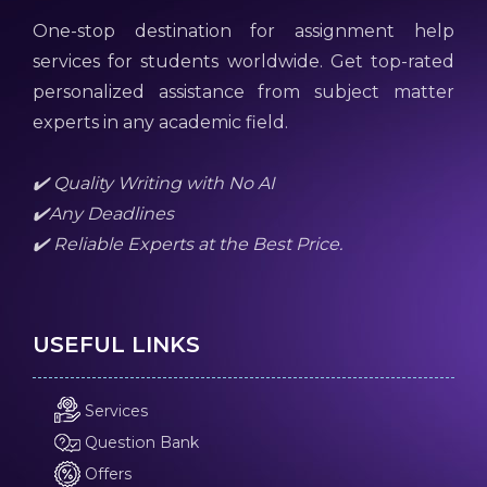
One-stop destination for assignment help
services for students worldwide. Get top-rated
personalized assistance from subject matter
experts in any academic field.
✔️ Quality Writing with No AI
✔️Any Deadlines
✔️ Reliable Experts at the Best Price.
USEFUL LINKS
Services
Question Bank
Offers