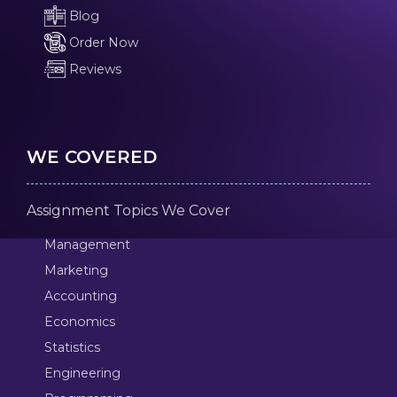
Blog
Order Now
Reviews
WE COVERED
Assignment Topics We Cover
Management
Marketing
Accounting
Economics
Statistics
Engineering