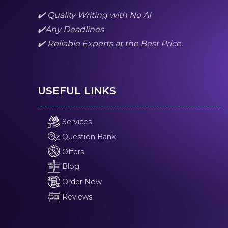
✔️ Quality Writing with No AI
✔️Any Deadlines
✔️ Reliable Experts at the Best Price.
USEFUL LINKS
Services
Question Bank
Offers
Blog
Order Now
Reviews