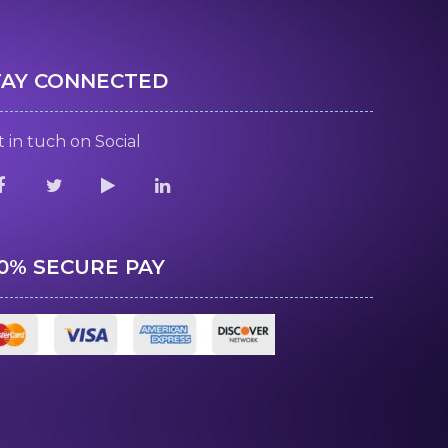
TAY CONNECTED
 in tuch on Social
00% SECURE PAY