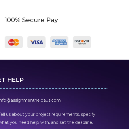
100% Secure Pay
ET HELP
info@assignmenthelpaus.com
Tell us about your project requirements, specify
what you need help with, and set the deadline.