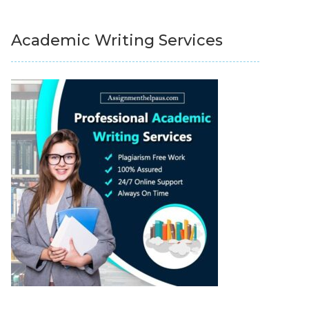
Academic Writing Services