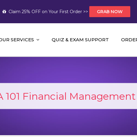
Claim 25% OFF on Your First Order >>
GRAB NOW
OUR SERVICES
QUIZ & EXAM SUPPORT
ORDE
t Help AUS
mework Help and A+ Assignment Solutions!
 101 Financial Management