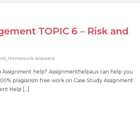
gement TOPIC 6 – Risk and
ent
,
Homework Answers
rn Assignment help? Assignmenthelpaus can help you
 100% plagiarism free work on Case Study Assignment
nt Help […]