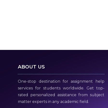
ABOUT US
One-stop destination for assignment help
services for students worldwide. Get top-
rated personalized assistance from subject
matter experts in any academic field.