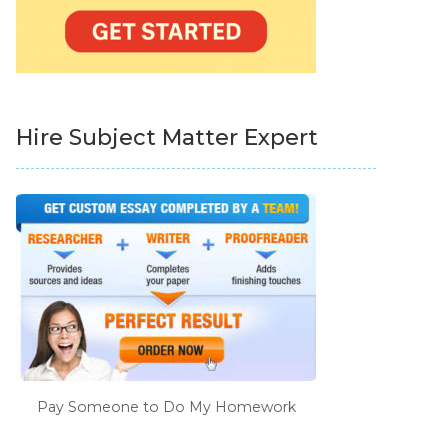
Hire Subject Matter Expert
Pay Someone to Do My Homework