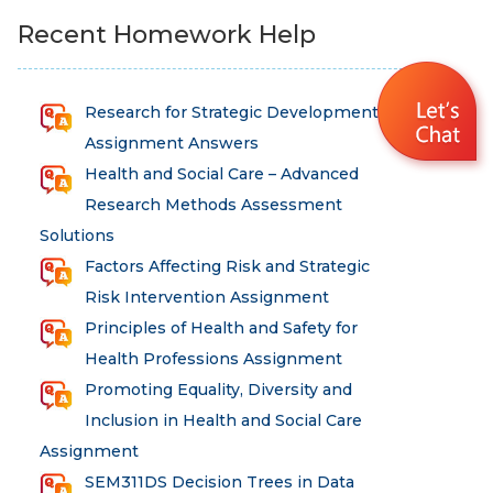
Recent Homework Help
Research for Strategic Development
Assignment Answers
Health and Social Care – Advanced
Research Methods Assessment
Solutions
Factors Affecting Risk and Strategic
Risk Intervention Assignment
Principles of Health and Safety for
Health Professions Assignment
Promoting Equality, Diversity and
Inclusion in Health and Social Care
Assignment
SEM311DS Decision Trees in Data