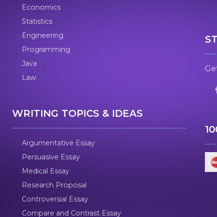
Economics
Statistics
Engineering
S
Programming
Java
Get
Law
WRITING TOPICS & IDEAS
1
Argumentative Essay
Persuasive Essay
Medical Essay
Research Proposal
Controversial Essay
Compare and Contrast Essay