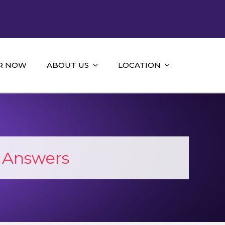
R NOW
ABOUT US
LOCATION
 Answers