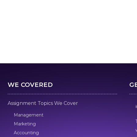
WE COVERED
G
Assignment Topics We Cover
Management
Marketing
Accounting