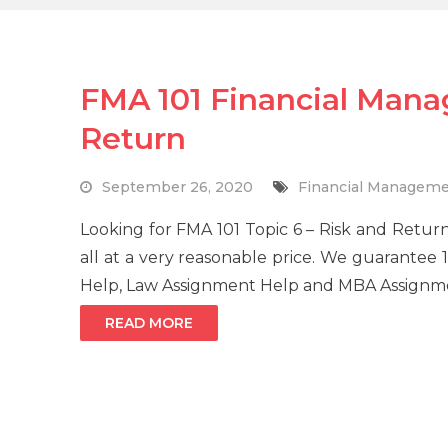
FMA 101 Financial Mana
Return
September 26, 2020
Financial Managem
Looking for FMA 101 Topic 6 – Risk and Retu
all at a very reasonable price. We guarantee
Help, Law Assignment Help and MBA Assignme
READ MORE