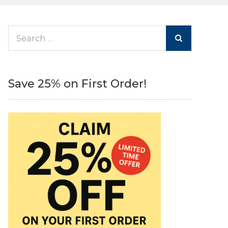
Search
for:
Save 25% on First Order!