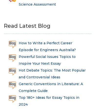
Science Assessment
Read Latest Blog
How to Write a Perfect Career
Episode for Engineers Australia?
Powerful Social Issues Topics to
Inspire Your Next Essay
Hot Debate Topics: The Most Popular
and Controversial Ideas
Generic Conventions in Literature: A
Complete Guide
Top 180+ Ideas for Essay Topics in
2024