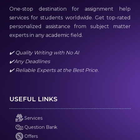
One-stop destination for assignment help
services for students worldwide. Get top-rated
personalized assistance from subject matter
experts in any academic field.
✔️ Quality Writing with No AI
✔️Any Deadlines
✔️ Reliable Experts at the Best Price.
USEFUL LINKS
Services
Question Bank
Offers