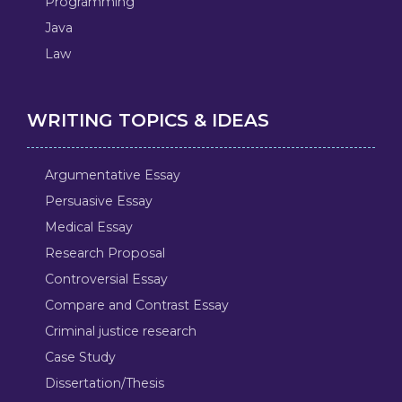
Programming
Java
Law
WRITING TOPICS & IDEAS
Argumentative Essay
Persuasive Essay
Medical Essay
Research Proposal
Controversial Essay
Compare and Contrast Essay
Criminal justice research
Case Study
Dissertation/Thesis