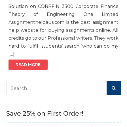
Solution on CORPFIN 3500 Corporate Finance
Theory of Engineering One Limited
Assignmenthelpaus.com is the best assignment
help website for buying assignments online. All
credits go to our Professional writers. They work
hard to fulfill students’ search ‘who can do my
[…]
READ MORE
Search
for:
Save 25% on First Order!