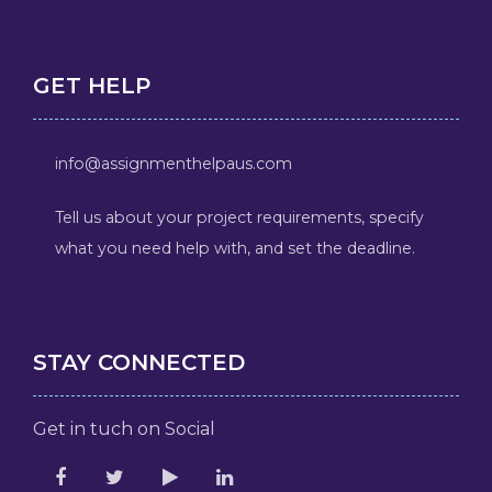
GET HELP
info@assignmenthelpaus.com
Tell us about your project requirements, specify
what you need help with, and set the deadline.
STAY CONNECTED
Get in tuch on Social