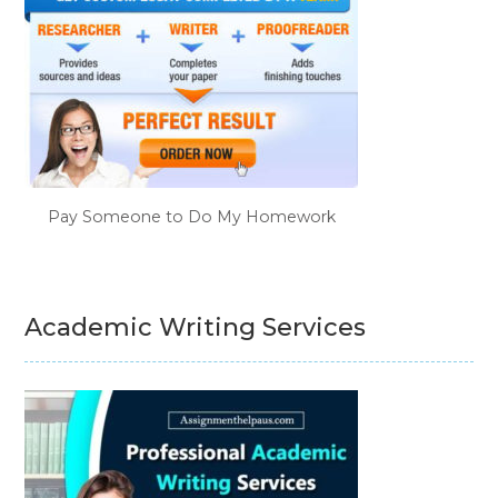
Pay Someone to Do My Homework
Academic Writing Services