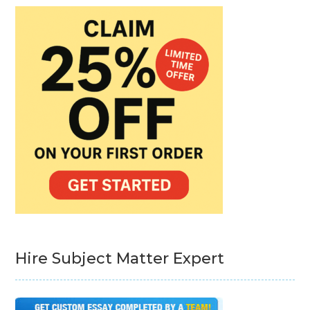
Hire Subject Matter Expert