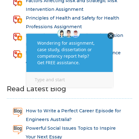
Factors Affecting Risk and Strategic Risk
Intervention Assignment
Principles of Health and Safety for Health
Professions Assignment
Promoting Equality, Diversity and Inclusion
in Health and Social Care Assignment
SEM311DS Decision Trees in Data Science
Assessment
Read Latest Blog
How to Write a Perfect Career Episode for
Engineers Australia?
Powerful Social Issues Topics to Inspire
Your Next Essay