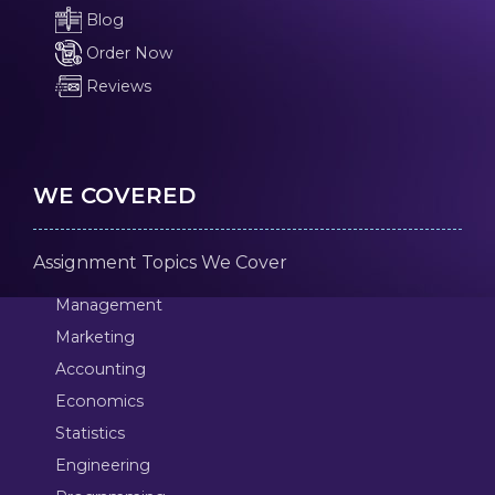
Blog
Order Now
Reviews
WE COVERED
Assignment Topics We Cover
Management
Marketing
Accounting
Economics
Statistics
Engineering