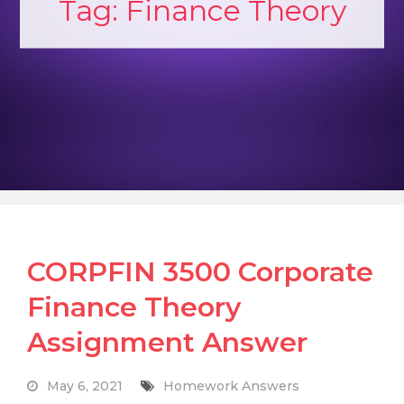
Tag:
Finance Theory
CORPFIN 3500 Corporate
Finance Theory
Assignment Answer
May 6, 2021
Homework Answers