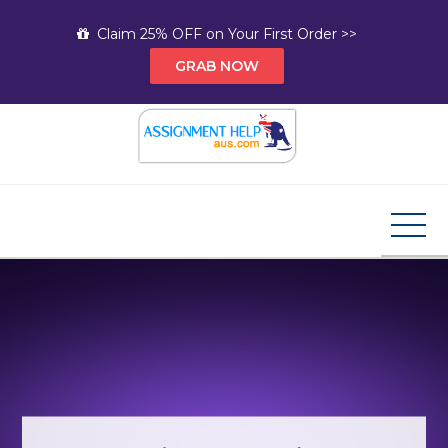
Skip
Claim 25% OFF on Your First Order >>
to
GRAB NOW
content
Assignment Help AUS
Your Path to Expert Homework Help and A+
Assignment Solutions!