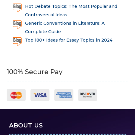
Hot Debate Topics: The Most Popular and
Controversial Ideas
Generic Conventions in Literature: A
Complete Guide
Top 180+ Ideas for Essay Topics in 2024
100% Secure Pay
ABOUT US