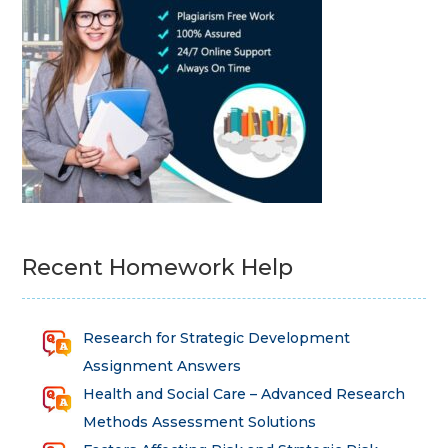
Recent Homework Help
Research for Strategic Development
Assignment Answers
Health and Social Care – Advanced Research
Methods Assessment Solutions