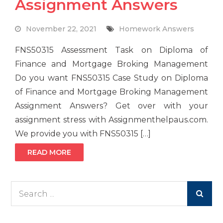
Assignment Answers
November 22, 2021
Homework Answers
FNS50315 Assessment Task on Diploma of
Finance and Mortgage Broking Management
Do you want FNS50315 Case Study on Diploma
of Finance and Mortgage Broking Management
Assignment Answers? Get over with your
assignment stress with Assignmenthelpaus.com.
We provide you with FNS50315 […]
READ MORE
Search
for: