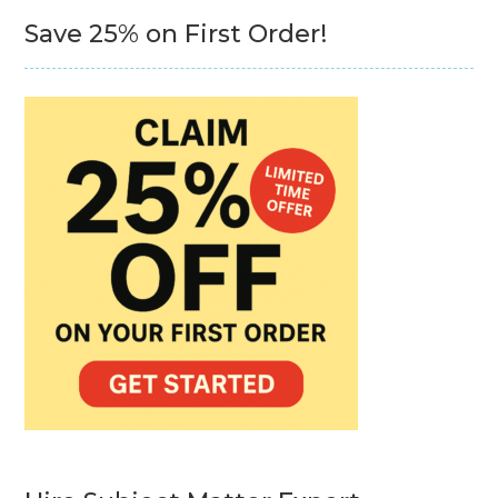
Save 25% on First Order!