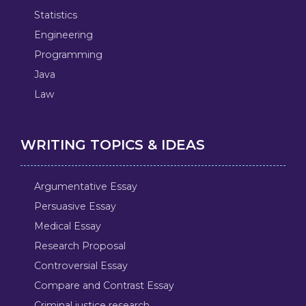
Statistics
Engineering
Programming
Java
Law
WRITING TOPICS & IDEAS
Argumentative Essay
Persuasive Essay
Medical Essay
Research Proposal
Controversial Essay
Compare and Contrast Essay
Criminal justice research