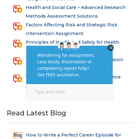
Health and Social Care – Advanced Research
Methods Assessment Solutions
Factors Affecting Risk and Strategic Risk
Intervention Assignment
Principles of Health and Safety for Health
Professions Assignment
Promoting Equality, Diversity and Inclusion
in Health and Social Care Assignment
SEM311DS Decision Trees in Data Science
Assessment
Read Latest Blog
How to Write a Perfect Career Episode for