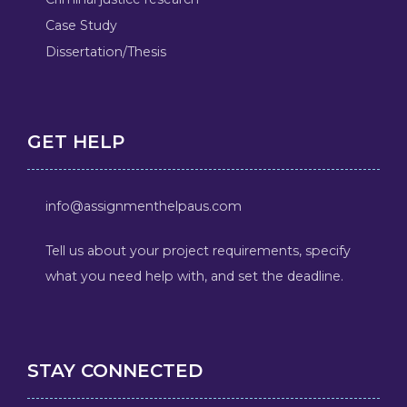
Case Study
Dissertation/Thesis
GET HELP
info@assignmenthelpaus.com
Tell us about your project requirements, specify
what you need help with, and set the deadline.
STAY CONNECTED