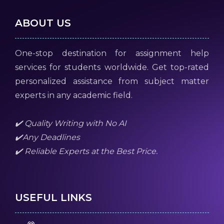
ABOUT US
One-stop destination for assignment help
services for students worldwide. Get top-rated
personalized assistance from subject matter
experts in any academic field.
✔️ Quality Writing with No AI
✔️Any Deadlines
✔️ Reliable Experts at the Best Price.
USEFUL LINKS