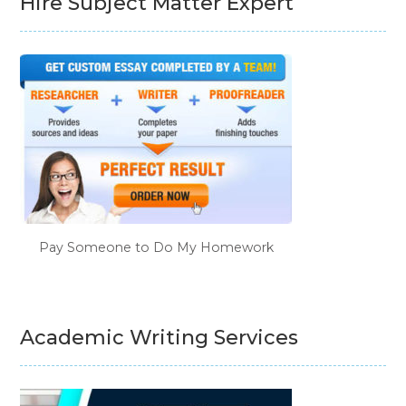
Hire Subject Matter Expert
Pay Someone to Do My Homework
Academic Writing Services