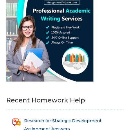
Recent Homework Help
Research for Strategic Development
Assignment Answers