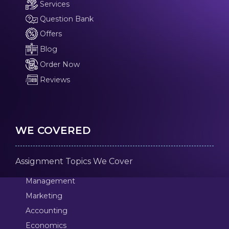
Services
Question Bank
Offers
Blog
Order Now
Reviews
WE COVERED
Assignment Topics We Cover
Management
Marketing
Accounting
Economics