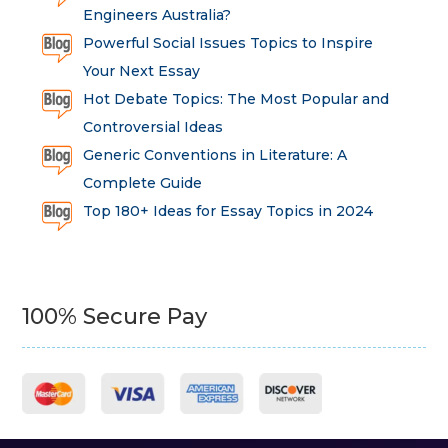
Engineers Australia?
Powerful Social Issues Topics to Inspire
Your Next Essay
Hot Debate Topics: The Most Popular and
Controversial Ideas
Generic Conventions in Literature: A
Complete Guide
Top 180+ Ideas for Essay Topics in 2024
100% Secure Pay