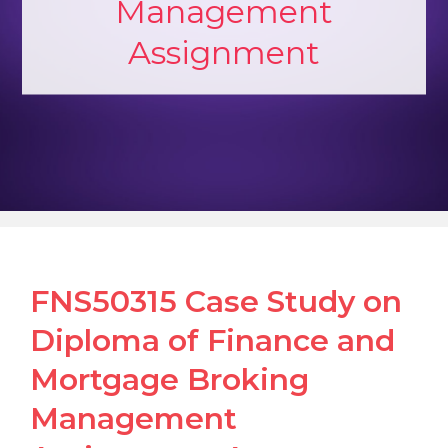
Management
Assignment
FNS50315 Case Study on
Diploma of Finance and
Mortgage Broking
Management