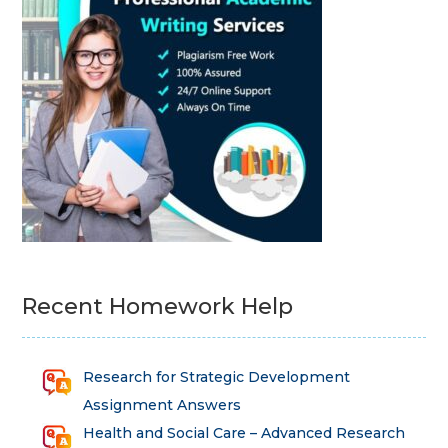
Recent Homework Help
Research for Strategic Development
Assignment Answers
Health and Social Care – Advanced Research