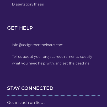
Dissertation/Thesis
GET HELP
info@assignmenthelpaus.com
Tell us about your project requirements, specify
what you need help with, and set the deadline.
STAY CONNECTED
Get in tuch on Social