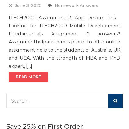
June 3, 2020
Homework Answers
ITECH2000 Assignment 2: App Design Task
Looking for ITECH2000 Mobile Development
Fundamentals Assignment 2 Answers?
Assignmenthelpaus.com is proud to offer online
assignment help to the students of Australia, UK
and USA. With the strength of MBA and PhD
expert, […]
READ MORE
Search
for:
Save 25% on First Order!