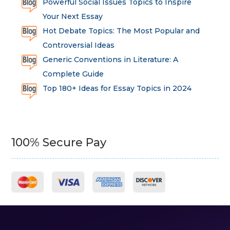
Powerful Social Issues Topics to Inspire
Your Next Essay
Hot Debate Topics: The Most Popular and
Controversial Ideas
Generic Conventions in Literature: A
Complete Guide
Top 180+ Ideas for Essay Topics in 2024
100% Secure Pay