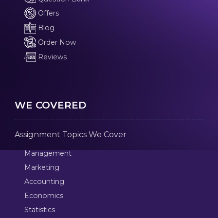
Offers
Blog
Order Now
Reviews
WE COVERED
Assignment Topics We Cover
Management
Marketing
Accounting
Economics
Statistics