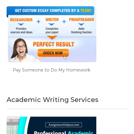
Pay Someone to Do My Homework
Academic Writing Services