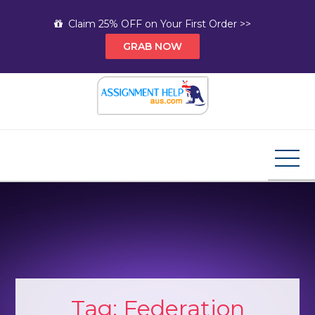
Skip
Claim 25% OFF on Your First Order >>
to
GRAB NOW
content
Assignment Help AUS
Your Path to Expert Homework Help and A+
Assignment Solutions!
Tag:
Federation