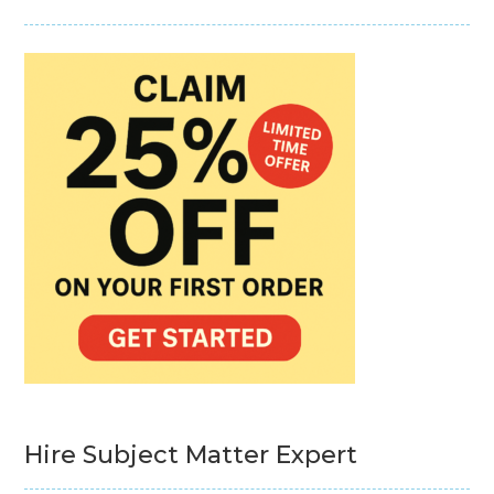
Hire Subject Matter Expert