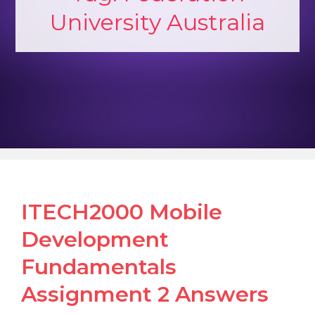
University Australia
ITECH2000 Mobile
Development
Fundamentals
Assignment 2 Answers