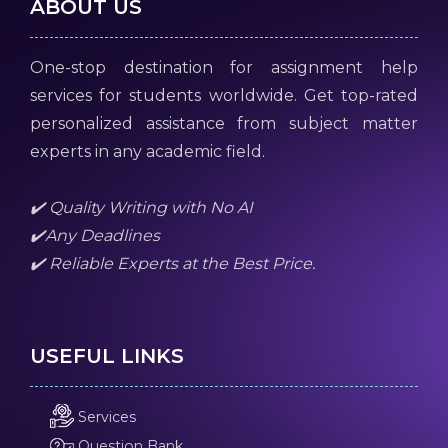
ABOUT US
One-stop destination for assignment help
services for students worldwide. Get top-rated
personalized assistance from subject matter
experts in any academic field.
✔️ Quality Writing with No AI
✔️Any Deadlines
✔️ Reliable Experts at the Best Price.
USEFUL LINKS
Services
Question Bank