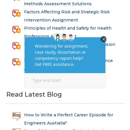
Methods Assessment Solutions
Factors Affecting Risk and Strategic Risk
Intervention Assignment
Principles of Health and Safety for Health
Professions Assignment
Promoting Equality, Diversity and Inclusion
in Health and Social Care Assignment
SEM311DS Decision Trees in Data Science
Assessment
Read Latest Blog
How to Write a Perfect Career Episode for
Engineers Australia?