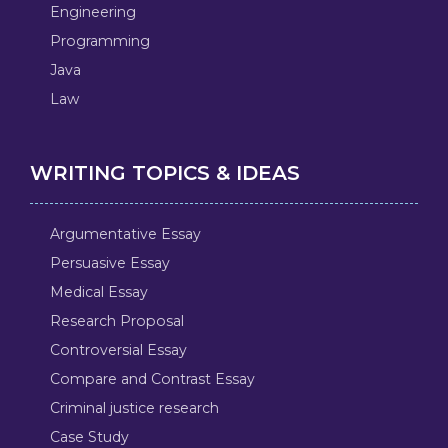
Engineering
Programming
Java
Law
WRITING TOPICS & IDEAS
Argumentative Essay
Persuasive Essay
Medical Essay
Research Proposal
Controversial Essay
Compare and Contrast Essay
Criminal justice research
Case Study